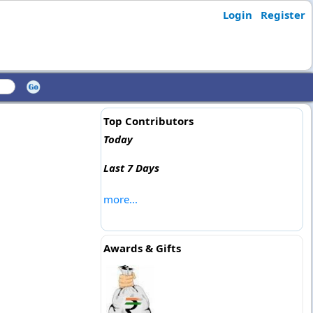
Login
Register
Top Contributors
Today
Last 7 Days
more...
Awards & Gifts