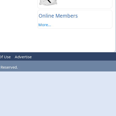
Online Members
More...
Of Use
Advertise
 Reserved.