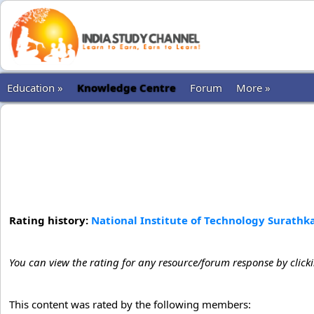
Education »
Knowledge Centre
Forum
More »
Rating history:
National Institute of Technology Surathk
You can view the rating for any resource/forum response by click
This content was rated by the following members: