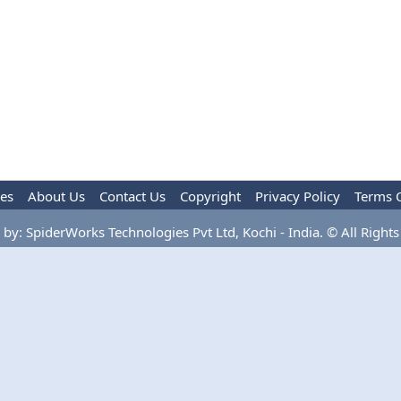
les
About Us
Contact Us
Copyright
Privacy Policy
Terms 
by: SpiderWorks Technologies Pvt Ltd, Kochi - India. © All Rights