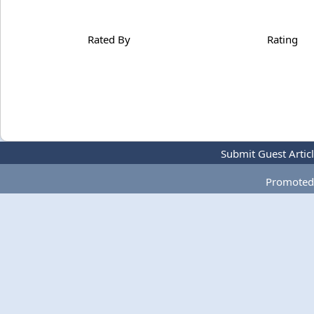
Rated By
Rating
Submit Guest Artic
Promoted 