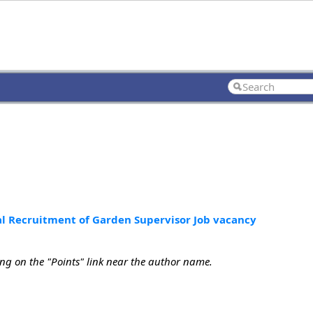
al Recruitment of Garden Supervisor Job vacancy
ing on the "Points" link near the author name.