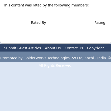
This content was rated by the following members:
Rated By
Rating
Submit Guest Articles
About Us
Contact Us
Copyright
Privacy Policy
Terms Of Use
Advertise
Promoted by: SpiderWorks Technologies Pvt Ltd, Kochi - India. ©
All Rights Reserved.