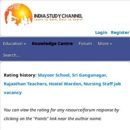
Login
Register
Education »
Knowledge Centre
Forum
More »
Search...
Rating history:
Mayoor School, Sri Ganganagar,
Rajasthan Teachers, Hostel Warden, Nursing Staff job
vacancy
You can view the rating for any resource/forum response by
clicking on the "Points" link near the author name.