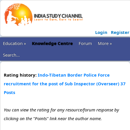
Login
Register
Education »
Knowledge Centre
Forum
More »
Search...
Rating history:
Indo-Tibetan Border Police Force
recruitment for the post of Sub Inspector (Overseer) 37
Posts
You can view the rating for any resource/forum response by
clicking on the "Points" link near the author name.