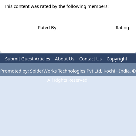
This content was rated by the following members:
Rated By
Rating
Submit Guest Articles
About Us
Contact Us
Copyright
Privacy Policy
Terms Of Use
Advertise
Promoted by: SpiderWorks Technologies Pvt Ltd, Kochi - India. ©
All Rights Reserved.