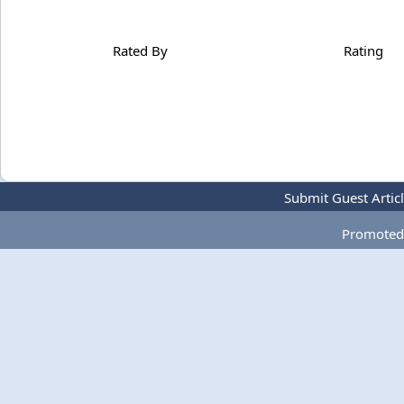
Rated By
Rating
Submit Guest Artic
Promoted 