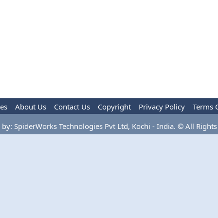
les
About Us
Contact Us
Copyright
Privacy Policy
Terms 
by: SpiderWorks Technologies Pvt Ltd, Kochi - India. © All Rights