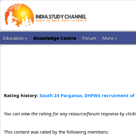
Education »
Knowledge Centre
Forum
More »
Rating history:
South 24 Parganas, DHFWS recrutment of 
You can view the rating for any resource/forum response by click
This content was rated by the following members: