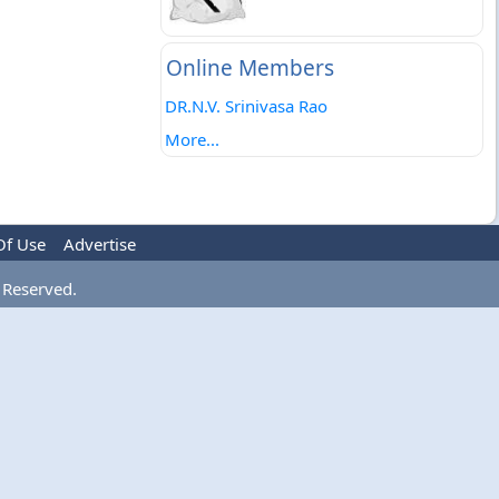
Online Members
DR.N.V. Srinivasa Rao
More...
Of Use
Advertise
 Reserved.