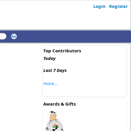
Login
Register
Top Contributors
Today
Last 7 Days
more...
Awards & Gifts