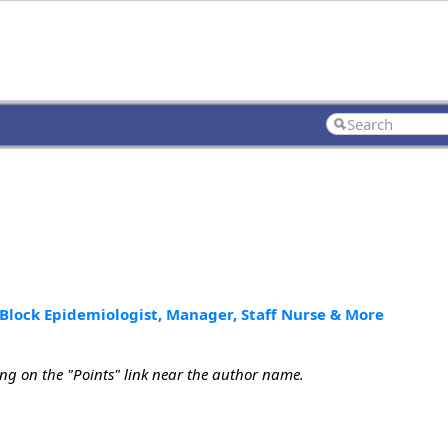
Block Epidemiologist, Manager, Staff Nurse & More
ing on the "Points" link near the author name.