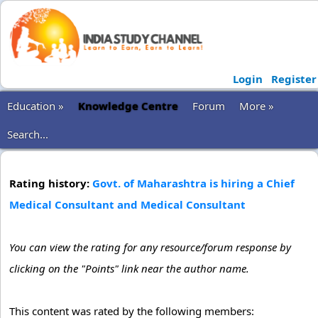
Login
Register
Education »
Knowledge Centre
Forum
More »
Search...
Rating history:
Govt. of Maharashtra is hiring a Chief
Medical Consultant and Medical Consultant
You can view the rating for any resource/forum response by
clicking on the "Points" link near the author name.
This content was rated by the following members: