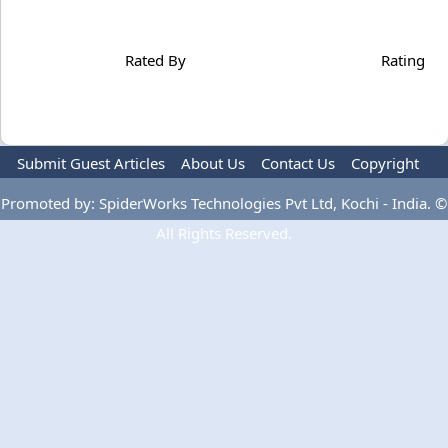
Rated By
Rating
Submit Guest Articles
About Us
Contact Us
Copyright
Privacy Policy
Terms Of Use
Advertise
Promoted by: SpiderWorks Technologies Pvt Ltd, Kochi - India. ©
All Rights Reserved.