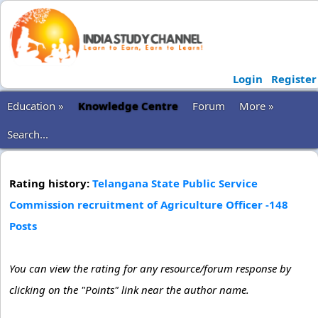
Login
Register
Education »
Knowledge Centre
Forum
More »
Search...
Rating history:
Telangana State Public Service
Commission recruitment of Agriculture Officer -148
Posts
You can view the rating for any resource/forum response by
clicking on the "Points" link near the author name.