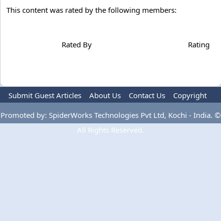
This content was rated by the following members:
Rated By
Rating
Submit Guest Articles
About Us
Contact Us
Copyright
Privacy Policy
Terms Of Use
Advertise
Promoted by: SpiderWorks Technologies Pvt Ltd, Kochi - India. ©
All Rights Reserved.