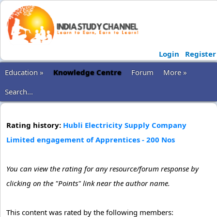
Login
Register
Education »
Knowledge Centre
Forum
More »
Search...
Rating history:
Hubli Electricity Supply Company
Limited engagement of Apprentices - 200 Nos
You can view the rating for any resource/forum response by
clicking on the "Points" link near the author name.
This content was rated by the following members: