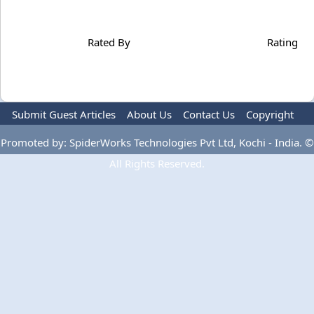
Rated By
Rating
Submit Guest Articles
About Us
Contact Us
Copyright
Privacy Policy
Terms Of Use
Advertise
Promoted by: SpiderWorks Technologies Pvt Ltd, Kochi - India. ©
All Rights Reserved.