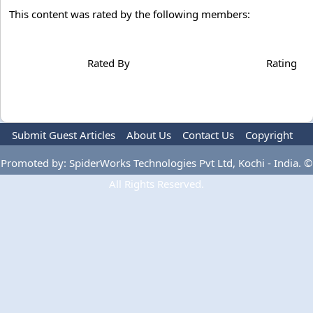
This content was rated by the following members:
Rated By
Rating
Submit Guest Articles
About Us
Contact Us
Copyright
Privacy Policy
Terms Of Use
Advertise
Promoted by: SpiderWorks Technologies Pvt Ltd, Kochi - India. ©
All Rights Reserved.