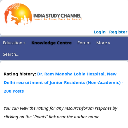
Login
Register
Education »
Knowledge Centre
Forum
More »
Search...
Rating history:
Dr. Ram Manoha Lohia Hospital, New
Delhi recruitment of Junior Residents (Non-Academic) -
200 Posts
You can view the rating for any resource/forum response by
clicking on the "Points" link near the author name.