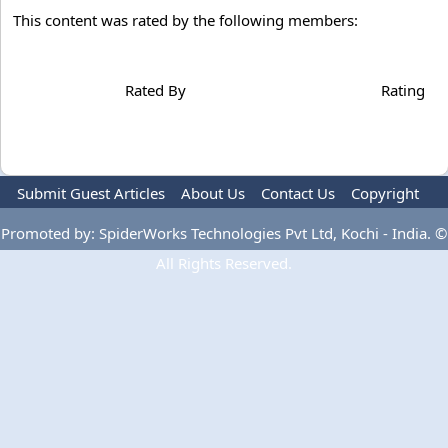
This content was rated by the following members:
Rated By
Rating
Submit Guest Articles
About Us
Contact Us
Copyright
Privacy Policy
Terms Of Use
Advertise
Promoted by: SpiderWorks Technologies Pvt Ltd, Kochi - India. ©
All Rights Reserved.