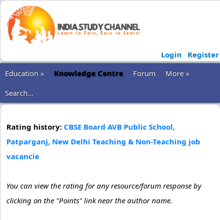
Login
Register
Education »
Knowledge Centre
Forum
More »
Search...
Rating history:
CBSE Board AVB Public School,
Patparganj, New Delhi Teaching & Non-Teaching job
vacancie
You can view the rating for any resource/forum response by
clicking on the "Points" link near the author name.