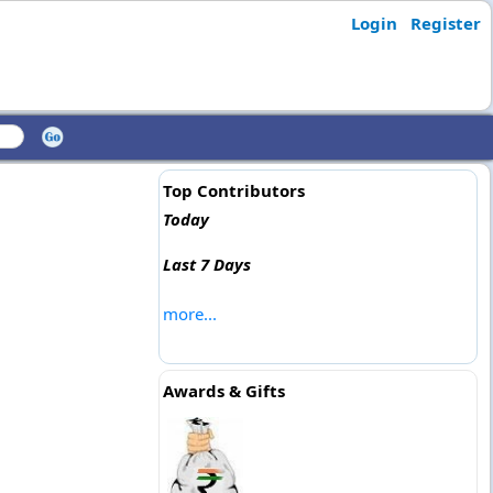
Login
Register
Top Contributors
Today
Last 7 Days
more...
Awards & Gifts