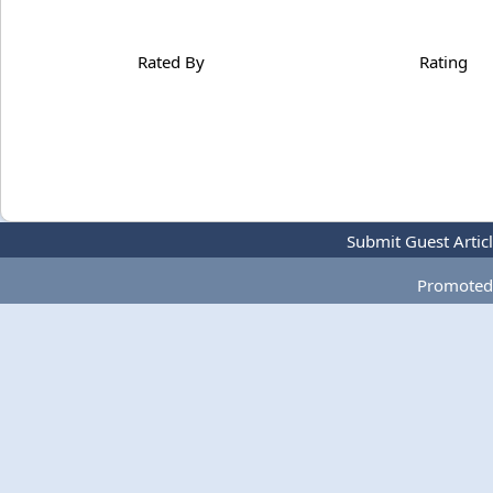
Rated By
Rating
Submit Guest Artic
Promoted 