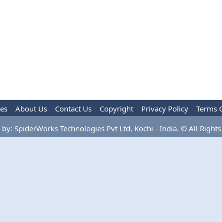
les
About Us
Contact Us
Copyright
Privacy Policy
Terms 
by: SpiderWorks Technologies Pvt Ltd, Kochi - India. © All Rights