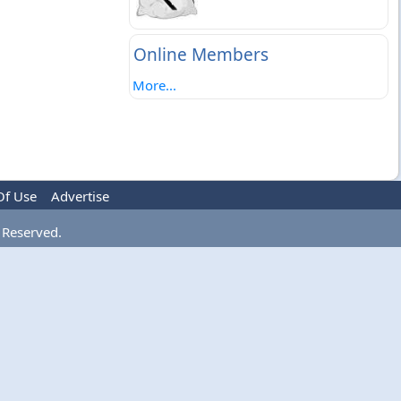
Online Members
More...
Of Use
Advertise
 Reserved.