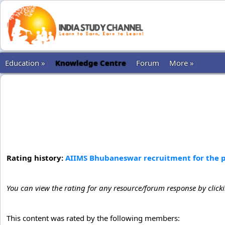
Education »
Knowledge Centre
Forum
More »
Rating history:
AIIMS Bhubaneswar recruitment for the po
You can view the rating for any resource/forum response by click
This content was rated by the following members: