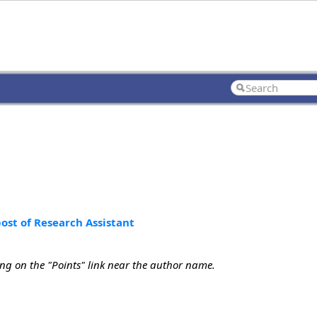
st of Research Assistant
ing on the "Points" link near the author name.