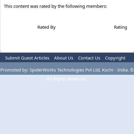
This content was rated by the following members:
Rated By
Rating
Submit Guest Articles
About Us
Contact Us
Copyright
Privacy Policy
Terms Of Use
Advertise
Promoted by: SpiderWorks Technologies Pvt Ltd, Kochi - India. ©
All Rights Reserved.