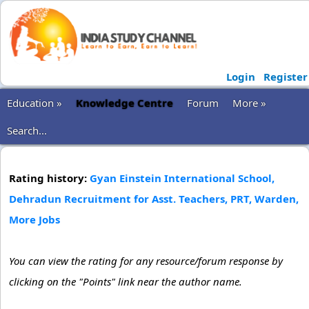
Login
Register
Education »
Knowledge Centre
Forum
More »
Search...
Rating history:
Gyan Einstein International School,
Dehradun Recruitment for Asst. Teachers, PRT, Warden,
More Jobs
You can view the rating for any resource/forum response by
clicking on the "Points" link near the author name.