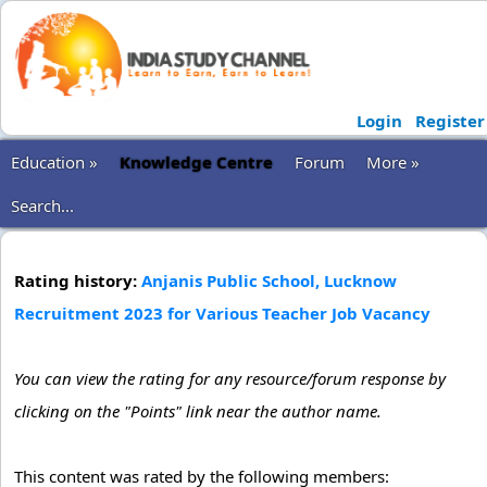
Login
Register
Education »
Knowledge Centre
Forum
More »
Search...
Rating history:
Anjanis Public School, Lucknow
Recruitment 2023 for Various Teacher Job Vacancy
You can view the rating for any resource/forum response by
clicking on the "Points" link near the author name.
This content was rated by the following members: