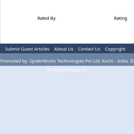
Rated By
Rating
Submit Guest Articles
About Us
Contact Us
Copyright
Privacy Policy
Terms Of Use
Advertise
Promoted by: SpiderWorks Technologies Pvt Ltd, Kochi - India. ©
All Rights Reserved.