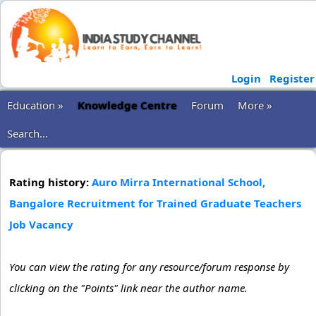
Login
Register
Education »
Knowledge Centre
Forum
More »
Search...
Rating history:
Auro Mirra International School,
Bangalore Recruitment for Trained Graduate Teachers
Job Vacancy
You can view the rating for any resource/forum response by
clicking on the "Points" link near the author name.