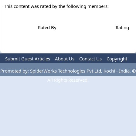
This content was rated by the following members:
Rated By
Rating
Submit Guest Articles
About Us
Contact Us
Copyright
Privacy Policy
Terms Of Use
Advertise
Promoted by: SpiderWorks Technologies Pvt Ltd, Kochi - India. ©
All Rights Reserved.