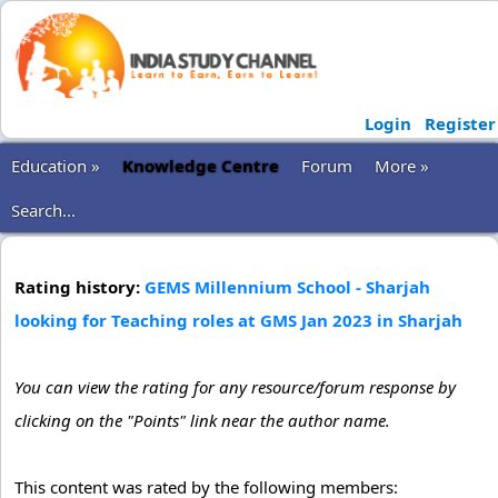
Login
Register
Education »
Knowledge Centre
Forum
More »
Search...
Rating history:
GEMS Millennium School - Sharjah
looking for Teaching roles at GMS Jan 2023 in Sharjah
You can view the rating for any resource/forum response by
clicking on the "Points" link near the author name.
This content was rated by the following members: