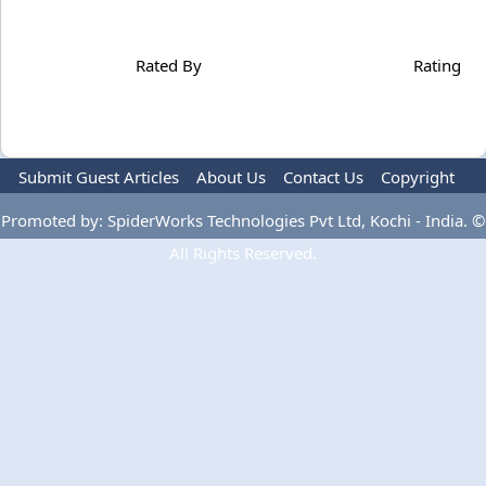
Rated By
Rating
Submit Guest Articles
About Us
Contact Us
Copyright
Privacy Policy
Terms Of Use
Advertise
Promoted by: SpiderWorks Technologies Pvt Ltd, Kochi - India. ©
All Rights Reserved.