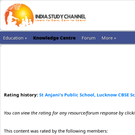
Education »
Knowledge Centre
Forum
More »
Rating history:
St Anjani's Public School, Lucknow CBSE S
You can view the rating for any resource/forum response by click
This content was rated by the following members: