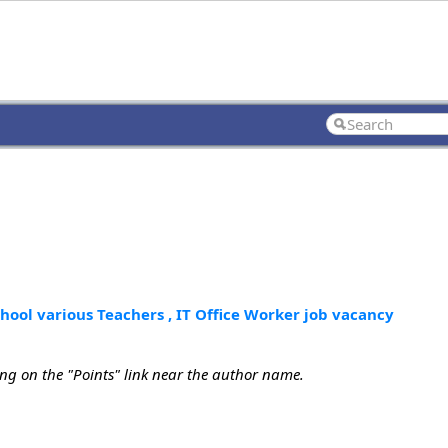
chool various Teachers , IT Office Worker job vacancy
ing on the "Points" link near the author name.