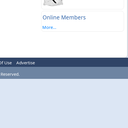
Online Members
More...
Of Use
Advertise
 Reserved.