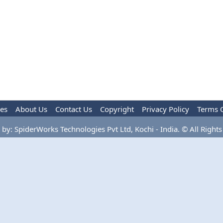
les
About Us
Contact Us
Copyright
Privacy Policy
Terms 
by: SpiderWorks Technologies Pvt Ltd, Kochi - India. © All Rights