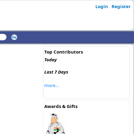
Login
Register
Top Contributors
Today
Last 7 Days
more...
Awards & Gifts