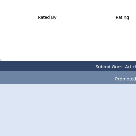
Rated By
Rating
Submit Guest Artic
Promoted 