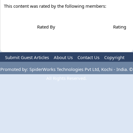
This content was rated by the following members:
Rated By
Rating
Submit Guest Articles
About Us
Contact Us
Copyright
Privacy Policy
Terms Of Use
Advertise
Promoted by: SpiderWorks Technologies Pvt Ltd, Kochi - India. ©
All Rights Reserved.