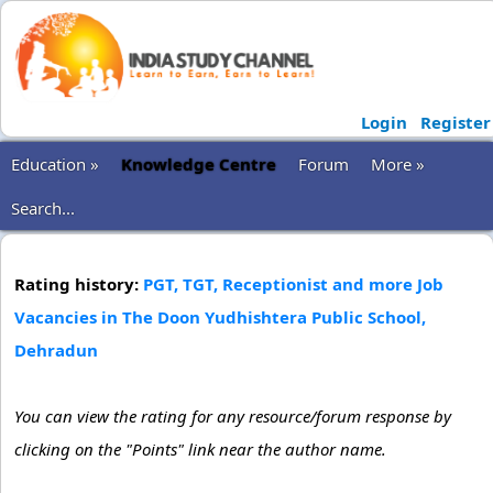
Login
Register
Education »
Knowledge Centre
Forum
More »
Search...
Rating history:
PGT, TGT, Receptionist and more Job
Vacancies in The Doon Yudhishtera Public School,
Dehradun
You can view the rating for any resource/forum response by
clicking on the "Points" link near the author name.