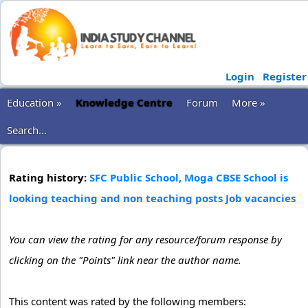
Login
Register
Education »
Knowledge Centre
Forum
More »
Search...
Rating history:
SFC Public School, Moga CBSE School is
looking teaching and non teaching posts Job vacancies
You can view the rating for any resource/forum response by
clicking on the "Points" link near the author name.
This content was rated by the following members: