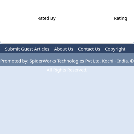
Rated By
Rating
Submit Guest Articles
About Us
Contact Us
Copyright
Privacy Policy
Terms Of Use
Advertise
Promoted by: SpiderWorks Technologies Pvt Ltd, Kochi - India. ©
All Rights Reserved.