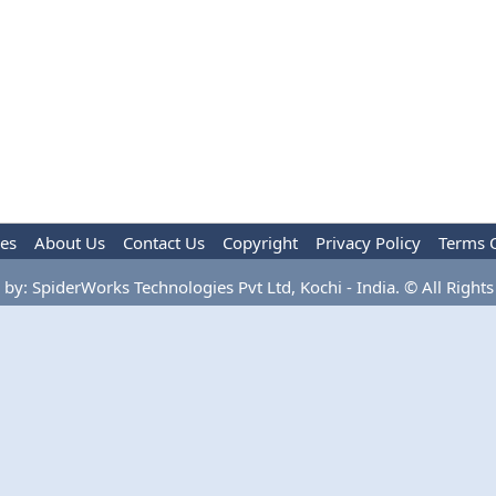
les
About Us
Contact Us
Copyright
Privacy Policy
Terms 
by: SpiderWorks Technologies Pvt Ltd, Kochi - India. © All Rights