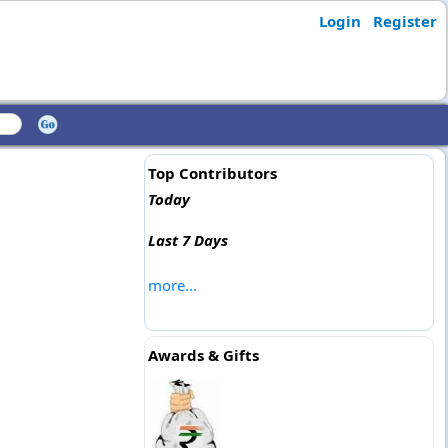
Login
Register
Top Contributors
Today
Last 7 Days
more...
Awards & Gifts