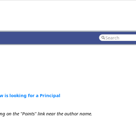
 is looking for a Principal
ing on the "Points" link near the author name.