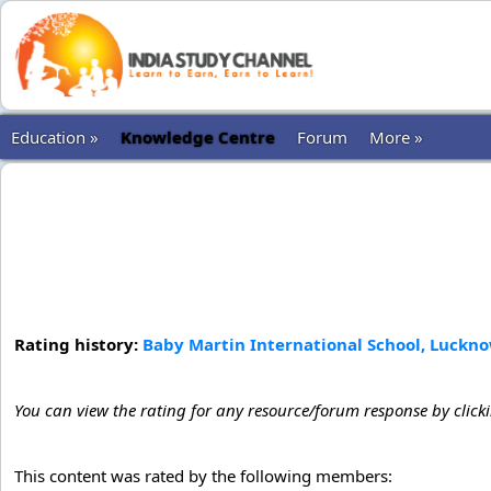
Education »
Knowledge Centre
Forum
More »
Rating history:
Baby Martin International School, Lucknow
You can view the rating for any resource/forum response by click
This content was rated by the following members: