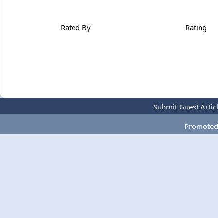
Rated By
Rating
Submit Guest Artic
Promoted 