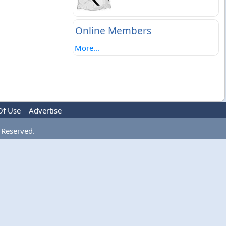
Online Members
More...
Of Use
Advertise
 Reserved.