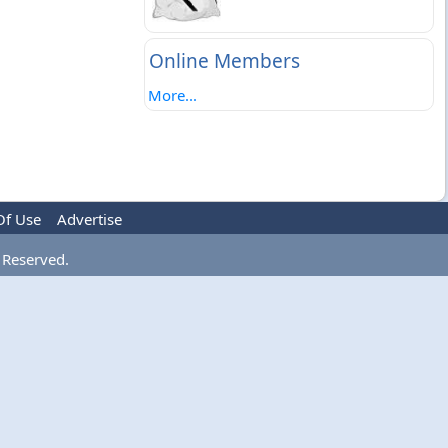
Online Members
More...
Of Use
Advertise
 Reserved.