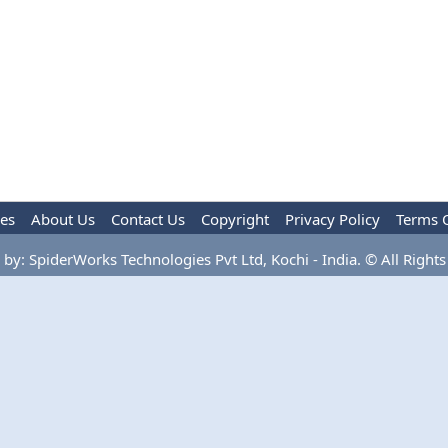
les
About Us
Contact Us
Copyright
Privacy Policy
Terms 
by: SpiderWorks Technologies Pvt Ltd, Kochi - India. © All Rights