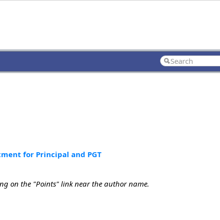
tment for Principal and PGT
ing on the "Points" link near the author name.