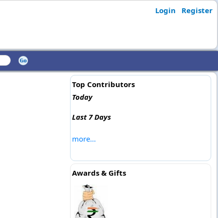
Login
Register
Top Contributors
Today
Last 7 Days
more...
Awards & Gifts