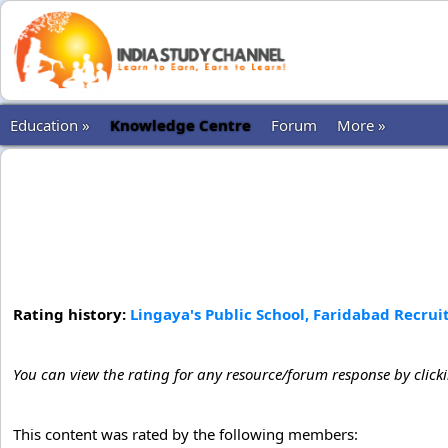
Education »
Knowledge Centre
Forum
More »
Rating history:
Lingaya's Public School, Faridabad Recrui
You can view the rating for any resource/forum response by click
This content was rated by the following members: