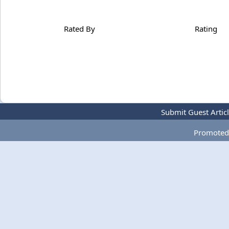
Rated By
Rating
Submit Guest Artic
Promoted 