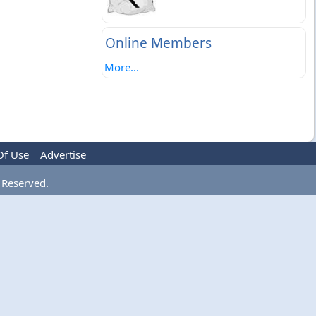
Online Members
More...
Of Use
Advertise
 Reserved.