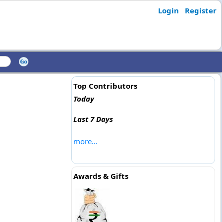
Login
Register
Top Contributors
Today
Last 7 Days
more...
Awards & Gifts