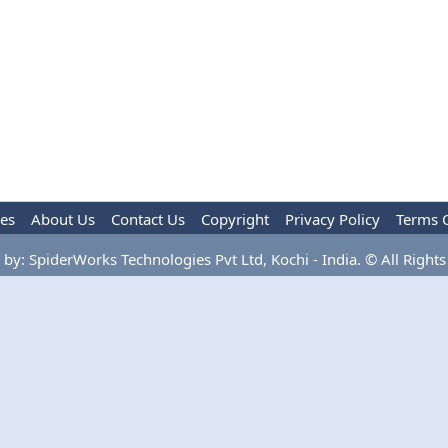
les
About Us
Contact Us
Copyright
Privacy Policy
Terms 
by: SpiderWorks Technologies Pvt Ltd, Kochi - India. © All Rights