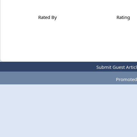
Rated By
Rating
Submit Guest Artic
Promoted 