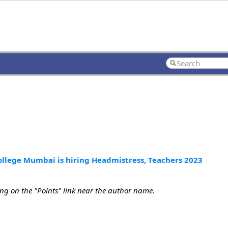
College Mumbai is hiring Headmistress, Teachers 2023
ing on the "Points" link near the author name.