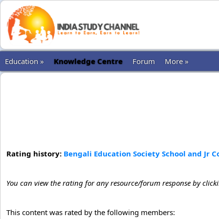
Education »
Knowledge Centre
Forum
More »
Rating history:
Bengali Education Society School and Jr 
You can view the rating for any resource/forum response by click
This content was rated by the following members: