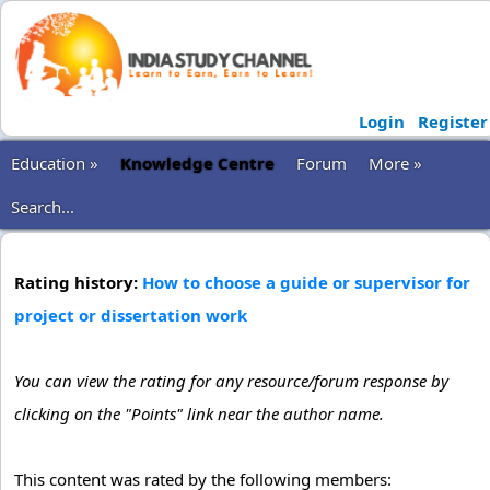
Login
Register
Education »
Knowledge Centre
Forum
More »
Search...
Rating history:
How to choose a guide or supervisor for
project or dissertation work
You can view the rating for any resource/forum response by
clicking on the "Points" link near the author name.
This content was rated by the following members: