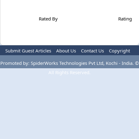
Rated By
Rating
Submit Guest Articles
About Us
Contact Us
Copyright
Privacy Policy
Terms Of Use
Advertise
Promoted by: SpiderWorks Technologies Pvt Ltd, Kochi - India. ©
All Rights Reserved.