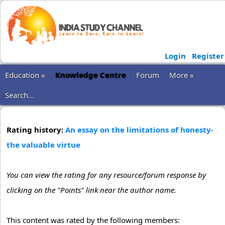
Login
Register
Education »
Knowledge Centre
Forum
More »
Search...
Rating history:
An essay on the limitations of honesty-
the valuable virtue
You can view the rating for any resource/forum response by
clicking on the "Points" link near the author name.
This content was rated by the following members: