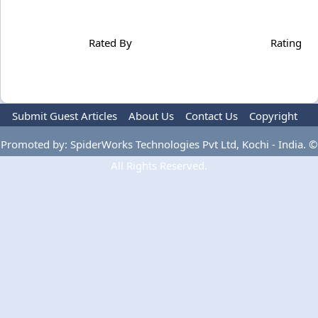
Rated By
Rating
Submit Guest Articles
About Us
Contact Us
Copyright
Privacy Policy
Terms Of Use
Advertise
Promoted by: SpiderWorks Technologies Pvt Ltd, Kochi - India. ©
All Rights Reserved.