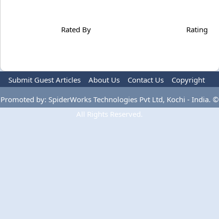
Rated By
Rating
Submit Guest Articles
About Us
Contact Us
Copyright
Privacy Policy
Terms Of Use
Advertise
Promoted by: SpiderWorks Technologies Pvt Ltd, Kochi - India. ©
All Rights Reserved.