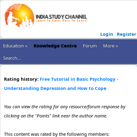
Login
Register
Education »
Knowledge Centre
Forum
More »
Search...
Rating history:
Free Tutorial in Basic Psychology -
Understanding Depression and How to Cope
You can view the rating for any resource/forum response by
clicking on the "Points" link near the author name.
This content was rated by the following members: