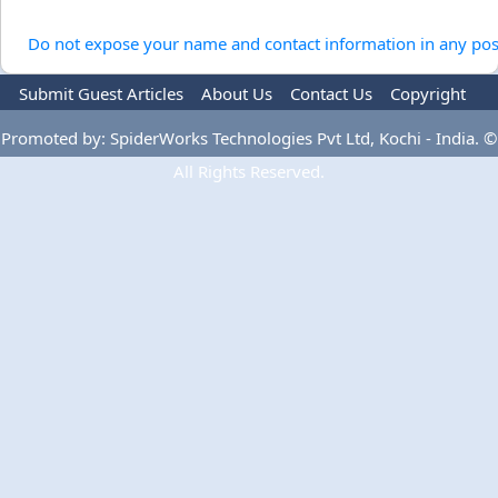
Do not expose your name and contact information in any pos
Submit Guest Articles
About Us
Contact Us
Copyright
Privacy Policy
Terms Of Use
Advertise
Promoted by: SpiderWorks Technologies Pvt Ltd, Kochi - India. ©
All Rights Reserved.