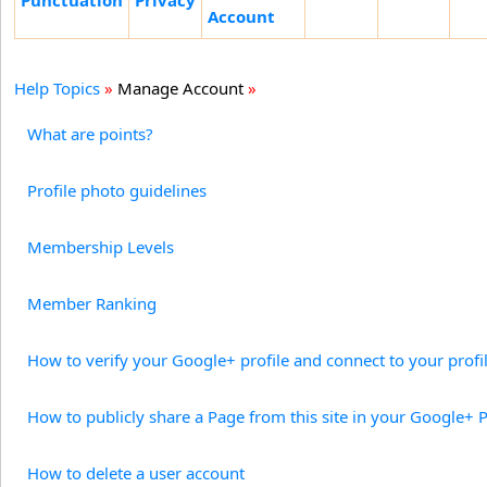
Punctuation
Privacy
Account
Help Topics
»
Manage Account
»
What are points?
Profile photo guidelines
Membership Levels
Member Ranking
How to verify your Google+ profile and connect to your profile
How to publicly share a Page from this site in your Google+ P
How to delete a user account