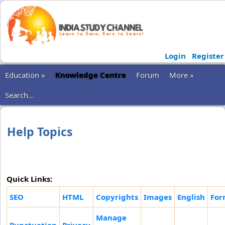
Login
Register
Education »
Knowledge Centre
Forum
More »
Search...
Help Topics
Quick Links:
SEO
HTML
Copyrights
Images
English
For
Manage