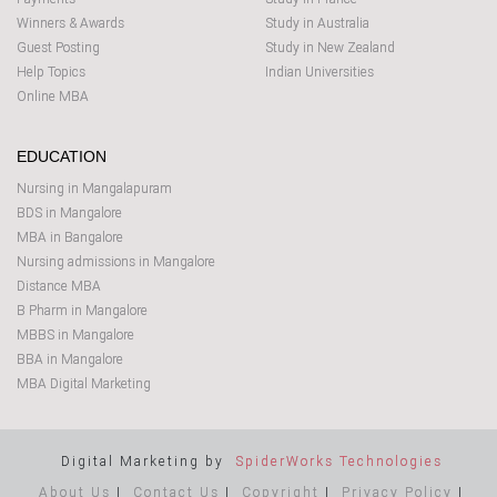
Winners & Awards
Study in Australia
Guest Posting
Study in New Zealand
Help Topics
Indian Universities
Online MBA
EDUCATION
Nursing in Mangalapuram
BDS in Mangalore
MBA in Bangalore
Nursing admissions in Mangalore
Distance MBA
B Pharm in Mangalore
MBBS in Mangalore
BBA in Mangalore
MBA Digital Marketing
Digital Marketing by
SpiderWorks Technologies
About Us
|
Contact Us
|
Copyright
|
Privacy Policy
|