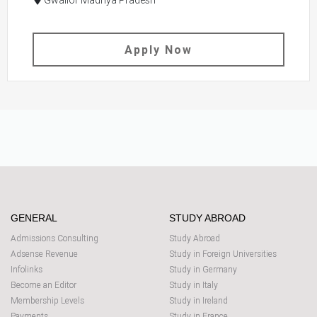
Gwalior Madhya Pradesh
Apply Now
GENERAL
STUDY ABROAD
Admissions Consulting
Study Abroad
Adsense Revenue
Study in Foreign Universities
Infolinks
Study in Germany
Become an Editor
Study in Italy
Membership Levels
Study in Ireland
Payments
Study in France