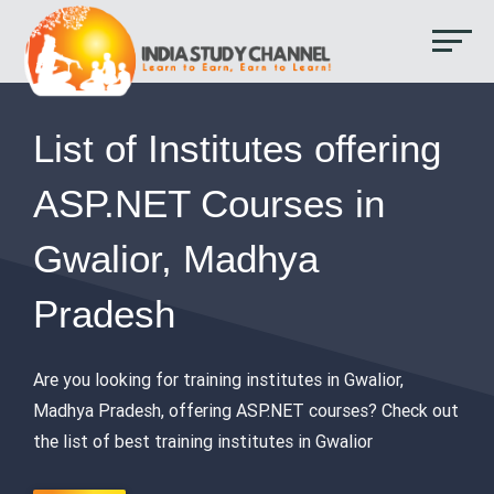
List of Institutes offering
ASP.NET Courses in
Gwalior, Madhya
Pradesh
Are you looking for training institutes in Gwalior,
Madhya Pradesh, offering ASP.NET courses? Check out
the list of best training institutes in Gwalior