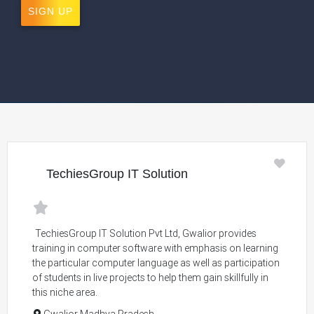
SIGN UP
TechiesGroup IT Solution
TechiesGroup IT Solution Pvt Ltd, Gwalior provides
training in computer software with emphasis on learning
the particular computer language as well as participation
of students in live projects to help them gain skillfully in
this niche area.