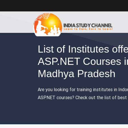
List of Institutes off
ASP.NET Courses in
Madhya Pradesh
Are you looking for training institutes in Ind
ASP.NET courses? Check out the list of best t