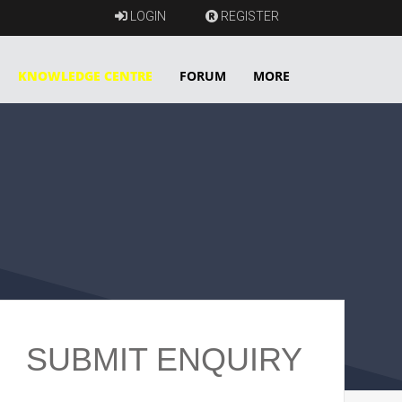
LOGIN
REGISTER
KNOWLEDGE CENTRE
FORUM
MORE
SUBMIT ENQUIRY