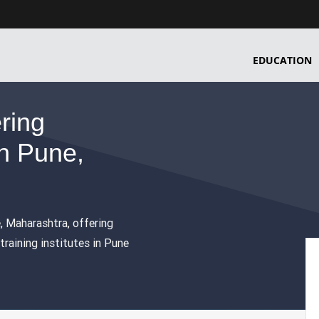
EDUCATION
ering
n Pune,
e, Maharashtra, offering
raining institutes in Pune