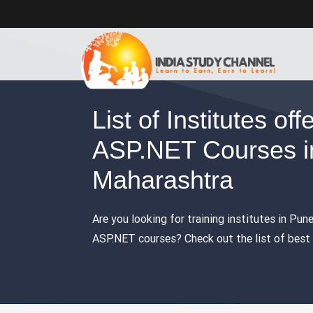
List of Institutes off
ASP.NET Courses i
Maharashtra
Are you looking for training institutes in Pun
ASP.NET courses? Check out the list of best t