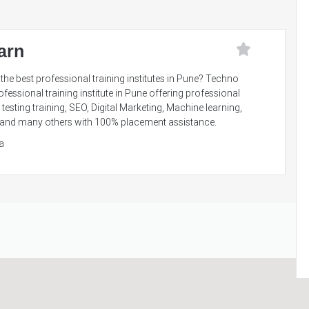
arn
the best professional training institutes in Pune? Techno
ofessional training institute in Pune offering professional
testing training, SEO, Digital Marketing, Machine learning,
nce and many others with 100% placement assistance.
a