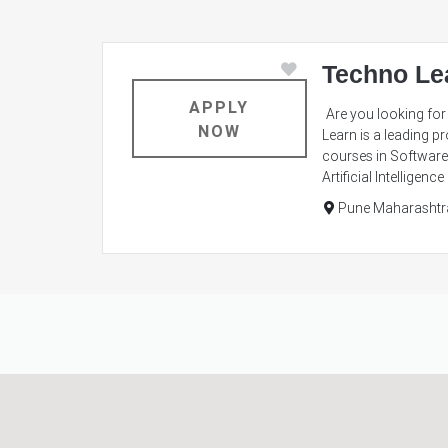
Techno Le
APPLY
Are you looking for 
NOW
Learn is a leading pr
courses in Software 
Artificial Intellige
Pune Maharashtr