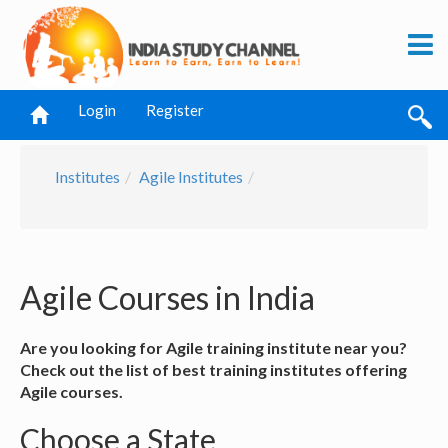
Login
Register
Institutes
Agile Institutes
Agile Courses in India
Are you looking for Agile training institute near you?
Check out the list of best training institutes offering
Agile courses.
Choose a State