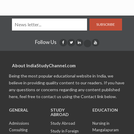
SUBSCRIBE
Follow Us
About IndiaStudyChannel.com
Being the most popular educational website in India, we
believe in providing quality content to our readers. If you have
any questions or concerns regarding any content published
here, feel free to contact us using the Contact link below.
GENERAL
STUDY
EDUCATION
ABROAD
Admissions
Study Abroad
Nursing in
Consulting
Mangalapuram
Study in Foreign