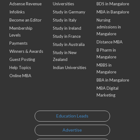
Adsense Revenue
Universities
BDS in Mangalore
Infolinks
Study in Germany
MBA in Bangalore
Become an Editor
Study in Italy
Nursing
admissions in
Membership
Study in Ireland
Mangalore
Levels
Study in France
Distance MBA
Payments
Study in Australia
B Pharm in
Winners & Awards
Study in New
Mangalore
Guest Posting
Zealand
MBBS in
Help Topics
Indian Universities
Mangalore
Online MBA
BBA in Mangalore
MBA Digital
Marketing
Education Leads
Advertise