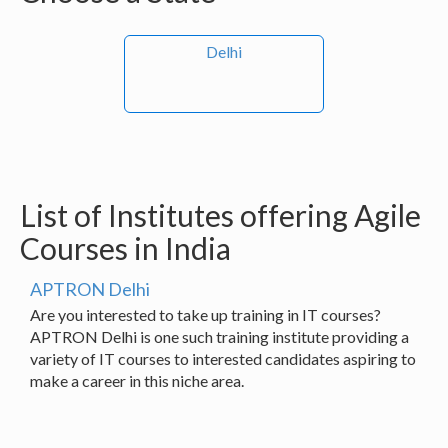
Delhi
List of Institutes offering Agile
Courses in India
APTRON Delhi
Are you interested to take up training in IT courses?
APTRON Delhi is one such training institute providing a
variety of IT courses to interested candidates aspiring to
make a career in this niche area.