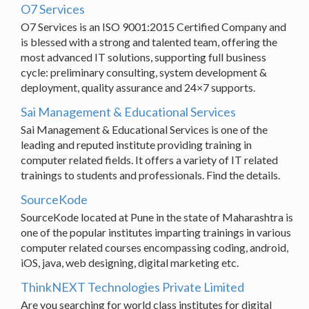
O7 Services
O7 Services is an ISO 9001:2015 Certified Company and
is blessed with a strong and talented team, offering the
most advanced IT solutions, supporting full business
cycle: preliminary consulting, system development &
deployment, quality assurance and 24×7 supports.
Sai Management & Educational Services
Sai Management & Educational Services is one of the
leading and reputed institute providing training in
computer related fields. It offers a variety of IT related
trainings to students and professionals. Find the details.
SourceKode
SourceKode located at Pune in the state of Maharashtra is
one of the popular institutes imparting trainings in various
computer related courses encompassing coding, android,
iOS, java, web designing, digital marketing etc.
ThinkNEXT Technologies Private Limited
Are you searching for world class institutes for digital