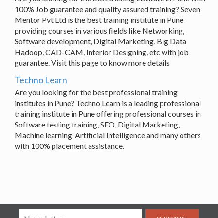
100% Job guarantee and quality assured training? Seven
Mentor Pvt Ltd is the best training institute in Pune
providing courses in various fields like Networking,
Software development, Digital Marketing, Big Data
Hadoop, CAD-CAM, Interior Designing, etc with job
guarantee. Visit this page to know more details
Techno Learn
Are you looking for the best professional training
institutes in Pune? Techno Learn is a leading professional
training institute in Pune offering professional courses in
Software testing training, SEO, Digital Marketing,
Machine learning, Artificial Intelligence and many others
with 100% placement assistance.