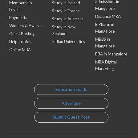
admissions in
Membership
Study in Ireland
Mangalore
Levels
Study in France
Distance MBA
Payments
Study in Australia
B Pharm in
Winners & Awards
Study in New
Mangalore
Guest Posting
Zealand
MBBS in
Help Topics
Indian Universities
Mangalore
Online MBA
BBA in Mangalore
MBA Digital
Marketing
Education Leads
Advertise
Submit Guest Post