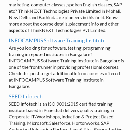
marketing, computer classes, spoken English classes, SAP
etc? ThinkNEXT Technologies Private Limited in Mohali,
New Delhi and Bathinda are pioneers in this field. Know
more about the course details, placement info and other
aspects of ThinkNEXT Technologies Pvt Limited.
INFOCAMPUS Software Training Institute
Are you looking for software, testing, programming
training in reputed institutes in Bangalore?
INFOCAMPUS Software Training Institute in Bangalore is
one of the frontrunner in providing professional courses.
Check this post to get additional info on courses offered
at INFOCAMPUS Software Training Institute in
Bangalore.
SEED Infotech
SEED Infotech is an ISO 9001:2015 certified training
institute based in Pune that delivers quality training in
Corporate IT/Workshops, Induction & Project Based
Training, Microsoft, Salesforce, Hortonworks, SAP
Authorized Education Partner, Java & .Net, S'ware Testing,