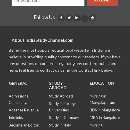
SUBSCRIBE
Follow Us
About IndiaStudyChannel.com
Being the most popular educational website in India, we
believe in providing quality content to our readers. If you have
any questions or concerns regarding any content published
here, feel free to contact us using the Contact link below.
GENERAL
STUDY
EDUCATION
ABROAD
Admissions
Study Abroad
Nursing in
Consulting
Mangalapuram
Study in Foreign
Adsense Revenue
Universities
BDS in Mangalore
Infolinks
Study in Germany
MBA in Bangalore
Become an Editor
Study in Italy
Nursing