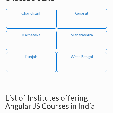
Chandigarh
Gujarat
Karnataka
Maharashtra
Punjab
West Bengal
List of Institutes offering
Angular JS Courses in India