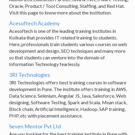
Oracle, Product / Tool Consulting, Staffing, and Red Hat.
Visit this page to know more about the institution.
Acesoftech Academy
Acesoftech is one of the leading training institutes in
Kolkata that provides IT related training to students.
Here, professionals train students various courses on web
development and design, SEO techniques and many more
so that students can venture into the domain of
Information Technology fearlessly.
3RI Technologies
3RI Technologies offers best training courses in software
development in Pune. The institute offers training in AWS,
Data Science, Selenium, Angular JS, Java, Salesforce, Web
designing, Software Testing, Spark and Scala, Mean stack,
Block chain, Artificial Intelligence, Hadoop, SAP training,
PHP, etc with placement assistance.
Seven Mentor Pvt Ltd
Are you looking for the best training institute in Pune with