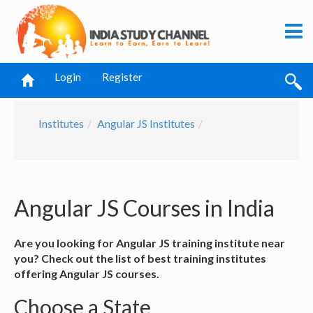
Login
Register
Institutes
Angular JS Institutes
Angular JS Courses in India
Are you looking for Angular JS training institute near
you? Check out the list of best training institutes
offering Angular JS courses.
Choose a State