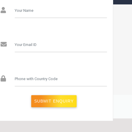
Studies Rohini