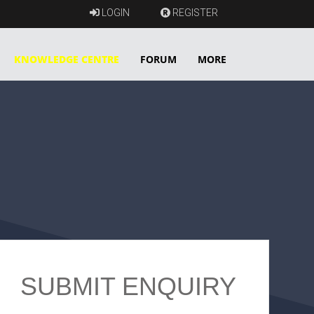
LOGIN
REGISTER
KNOWLEDGE CENTRE
FORUM
MORE
SUBMIT ENQUIRY