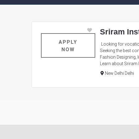
Sriram Ins
APPLY
Looking for vocatio
NOW
Seeking the best com
Fashion Designing, I
Learn about Sriram I
New Delhi Delhi