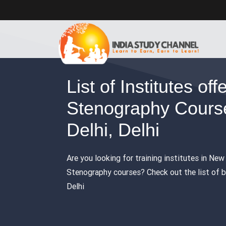
List of Institutes off
Stenography Cours
Delhi, Delhi
Are you looking for training institutes in New 
Stenography courses? Check out the list of b
Delhi