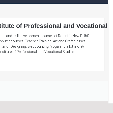
titute of Professional and Vocational 
nal and skill development courses at Rohini in New Delhi?
puter courses, Teacher Training, Art and Craft classes,
nterior Designing, E-accounting, Yoga and a lot more?
nstitute of Professional and Vocational Studies.