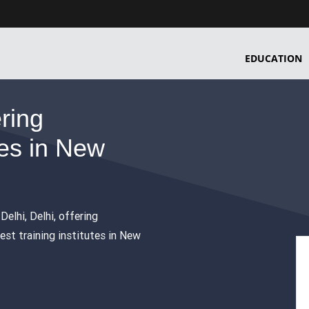
EDUCATION
ering
es in New
Delhi, Delhi, offering
est training institutes in New