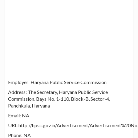
Employer: Haryana Public Service Commission
Address: The Secretary, Haryana Public Service
Commission, Bays No. 1-110, Block-B, Sector-4,
Panchkula, Haryana
Email: NA
URL:http://hpsc.gov.in/Advertisement/Advertisement%20No
Phone: NA