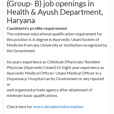
(Group- B) job openings in
Health & Ayush Department,
Haryana
Candidate's profile requirement
The minimum educational qualification requirement for
this position is A degree in Ayurvedic Unani System of
Medicine from any University or Institution recognized by
the Government.
Six years experience as Chikitsak (Physician/ Resident
Physician (Ayurvedic/Unani) Or Eight year experience as
Ayurvedic Medical Officer/ Unani Medical Officer in a
Dispensary/ Hospital run by Government or any reputed
or
well organized private agency after attainment of
minimum basic qualifications.
Check here for
more detailed information