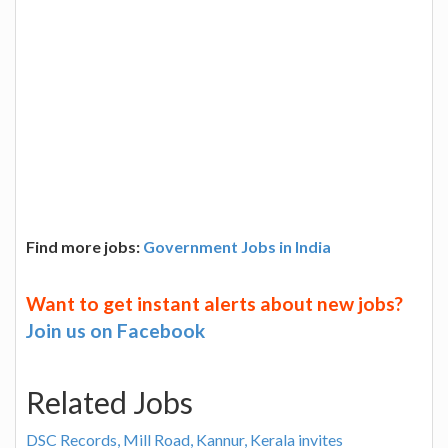
Find more jobs:
Government Jobs in India
Want to get instant alerts about new jobs?
Join us on Facebook
Related Jobs
DSC Records, Mill Road, Kannur, Kerala invites