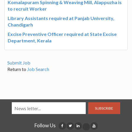
Komalapuram Spinning & Weaving Mill, Alappuzha is
to recruit Worker
Library Assistants required at Panjab University,
Chandigarh
Excise Preventive Officer required at State Excise
Department, Kerala
Submit Job
Return to
Job Search
SUBSCRIBE
Follow Us