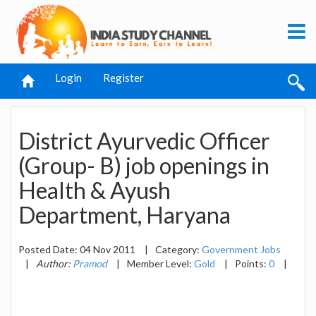
Login
Register
District Ayurvedic Officer
(Group- B) job openings in
Health & Ayush
Department, Haryana
Posted Date: 04 Nov 2011
|
Category:
Government Jobs
|
Author:
Pramod
|
Member Level:
Gold
|
Points:
0
|