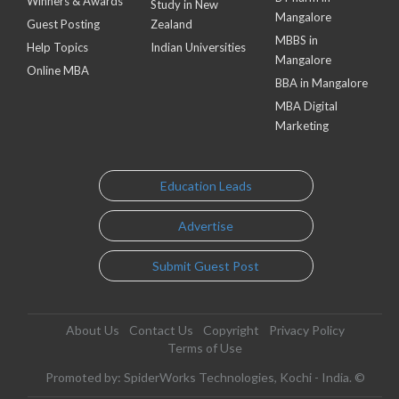
Winners & Awards
Study in New
Mangalore
Guest Posting
Zealand
MBBS in
Help Topics
Indian Universities
Mangalore
Online MBA
BBA in Mangalore
MBA Digital
Marketing
Education Leads
Advertise
Submit Guest Post
About Us
Contact Us
Copyright
Privacy Policy
Terms of Use
Promoted by: SpiderWorks Technologies, Kochi - India. ©