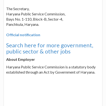
The Secretary,
Haryana Public Service Commission,
Bays No. 1-110, Block-B, Sector-4,
Panchkula, Haryana.
Official notification
Search here for more government,
public sector & other jobs
About Employer
Haryana Public Service Commission is a statutory body
established through an Act by Government of Haryana.