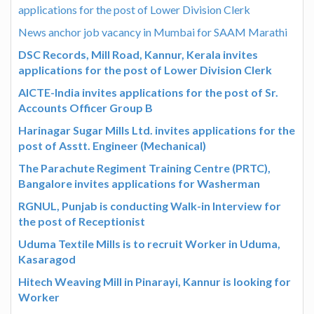
applications for the post of Lower Division Clerk
News anchor job vacancy in Mumbai for SAAM Marathi
DSC Records, Mill Road, Kannur, Kerala invites
applications for the post of Lower Division Clerk
AICTE-India invites applications for the post of Sr.
Accounts Officer Group B
Harinagar Sugar Mills Ltd. invites applications for the
post of Asstt. Engineer (Mechanical)
The Parachute Regiment Training Centre (PRTC),
Bangalore invites applications for Washerman
RGNUL, Punjab is conducting Walk-in Interview for
the post of Receptionist
Uduma Textile Mills is to recruit Worker in Uduma,
Kasaragod
Hitech Weaving Mill in Pinarayi, Kannur is looking for
Worker