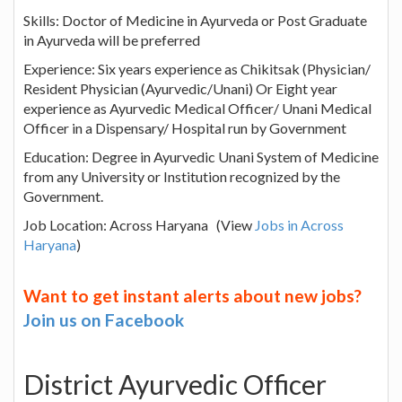
Skills: Doctor of Medicine in Ayurveda or Post Graduate
in Ayurveda will be preferred
Experience: Six years experience as Chikitsak (Physician/
Resident Physician (Ayurvedic/Unani) Or Eight year
experience as Ayurvedic Medical Officer/ Unani Medical
Officer in a Dispensary/ Hospital run by Government
Education: Degree in Ayurvedic Unani System of Medicine
from any University or Institution recognized by the
Government.
Job Location: Across Haryana (View
Jobs in Across
Haryana
)
Want to get instant alerts about new jobs?
Join us on Facebook
District Ayurvedic Officer