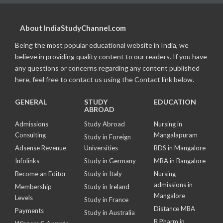
About IndiaStudyChannel.com
Being the most popular educational website in India, we
believe in providing quality content to our readers. If you have
any questions or concerns regarding any content published
here, feel free to contact us using the Contact link below.
GENERAL
STUDY
EDUCATION
ABROAD
Admissions
Study Abroad
Nursing in
Consulting
Mangalapuram
Study in Foreign
Adsense Revenue
Universities
BDS in Mangalore
Infolinks
Study in Germany
MBA in Bangalore
Become an Editor
Study in Italy
Nursing
admissions in
Membership
Study in Ireland
Mangalore
Levels
Study in France
Distance MBA
Payments
Study in Australia
B Pharm in