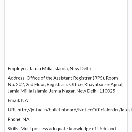
Employer: Jamia Milia Islamia, New Delhi
Address: Office of the Assistant Registrar (RPS), Room
No. 202, 2nd Floor, Registrar’s Office, Khayaban-e-Ajmal,
Jamia Millia Islamia, Jamia Nagar, New Delhi-110025
Email: NA
URL:http://jmi.ac.in/bulletinboard/NoticeOfficialorder/late
Phone: NA
Skills: Must possess adequate knowledge of Urdu and