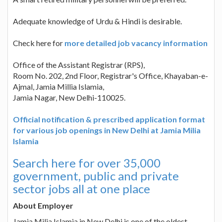
Adequate knowledge of Urdu & Hindi is desirable.
Check here for
more detailed job vacancy information
Office of the Assistant Registrar (RPS),
Room No. 202, 2nd Floor, Registrar's Office, Khayaban-e-
Ajmal, Jamia Millia Islamia,
Jamia Nagar, New Delhi-110025.
Official notification & prescribed application format
for various job openings in New Delhi at Jamia Milia
Islamia
Search here for over 35,000
government, public and private
sector jobs all at one place
About Employer
Jamia Milia Islamia in New Delhi is one of the oldest