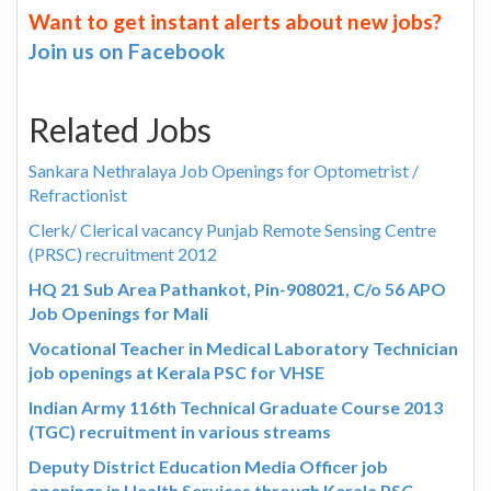
Want to get instant alerts about new jobs?
Join us on Facebook
Related Jobs
Sankara Nethralaya Job Openings for Optometrist /
Refractionist
Clerk/ Clerical vacancy Punjab Remote Sensing Centre
(PRSC) recruitment 2012
HQ 21 Sub Area Pathankot, Pin-908021, C/o 56 APO
Job Openings for Mali
Vocational Teacher in Medical Laboratory Technician
job openings at Kerala PSC for VHSE
Indian Army 116th Technical Graduate Course 2013
(TGC) recruitment in various streams
Deputy District Education Media Officer job
openings in Health Services through Kerala PSC