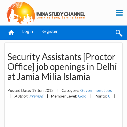
Login
Register
Security Assistants [Proctor
Office] job openings in Delhi
at Jamia Milia Islamia
Posted Date: 19 Jun 2012
|
Category:
Government Jobs
|
Author:
Pramod
|
Member Level:
Gold
|
Points:
0
|