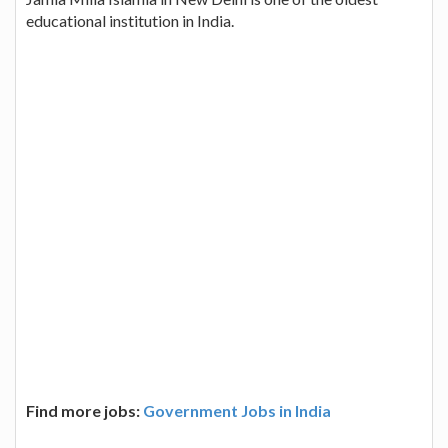
educational institution in India.
Find more jobs:
Government Jobs in India