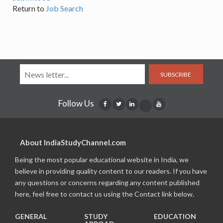
Return to
Job Search
SUBSCRIBE
Follow Us
About IndiaStudyChannel.com
Being the most popular educational website in India, we
believe in providing quality content to our readers. If you have
any questions or concerns regarding any content published
here, feel free to contact us using the Contact link below.
GENERAL
STUDY
EDUCATION