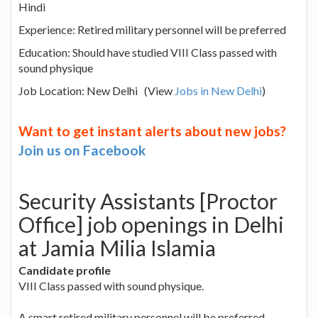
Hindi
Experience: Retired military personnel will be preferred
Education: Should have studied VIII Class passed with
sound physique
Job Location: New Delhi (View
Jobs in New Delhi
)
Want to get instant alerts about new jobs?
Join us on Facebook
Security Assistants [Proctor
Office] job openings in Delhi
at Jamia Milia Islamia
Candidate profile
VIII Class passed with sound physique.
A smart retired military personnel will be preferred.