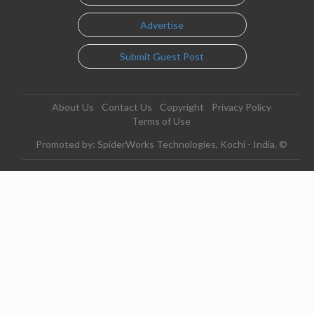
Advertise
Submit Guest Post
About Us
Contact Us
Copyright
Privacy Policy
Terms of Use
Promoted by: SpiderWorks Technologies, Kochi - India. ©