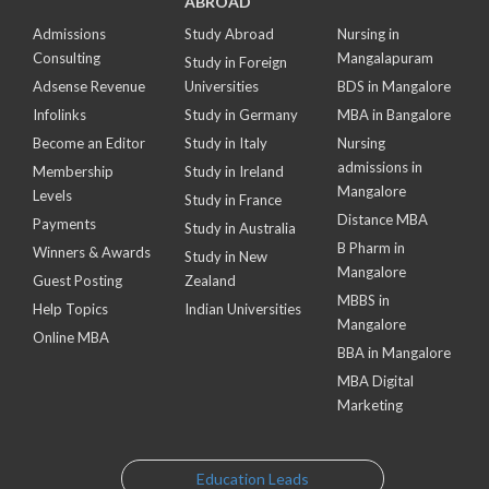
ABROAD
Admissions
Study Abroad
Nursing in
Consulting
Mangalapuram
Study in Foreign
Adsense Revenue
Universities
BDS in Mangalore
Infolinks
Study in Germany
MBA in Bangalore
Become an Editor
Study in Italy
Nursing
admissions in
Membership
Study in Ireland
Mangalore
Levels
Study in France
Distance MBA
Payments
Study in Australia
B Pharm in
Winners & Awards
Study in New
Mangalore
Guest Posting
Zealand
MBBS in
Help Topics
Indian Universities
Mangalore
Online MBA
BBA in Mangalore
MBA Digital
Marketing
Education Leads