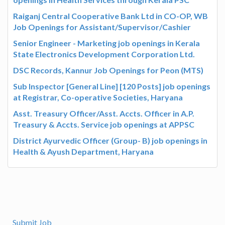
Raiganj Central Cooperative Bank Ltd in CO-OP, WB
Job Openings for Assistant/Supervisor/Cashier
Senior Engineer - Marketing job openings in Kerala
State Electronics Development Corporation Ltd.
DSC Records, Kannur Job Openings for Peon (MTS)
Sub Inspector [General Line] [120 Posts] job openings
at Registrar, Co-operative Societies, Haryana
Asst. Treasury Officer/Asst. Accts. Officer in A.P.
Treasury & Accts. Service job openings at APPSC
District Ayurvedic Officer (Group- B) job openings in
Health & Ayush Department, Haryana
Submit Job