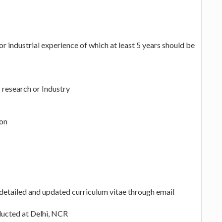
 industrial experience of which at least 5 years should be
r research or Industry
ion
 detailed and updated curriculum vitae through email
nducted at Delhi, NCR