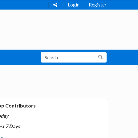
Login
Register
op Contributors
oday
st 7 Days
e...