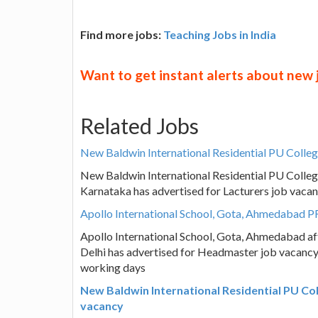
Find more jobs:
Teaching Jobs in India
Want to get instant alerts about new
Related Jobs
New Baldwin International Residential PU Colleg
New Baldwin International Residential PU Colleg
Karnataka has advertised for Lacturers job vacan
Apollo International School, Gota, Ahmedabad P
Apollo International School, Gota, Ahmedabad af
Delhi has advertised for Headmaster job vacancy,
working days
New Baldwin International Residential PU Col
vacancy