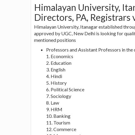
Himalayan University, Ita
Directors, PA, Registrars 
Himalayan University, Itanagar established thro
approved by UGC, New Delhi is looking for qualif
mentioned positions
Professors and Assistant Professors in the
1. Economics
2. Education
3. English
4. Hindi
5. History
6. Political Science
7. Sociology
8. Law
9. HRM
10. Banking
11. Tourism
12. Commerce