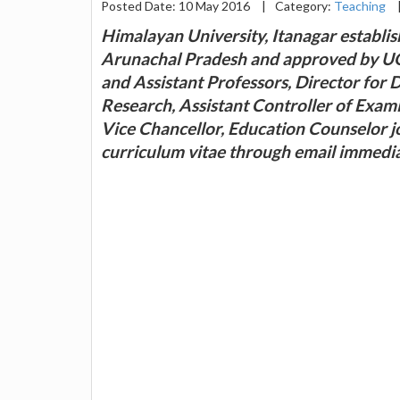
Posted Date: 10 May 2016
|
Category:
Teaching
Himalayan University, Itanagar establi
Arunachal Pradesh and approved by UGC
and Assistant Professors, Director for 
Research, Assistant Controller of Exami
Vice Chancellor, Education Counselor j
curriculum vitae through email immedi