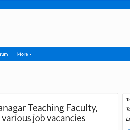
orum
More
T
anagar Teaching Faculty,
T
 various job vacancies
La
mor