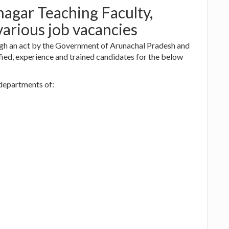
nagar Teaching Faculty,
various job vacancies
ugh an act by the Government of Arunachal Pradesh and
ied, experience and trained candidates for the below
 departments of: