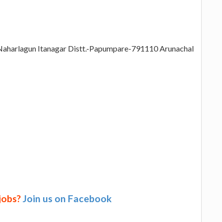
 Naharlagun Itanagar Distt.-Papumpare-791110 Arunachal
 jobs?
Join us on Facebook