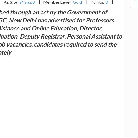
|
Author:
Pramod
|
Member Level:
Gold
|
Points:
0
|
shed through an act by the Government of
, New Delhi has advertised for Professors
Distance and Online Education, Director,
nation, Deputy Registrar, Personal Assistant to
ob vacancies, candidates required to send the
ately