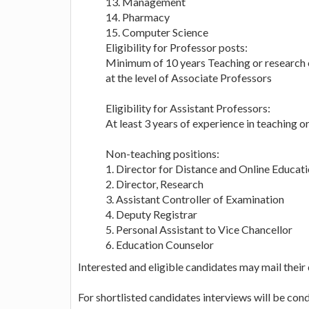
13. Management
14. Pharmacy
15. Computer Science
Eligibility for Professor posts:
Minimum of 10 years Teaching or research or
at the level of Associate Professors
Eligibility for Assistant Professors:
At least 3 years of experience in teaching o
Non-teaching positions:
1. Director for Distance and Online Educat
2. Director, Research
3. Assistant Controller of Examination
4. Deputy Registrar
5. Personal Assistant to Vice Chancellor
6. Education Counselor
Interested and eligible candidates may mail their
For shortlisted candidates interviews will be co