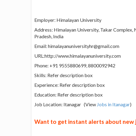
Employer: Himalayan University
Address: Himalayan University, Takar Complex,
Pradesh, India
Email: himalayanuniversityhr@gmail.com
URL:http://www.himalayanuniversity.com
Phone: +91 9555880699, 8800092942
Skills: Refer description box
Experience: Refer description box
Education: Refer description box
Job Location: Itanagar (View
Jobs in Itanagar
)
Want to get instant alerts about new