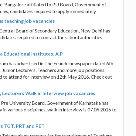
e, Bangalore affiliated to PU Board, Government of
cies, candidates required to apply immediately
s teaching job vacancies
Central Board of Secondary Education, New Delhi has
ndidates required to contact the school authorities
 Educational Institutes, A.P
aram has advertised in The Eeandu newspaper dated 6th
 Junior Lecturers, Teachers and more job positions.
ed to attend for interview on 12th May 2016. Check out
 Lecturers Walk in Interview job vacancies
o Pre University Board, Government of Karnataka has
 in various disciplines, walk in interview is 07.05.2016 to
rs TGT, PRT and PET
e Telegraph newspaper for the recruitment of Teachers