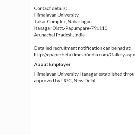
Contact details:
Himalayan University,
Takar Complex, Naharlagun
Itanagar Distt.-Papumpare-791110
Arunachal Pradesh, India
Detailed recruitment notification can be had at:
http://epaperbeta.timesofindia.com/Gallery.
About Employer
Himalayan University, Itanagar established thro
approved by UGC, New Delhi