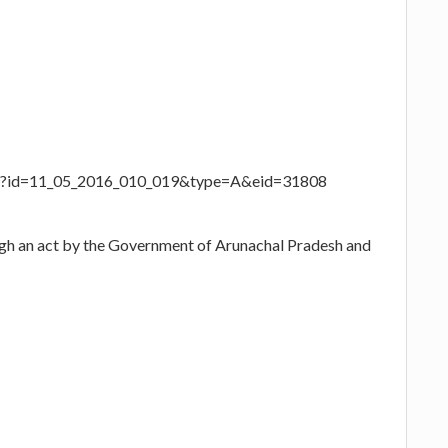
aspx?id=11_05_2016_010_019&type=A&eid=31808
ugh an act by the Government of Arunachal Pradesh and