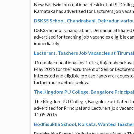
New Baldwin International Residential PU Colleg
Karnataka has advertised for Lacturers job vacan
DSKSS School, Chandrabani, Dehradun variou
DSKSS School, Chandrabani, Dehradun affiliated 
advertised for teaching job vacancies eligible ca
immediately
Lecturers, Teachers Job Vacancies at Tirumala
Tirumala Educational Institutes, Rajamahendrav
May 2016 for the recruitment of Senior Lecturers,
Interested and eligible job aspirants are request
further more details below.
The Kingdom PU College, Bangalore Principal,
The Kingdom PU College, Bangalore affiliated t
advertised for Principal and Lecturers job vacancy
11.05.2016
Bodhisukha School, Kolkata, Wanted Teache
Bodhisukha School, Kolkata has advertised in Th