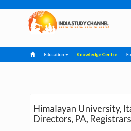
Education
Knowledge Centre
F
Himalayan University, It
Directors, PA, Registrars