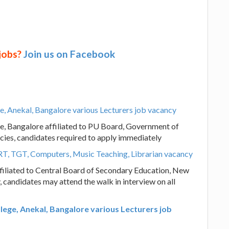
 jobs?
Join us on Facebook
e, Anekal, Bangalore various Lecturers job vacancy
e, Bangalore affiliated to PU Board, Government of
cies, candidates required to apply immediately
RT, TGT, Computers, Music Teaching, Librarian vacancy
filiated to Central Board of Secondary Education, New
 candidates may attend the walk in interview on all
lege, Anekal, Bangalore various Lecturers job