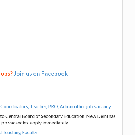
 jobs?
Join us on Facebook
, Coordinators, Teacher, PRO, Admin other job vacancy
d to Central Board of Secondary Education, New Delhi has
 job vacancies, apply immediately
 Teaching Faculty