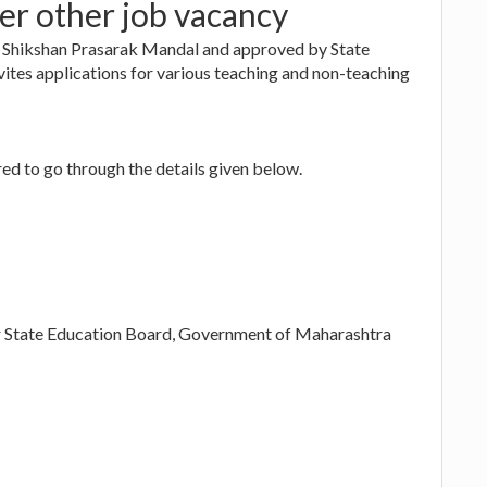
er other job vacancy
i Shikshan Prasarak Mandal and approved by State
tes applications for various teaching and non-teaching
ed to go through the details given below.
per State Education Board, Government of Maharashtra