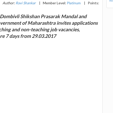
mor
Author:
Ravi Shankar
|
Member Level:
Platinum
|
Points:
y Dombivli Shikshan Prasarak Mandal and
vernment of Maharashtra invites applications
aching and non-teaching job vacancies,
ore 7 days from 29.03.2017