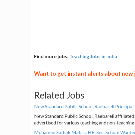
Find more jobs:
Teaching Jobs in India
Want to get instant alerts about new
Related Jobs
New Standard Public School, Raebareli Principal
New Standard Public School, Raebareli affiliate
advertised for various teaching and non-teaching
Mohamed Sathak Matric. HR. Sec. School Wanted