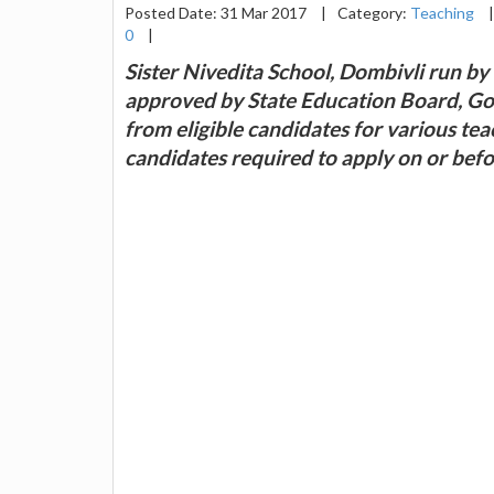
Posted Date: 31 Mar 2017
|
Category:
Teaching
|
0
|
Sister Nivedita School, Dombivli run b
approved by State Education Board, Go
from eligible candidates for various te
candidates required to apply on or bef