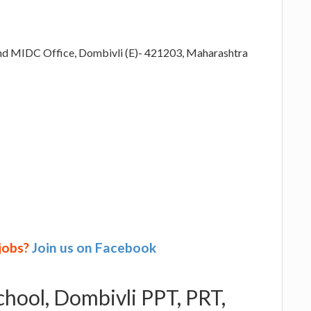
ehind MIDC Office, Dombivli (E)- 421203, Maharashtra
 jobs?
Join us on Facebook
chool, Dombivli PPT, PRT,