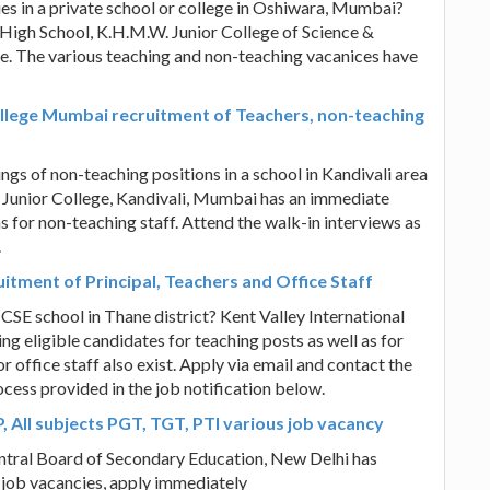
es in a private school or college in Oshiwara, Mumbai?
High School, K.H.M.W. Junior College of Science &
 The various teaching and non-teaching vacanices have
llege Mumbai recruitment of Teachers, non-teaching
ings of non-teaching positions in a school in Kandivali area
unior College, Kandivali, Mumbai has an immediate
as for non-teaching staff. Attend the walk-in interviews as
.
uitment of Principal, Teachers and Office Staff
ICSE school in Thane district? Kent Valley International
ing eligible candidates for teaching posts as well as for
r office staff also exist. Apply via email and contact the
ocess provided in the job notification below.
 All subjects PGT, TGT, PTI various job vacancy
ntral Board of Secondary Education, New Delhi has
 job vacancies, apply immediately