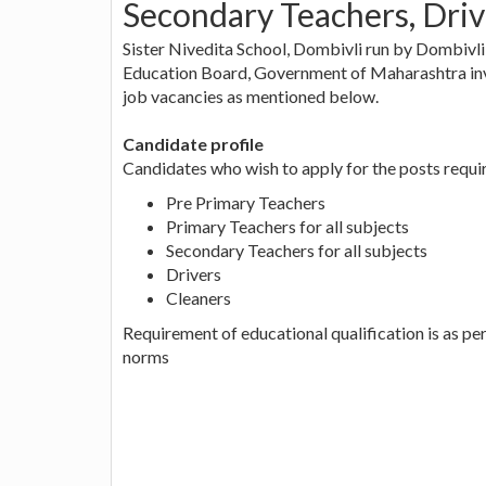
Secondary Teachers, Driv
Sister Nivedita School, Dombivli run by Dombivl
Education Board, Government of Maharashtra invi
job vacancies as mentioned below.
Candidate profile
Candidates who wish to apply for the posts requir
Pre Primary Teachers
Primary Teachers for all subjects
Secondary Teachers for all subjects
Drivers
Cleaners
Requirement of educational qualification is as 
norms