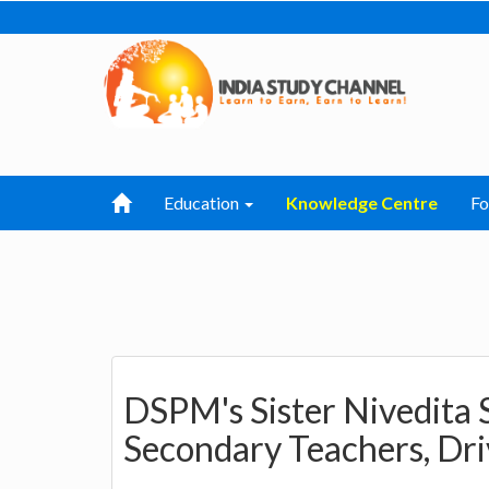
Education
Knowledge Centre
F
DSPM's Sister Nivedita 
Secondary Teachers, Dri