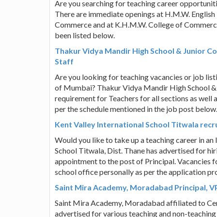
Are you searching for teaching career opportuniti
There are immediate openings at H.M.W. English 
Commerce and at K.H.M.W. College of Commerce.
been listed below.
Thakur Vidya Mandir High School & Junior Co
Staff
Are you looking for teaching vacancies or job list
of Mumbai? Thakur Vidya Mandir High School & J
requirement for Teachers for all sections as well 
per the schedule mentioned in the job post below
Kent Valley International School Titwala recr
Would you like to take up a teaching career in an 
School Titwala, Dist. Thane has advertised for hir
appointment to the post of Principal. Vacancies fo
school office personally as per the application pr
Saint Mira Academy, Moradabad Principal, VP,
Saint Mira Academy, Moradabad affiliated to Ce
advertised for various teaching and non-teaching