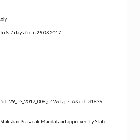
tely
hoto is 7 days from 29.03.2017
aspx?id=29_03_2017_008_012&type=A&eid=31839
i Shikshan Prasarak Mandal and approved by State