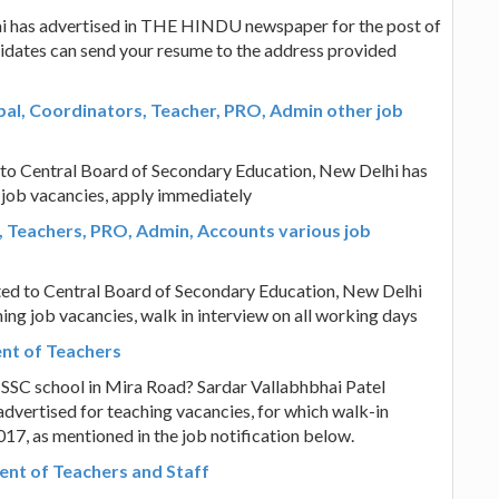
i has advertised in THE HINDU newspaper for the post of
ndidates can send your resume to the address provided
pal, Coordinators, Teacher, PRO, Admin other job
d to Central Board of Secondary Education, New Delhi has
 job vacancies, apply immediately
M, Teachers, PRO, Admin, Accounts various job
ated to Central Board of Secondary Education, New Delhi
ing job vacancies, walk in interview on all working days
ent of Teachers
n SSC school in Mira Road? Sardar Vallabhbhai Patel
advertised for teaching vacancies, for which walk-in
17, as mentioned in the job notification below.
nt of Teachers and Staff