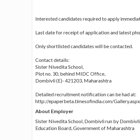
Interested candidates required to apply immedia
Last date for receipt of application and latest p
Only shortlisted candidates will be contacted.
Contact details:
Sister Nivedita School,
Plot no. 30, behind MIDC Office,
Dombivli (E)- 421203, Maharashtra
Detailed recruitment notification can be had at:
http://epaperbeta.timesofindia.com/Gallery.
About Employer
Sister Nivedita School, Dombivli run by Dombivl
Education Board, Government of Maharashtra