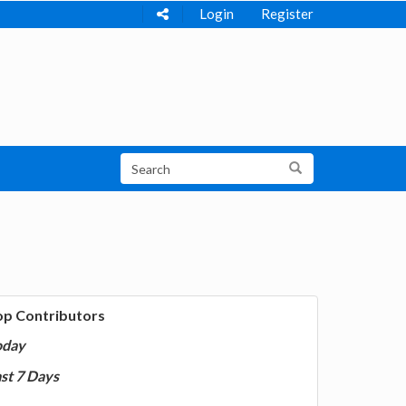
Login
Register
op Contributors
oday
st 7 Days