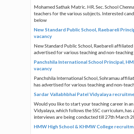
Mohamed Sathak Matric. HR. Sec. School Chenna
teachers for the various subjects. Interested ca
below
New Standard Public School, Raebareli Princi
vacancy
New Standard Public School, Raebareli affiliate
advertised for various teaching and non-teaching
Panchshila International School Principal, H
vacancy
Panchshila International School, Sohramau affili
has advertised for various teaching and non-teach
Sardar Vallabhbhai Patel Vidyalaya recruitm
Would you like to start your teaching career in a
Vidyalaya, which follows the SSC curriculum, has 
interviews are being conducted till 27th March 20
HMW High School & KHMW College recruitme