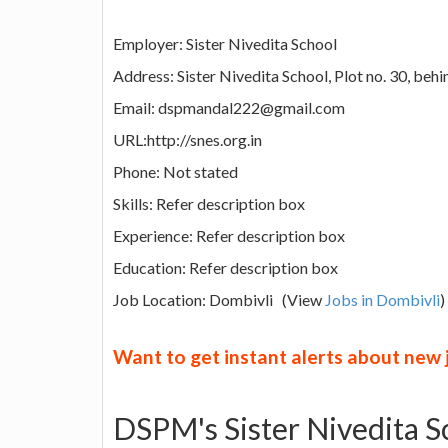
Employer: Sister Nivedita School
Address: Sister Nivedita School, Plot no. 30, b
Email: dspmandal222@gmail.com
URL:http://snes.org.in
Phone: Not stated
Skills: Refer description box
Experience: Refer description box
Education: Refer description box
Job Location: Dombivli (View
Jobs in Dombivli
)
Want to get instant alerts about new
DSPM's Sister Nivedita S