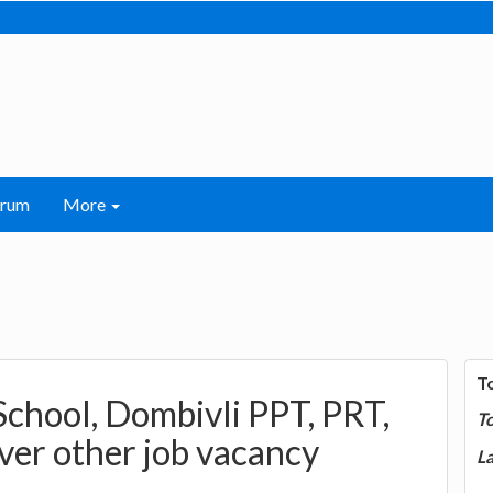
orum
More
T
School, Dombivli PPT, PRT,
T
ver other job vacancy
La