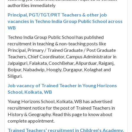
authorities immediately
Principal, PGT/TGT/PRT Teachers & other job
vacancies in Techno India Group Public School across
WB
Techno India Group Public School has published
recruitment in teaching & non-teaching posts like
Principal, Primary / Trained Graduate / Post Graduate
Teachers, Chief Coordinator, Campus Administrator in
Jalpaiguri, Falakata, CoochBehar, Alipurduar, Raiganj,
Bolpur, Nabadwip, Hoogly, Durgapur, Kolaghat and
Siliguri.
Job vacancy of Trained Teacher in Young Horizons
School, Kolkata, WB
Young Horizons School, Kolkata, WB has advertised
recruitment notice for the post of Trained Teachers in
History & Geography. Read this page to know about
complete appointment.
Trained Teachers' recruitment in Children's Academy,