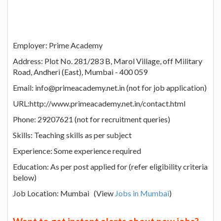
Employer: Prime Academy
Address: Plot No. 281/283 B, Marol Village, off Military
Road, Andheri (East), Mumbai - 400 059
Email: info@primeacademy.net.in (not for job application)
URL:http://www.primeacademy.net.in/contact.html
Phone: 29207621 (not for recruitment queries)
Skills: Teaching skills as per subject
Experience: Some experience required
Education: As per post applied for (refer eligibility criteria
below)
Job Location: Mumbai (View
Jobs in Mumbai
)