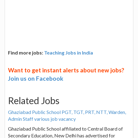
Find more jobs:
Teaching Jobs in India
Want to get instant alerts about new jobs?
Join us on Facebook
Related Jobs
Ghaziabad Public School PGT, TGT, PRT, NTT, Warden,
Admin Staff various job vacancy
Ghaziabad Public School affiliated to Central Board of
Secondary Education, New Delhi has advertised for