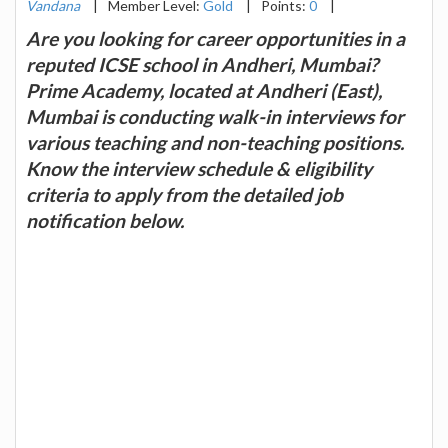
Vandana
|
Member Level:
Gold
|
Points:
0
|
Are you looking for career opportunities in a
reputed ICSE school in Andheri, Mumbai?
Prime Academy, located at Andheri (East),
Mumbai is conducting walk-in interviews for
various teaching and non-teaching positions.
Know the interview schedule & eligibility
criteria to apply from the detailed job
notification below.