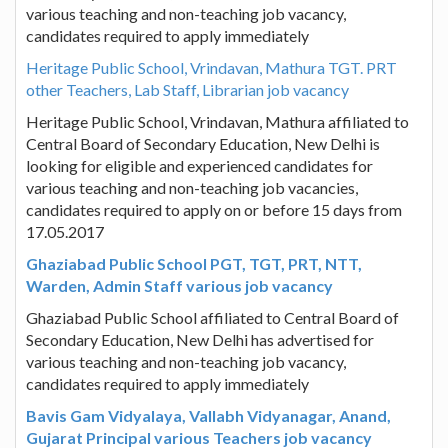
various teaching and non-teaching job vacancy,
candidates required to apply immediately
Heritage Public School, Vrindavan, Mathura TGT. PRT
other Teachers, Lab Staff, Librarian job vacancy
Heritage Public School, Vrindavan, Mathura affiliated to
Central Board of Secondary Education, New Delhi is
looking for eligible and experienced candidates for
various teaching and non-teaching job vacancies,
candidates required to apply on or before 15 days from
17.05.2017
Ghaziabad Public School PGT, TGT, PRT, NTT,
Warden, Admin Staff various job vacancy
Ghaziabad Public School affiliated to Central Board of
Secondary Education, New Delhi has advertised for
various teaching and non-teaching job vacancy,
candidates required to apply immediately
Bavis Gam Vidyalaya, Vallabh Vidyanagar, Anand,
Gujarat Principal various Teachers job vacancy