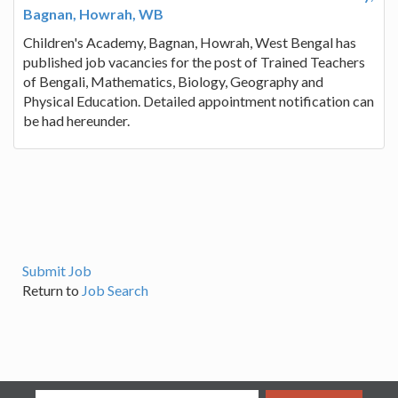
Bagnan, Howrah, WB
Children's Academy, Bagnan, Howrah, West Bengal has
published job vacancies for the post of Trained Teachers
of Bengali, Mathematics, Biology, Geography and
Physical Education. Detailed appointment notification can
be had hereunder.
Submit Job
Return to
Job Search