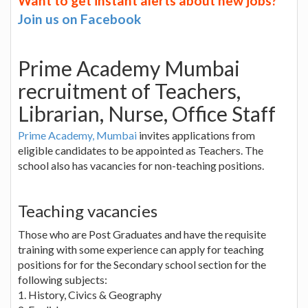
Want to get instant alerts about new jobs?
Join us on Facebook
Prime Academy Mumbai
recruitment of Teachers,
Librarian, Nurse, Office Staff
Prime Academy, Mumbai
invites applications from
eligible candidates to be appointed as Teachers. The
school also has vacancies for non-teaching positions.
Teaching vacancies
Those who are Post Graduates and have the requisite
training with some experience can apply for teaching
positions for for the Secondary school section for the
following subjects:
1. History, Civics & Geography