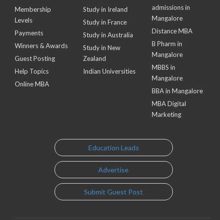
admissions in
Membership
Study in Ireland
Mangalore
Levels
Study in France
Distance MBA
Payments
Study in Australia
B Pharm in
Winners & Awards
Study in New
Mangalore
Guest Posting
Zealand
MBBS in
Help Topics
Indian Universities
Mangalore
Online MBA
BBA in Mangalore
MBA Digital
Marketing
Education Leads
Advertise
Submit Guest Post