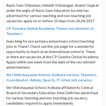
Bavis Gam Vidyalaya, Vallabh Vidyanagar, Anand, Gujarat
under the aegis of Bavis Gam Education Society has
advertised for various teaching and non-teaching job
vacancies, apply on or before 10 days from 26.04.2017
CP Goenka Global Academy Thane recruitment of
Teachers
Searching for pre-primary and primary school teaching
jobs in Thane? Check out this job page for a wonderful
opportunity to teach at an international school in Thane,
as there are vacancies at the CP Goenka Global Academy.
Apply within one week from the date of the recruitment
advertisement.
Shri Shikshayatan School, Kolkata various Teachers,
Coordinator, Admin, Sports, IT other job vacancy
Shri Shikshayatan School, Kolkata affiliated to Central
Board of Secondary Education, New Delhi has advertised
for various teaching and non-teaching job vacancy,
candidates required to apply immediately