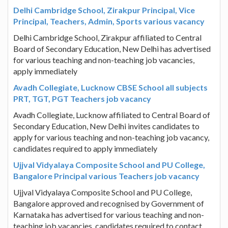
Delhi Cambridge School, Zirakpur Principal, Vice
Principal, Teachers, Admin, Sports various vacancy
Delhi Cambridge School, Zirakpur affiliated to Central
Board of Secondary Education, New Delhi has advertised
for various teaching and non-teaching job vacancies,
apply immediately
Avadh Collegiate, Lucknow CBSE School all subjects
PRT, TGT, PGT Teachers job vacancy
Avadh Collegiate, Lucknow affiliated to Central Board of
Secondary Education, New Delhi invites candidates to
apply for various teaching and non-teaching job vacancy,
candidates required to apply immediately
Ujjval Vidyalaya Composite School and PU College,
Bangalore Principal various Teachers job vacancy
Ujjval Vidyalaya Composite School and PU College,
Bangalore approved and recognised by Government of
Karnataka has advertised for various teaching and non-
teaching job vacancies, candidates required to contact