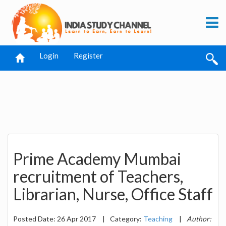
Login
Register
Prime Academy Mumbai
recruitment of Teachers,
Librarian, Nurse, Office Staff
Posted Date: 26 Apr 2017
|
Category:
Teaching
|
Author: