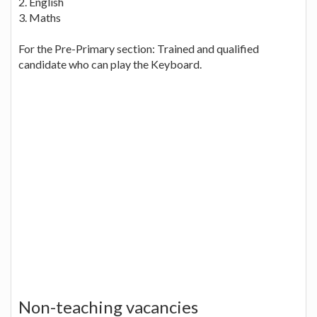
2. English
3. Maths
For the Pre-Primary section: Trained and qualified
candidate who can play the Keyboard.
Non-teaching vacancies