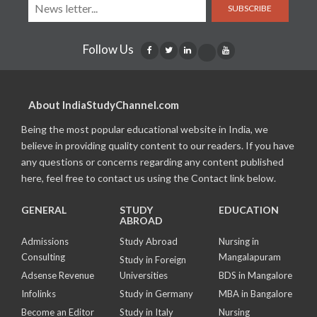
SUBSCRIBE
Follow Us
About IndiaStudyChannel.com
Being the most popular educational website in India, we
believe in providing quality content to our readers. If you have
any questions or concerns regarding any content published
here, feel free to contact us using the Contact link below.
GENERAL
STUDY
EDUCATION
ABROAD
Admissions
Study Abroad
Nursing in
Consulting
Mangalapuram
Study in Foreign
Adsense Revenue
Universities
BDS in Mangalore
Infolinks
Study in Germany
MBA in Bangalore
Become an Editor
Study in Italy
Nursing