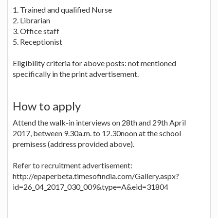
1. Trained and qualified Nurse
2. Librarian
3. Office staff
5. Receptionist
Eligibility criteria for above posts: not mentioned
specifically in the print advertisement.
How to apply
Attend the walk-in interviews on 28th and 29th April
2017, between 9.30a.m. to 12.30noon at the school
premisess (address provided above).
Refer to recruitment advertisement:
http://epaperbeta.timesofindia.com/Gallery.aspx?
id=26_04_2017_030_009&type=A&eid=31804