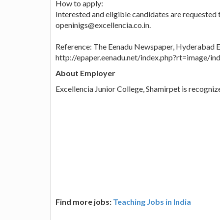
How to apply:
Interested and eligible candidates are requested t
openinigs@excellencia.co.in.
Reference: The Eenadu Newspaper, Hyderabad Ed
http://epaper.eenadu.net/index.php?rt=image/
About Employer
Excellencia Junior College, Shamirpet is recogni
Find more jobs:
Teaching Jobs in India