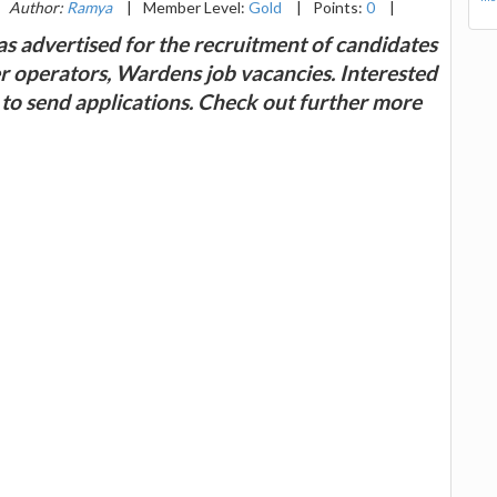
Author:
Ramya
|
Member Level:
Gold
|
Points:
0
|
as advertised for the recruitment of candidates
r operators, Wardens job vacancies. Interested
d to send applications. Check out further more