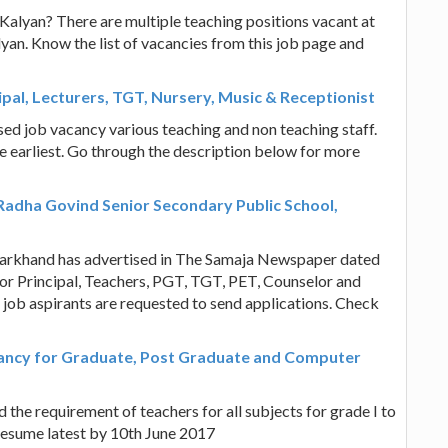
 Kalyan? There are multiple teaching positions vacant at
an. Know the list of vacancies from this job page and
ipal, Lecturers, TGT, Nursery, Music & Receptionist
sed job vacancy various teaching and non teaching staff.
he earliest. Go through the description below for more
Radha Govind Senior Secondary Public School,
harkhand has advertised in The Samaja Newspaper dated
for Principal, Teachers, PGT, TGT, PET, Counselor and
 job aspirants are requested to send applications. Check
cancy for Graduate, Post Graduate and Computer
the requirement of teachers for all subjects for grade I to
e resume latest by 10th June 2017