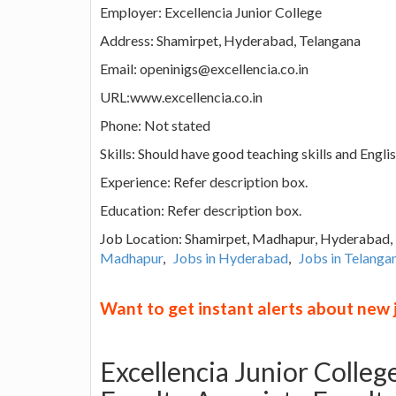
Employer: Excellencia Junior College
Address: Shamirpet, Hyderabad, Telangana
Email: openinigs@excellencia.co.in
URL:www.excellencia.co.in
Phone: Not stated
Skills: Should have good teaching skills and Engl
Experience: Refer description box.
Education: Refer description box.
Job Location: Shamirpet, Madhapur, Hyderabad
Madhapur
,
Jobs in Hyderabad
,
Jobs in Telanga
Want to get instant alerts about new
Excellencia Junior Colleg