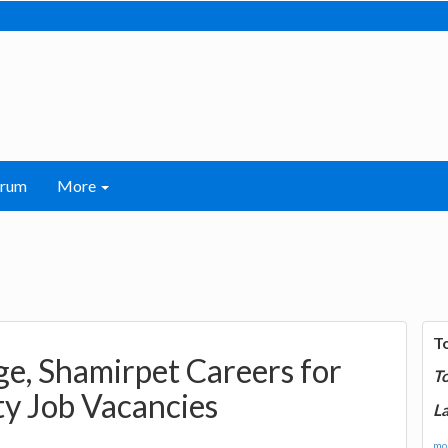
orum
More
T
ge, Shamirpet Careers for
T
ty Job Vacancies
La
mor