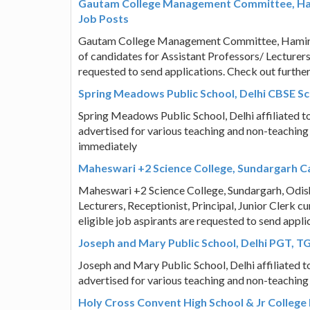
Gautam College Management Committee, Hami
Job Posts
Gautam College Management Committee, Hamirpur
of candidates for Assistant Professors/ Lecturers 
requested to send applications. Check out furthe
Spring Meadows Public School, Delhi CBSE S
Spring Meadows Public School, Delhi affiliated 
advertised for various teaching and non-teaching
immediately
Maheswari +2 Science College, Sundargarh Car
Maheswari +2 Science College, Sundargarh, Odisha
Lecturers, Receptionist, Principal, Junior Clerk 
eligible job aspirants are requested to send appl
Joseph and Mary Public School, Delhi PGT, T
Joseph and Mary Public School, Delhi affiliated 
advertised for various teaching and non-teaching
Holy Cross Convent High School & Jr College