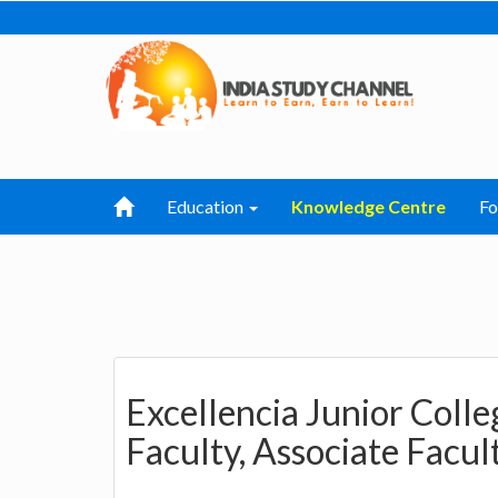
Education
Knowledge Centre
F
Excellencia Junior Colle
Faculty, Associate Facul