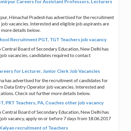
rpur Careers for Assistant Professors, Lecturers
, Himachal Pradesh has advertised for the recruitment
job vacancies. Interested and eligible job aspirants are
r more details below.
chool Recruitment PGT, TGT Teachers job vacancy
to Central Board of Secondary Education, New Delhi has
 job vacancies, candidates required to contact
eers for Lecturer, Junior Clerk Job Vacancies
 has advertised for the recruitment of candidates for
cum Data Entry Operator job vacancies. Interested and
ications. Check out further more details below.
GT, PRT Teachers, PA, Coaches other job vacancy
to Central Board of Secondary Education, New Delhi has
 job vacancy, apply on or before 7 days from 18.06.2017
 Kalyan recruitment of Teachers