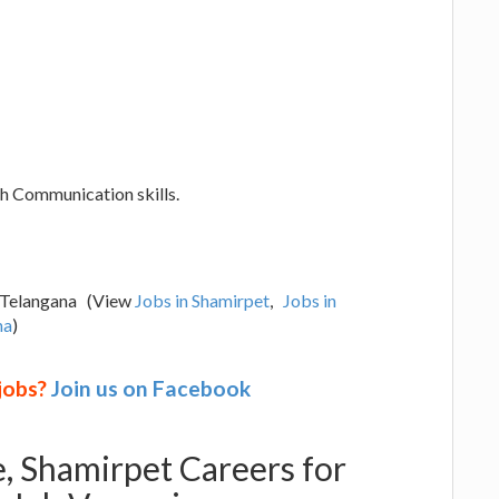
ish Communication skills.
, Telangana (View
Jobs in Shamirpet
,
Jobs in
na
)
 jobs?
Join us on Facebook
e, Shamirpet Careers for