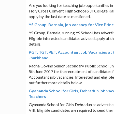
Are you looking for teaching job opportunities in
Holy Cross Convent High School & Jr College Kaly
apply by the last date as mentioned.
YS Group, Barnala, job vacancy for Vice Princ
YS Group, Barnala, running YS School, has adverti
Eligible interested candidates advised apply at t
details.
PGT, TGT, PET, Accountant Job Vacancies at 
Jharkhand
Radha Govind Senior Secondary Public School, J
5th June 2017 for the recruitment of candidates 
Accountant job vacancies. Interested and eligible
out further more details below.
Gyananda School for Girls, Dehradun job va
Teachers
Gyananda School for Girls Dehradun as advertised 
VIII. Eligible candidates are required to send th