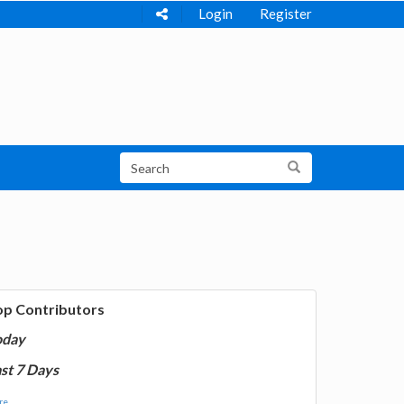
Login
Register
op Contributors
oday
st 7 Days
e...