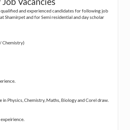
y Job Vacancies
 qualified and experienced candidates for following job
d at Shamirpet and for Semi residential and day scholar
s/ Chemistry)
erience.
 in Physics, Chemistry, Maths, Biology and Corel draw.
expeirience.