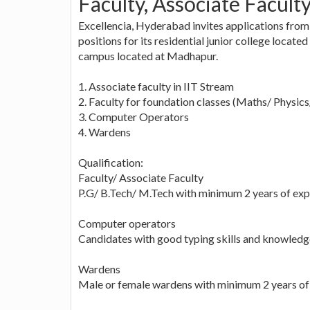
Faculty, Associate Facult
Excellencia, Hyderabad invites applications from
positions for its residential junior college locate
campus located at Madhapur.
1. Associate faculty in IIT Stream
2. Faculty for foundation classes (Maths/ Physic
3. Computer Operators
4. Wardens
Qualification:
Faculty/ Associate Faculty
P.G/ B.Tech/ M.Tech with minimum 2 years of exp
Computer operators
Candidates with good typing skills and knowledge
Wardens
Male or female wardens with minimum 2 years of 