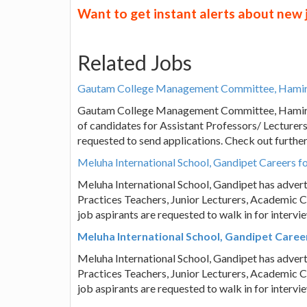
Want to get instant alerts about new
Related Jobs
Gautam College Management Committee, Hamirpur
Gautam College Management Committee, Hamirpur
of candidates for Assistant Professors/ Lecturers 
requested to send applications. Check out furthe
Meluha International School, Gandipet Careers fo
Meluha International School, Gandipet has advert
Practices Teachers, Junior Lecturers, Academic C
job aspirants are requested to walk in for interv
Meluha International School, Gandipet Career
Meluha International School, Gandipet has advert
Practices Teachers, Junior Lecturers, Academic C
job aspirants are requested to walk in for interv