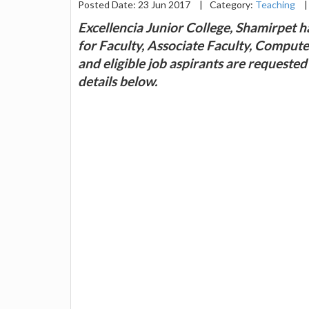
Posted Date: 23 Jun 2017
|
Category:
Teaching
|
Excellencia Junior College, Shamirpet h
for Faculty, Associate Faculty, Compute
and eligible job aspirants are requeste
details below.