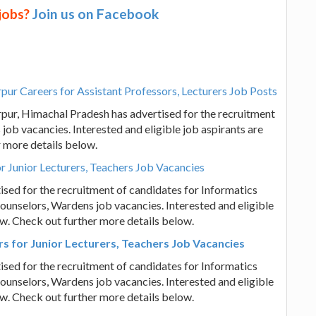
 jobs?
Join us on Facebook
 Careers for Assistant Professors, Lecturers Job Posts
, Himachal Pradesh has advertised for the recruitment
job vacancies. Interested and eligible job aspirants are
r more details below.
r Junior Lecturers, Teachers Job Vacancies
ised for the recruitment of candidates for Informatics
ounselors, Wardens job vacancies. Interested and eligible
iew. Check out further more details below.
s for Junior Lecturers, Teachers Job Vacancies
ised for the recruitment of candidates for Informatics
ounselors, Wardens job vacancies. Interested and eligible
iew. Check out further more details below.