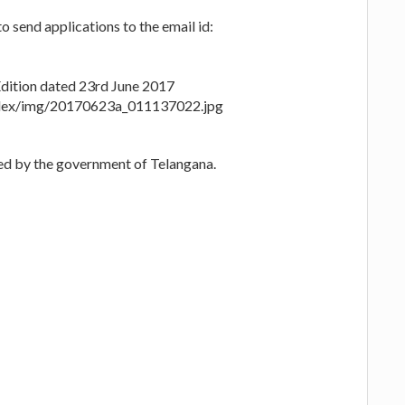
o send applications to the email id:
ition dated 23rd June 2017
index/img/20170623a_011137022.jpg
zed by the government of Telangana.