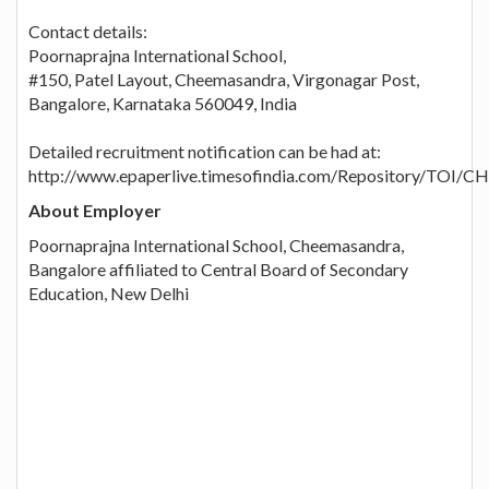
Contact details:
Poornaprajna International School,
#150, Patel Layout, Cheemasandra, Virgonagar Post,
Bangalore, Karnataka 560049, India
Detailed recruitment notification can be had at:
http://www.epaperlive.timesofindia.com/Repository/TOI/
About Employer
Poornaprajna International School, Cheemasandra,
Bangalore affiliated to Central Board of Secondary
Education, New Delhi