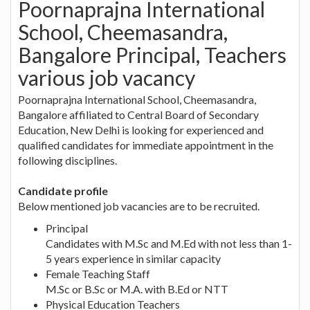
Poornaprajna International
School, Cheemasandra,
Bangalore Principal, Teachers
various job vacancy
Poornaprajna International School, Cheemasandra,
Bangalore affiliated to Central Board of Secondary
Education, New Delhi is looking for experienced and
qualified candidates for immediate appointment in the
following disciplines.
Candidate profile
Below mentioned job vacancies are to be recruited.
Principal
Candidates with M.Sc and M.Ed with not less than 1-
5 years experience in similar capacity
Female Teaching Staff
M.Sc or B.Sc or M.A. with B.Ed or NTT
Physical Education Teachers