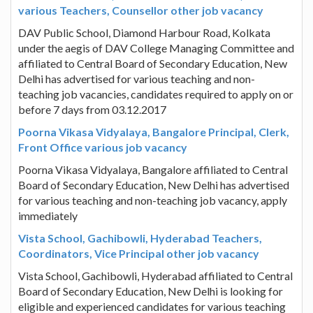
various Teachers, Counsellor other job vacancy
DAV Public School, Diamond Harbour Road, Kolkata
under the aegis of DAV College Managing Committee and
affiliated to Central Board of Secondary Education, New
Delhi has advertised for various teaching and non-
teaching job vacancies, candidates required to apply on or
before 7 days from 03.12.2017
Poorna Vikasa Vidyalaya, Bangalore Principal, Clerk,
Front Office various job vacancy
Poorna Vikasa Vidyalaya, Bangalore affiliated to Central
Board of Secondary Education, New Delhi has advertised
for various teaching and non-teaching job vacancy, apply
immediately
Vista School, Gachibowli, Hyderabad Teachers,
Coordinators, Vice Principal other job vacancy
Vista School, Gachibowli, Hyderabad affiliated to Central
Board of Secondary Education, New Delhi is looking for
eligible and experienced candidates for various teaching