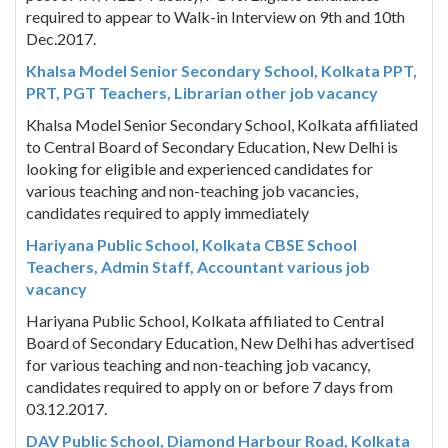
required to appear to Walk-in Interview on 9th and 10th
Dec.2017.
Khalsa Model Senior Secondary School, Kolkata PPT,
PRT, PGT Teachers, Librarian other job vacancy
Khalsa Model Senior Secondary School, Kolkata affiliated
to Central Board of Secondary Education, New Delhi is
looking for eligible and experienced candidates for
various teaching and non-teaching job vacancies,
candidates required to apply immediately
Hariyana Public School, Kolkata CBSE School
Teachers, Admin Staff, Accountant various job
vacancy
Hariyana Public School, Kolkata affiliated to Central
Board of Secondary Education, New Delhi has advertised
for various teaching and non-teaching job vacancy,
candidates required to apply on or before 7 days from
03.12.2017.
DAV Public School, Diamond Harbour Road, Kolkata