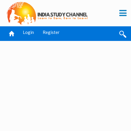
Login
Register