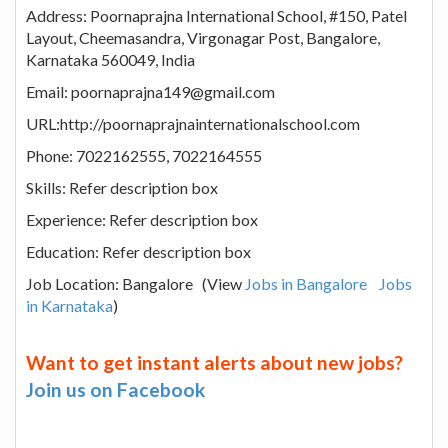
Address: Poornaprajna International School, #150, Patel
Layout, Cheemasandra, Virgonagar Post, Bangalore,
Karnataka 560049, India
Email: poornaprajna149@gmail.com
URL:http://poornaprajnainternationalschool.com
Phone: 7022162555, 7022164555
Skills: Refer description box
Experience: Refer description box
Education: Refer description box
Job Location: Bangalore (View
Jobs in Bangalore
Jobs
in Karnataka
)
Want to get instant alerts about new jobs?
Join us on Facebook