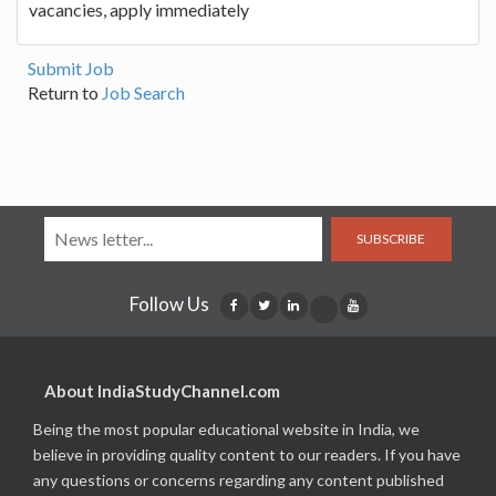
vacancies, apply immediately
Submit Job
Return to
Job Search
SUBSCRIBE
Follow Us
About IndiaStudyChannel.com
Being the most popular educational website in India, we
believe in providing quality content to our readers. If you have
any questions or concerns regarding any content published