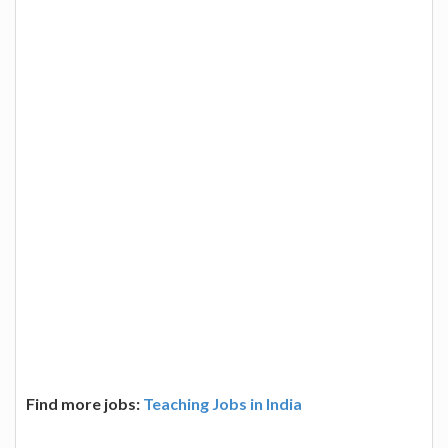
Find more jobs:
Teaching Jobs in India