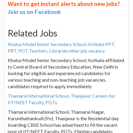
Want to get instant alerts about new jobs?
Join us on Facebook
Related Jobs
Khalsa Model Senior Secondary School, Kolkata PPT,
PRT, PGT Teachers, Librarian other job vacancy
Khalsa Model Senior Secondary School, Kolkata affiliated
to Central Board of Secondary Education, New Delhi is
looking for eligible and experienced candidates for
various teaching and non-teaching job vacancies,
candidates required to apply immediately
Thamarai International School, Thanjavur Careers for
IIT/NEET Faculty, PGTs.
Thamarai International School, Thamarai Nagar,
Karunthattankudi (Po), Thanjavur is the Residential day
boarding CBSE School has advertised to fill the vacant
post of IIT/NEET Faculty, PGTs. Eligible candidates