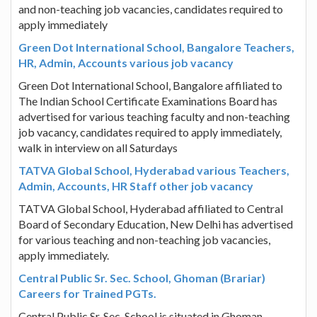
and non-teaching job vacancies, candidates required to
apply immediately
Green Dot International School, Bangalore Teachers,
HR, Admin, Accounts various job vacancy
Green Dot International School, Bangalore affiliated to
The Indian School Certificate Examinations Board has
advertised for various teaching faculty and non-teaching
job vacancy, candidates required to apply immediately,
walk in interview on all Saturdays
TATVA Global School, Hyderabad various Teachers,
Admin, Accounts, HR Staff other job vacancy
TATVA Global School, Hyderabad affiliated to Central
Board of Secondary Education, New Delhi has advertised
for various teaching and non-teaching job vacancies,
apply immediately.
Central Public Sr. Sec. School, Ghoman (Brariar)
Careers for Trained PGTs.
Central Public Sr. Sec. School is situated in Ghoman