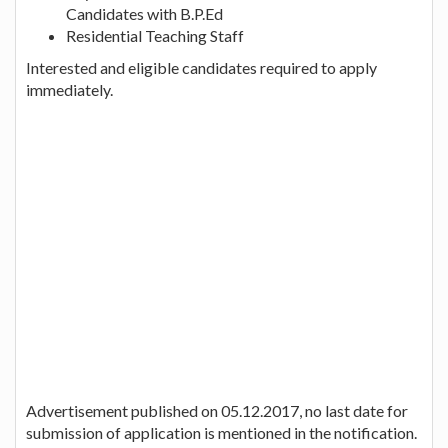
Candidates with B.P.Ed
Residential Teaching Staff
Interested and eligible candidates required to apply
immediately.
Advertisement published on 05.12.2017, no last date for
submission of application is mentioned in the notification.