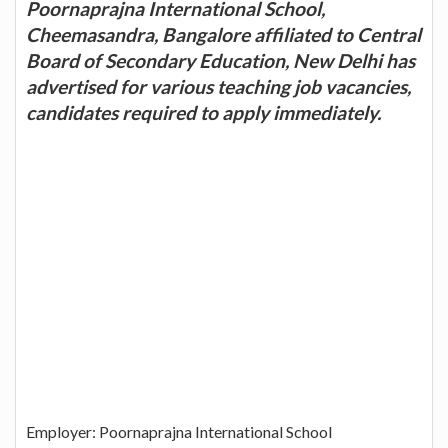
Poornaprajna International School,
Cheemasandra, Bangalore affiliated to Central
Board of Secondary Education, New Delhi has
advertised for various teaching job vacancies,
candidates required to apply immediately.
Employer: Poornaprajna International School