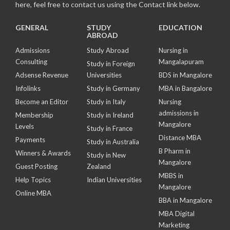
here, feel free to contact us using the Contact link below.
GENERAL
STUDY
EDUCATION
ABROAD
Admissions
Study Abroad
Nursing in
Consulting
Mangalapuram
Study in Foreign
Adsense Revenue
Universities
BDS in Mangalore
Infolinks
Study in Germany
MBA in Bangalore
Become an Editor
Study in Italy
Nursing
admissions in
Membership
Study in Ireland
Mangalore
Levels
Study in France
Distance MBA
Payments
Study in Australia
B Pharm in
Winners & Awards
Study in New
Mangalore
Guest Posting
Zealand
MBBS in
Help Topics
Indian Universities
Mangalore
Online MBA
BBA in Mangalore
MBA Digital
Marketing