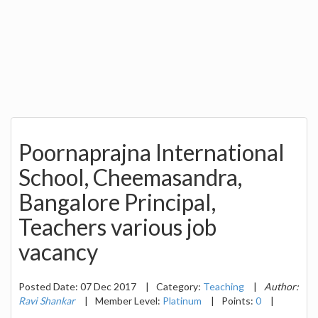
Poornaprajna International
School, Cheemasandra,
Bangalore Principal,
Teachers various job
vacancy
Posted Date: 07 Dec 2017
|
Category:
Teaching
|
Author:
Ravi Shankar
|
Member Level:
Platinum
|
Points:
0
|