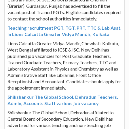
(Brariar), Gurdaspur, Punjab has advertised to fill the
vacant post of Trained PGTs. Eligible candidates required
to contact the school authorities immediately.
Teaching recruitment PGT, TGT, PRT, TTC & Lab Asst.
in Lions Calcutta Greater Vidya Mandir, Kolkata
Lions Calcutta Greater Vidya Mandir, Chowhati, Kolkata,
West Bengal affiliated to ICSE & ISC, New Delhi has
published job vacancies for Post Graduate Teachers,
Trained Graduate Teachers, Primary Teachers, TTC and
Laboratory Assistant in Physics and Chemistry as well as
Administrative Staff like Librarian, Front Office
Receptionist and Accountant. Candidates should apply for
the appointment immediately.
Shikshankur The Global School, Dehradun Teachers,
Admin, Accounts Staff various job vacancy
Shikshankur The Global School, Dehradun affiliated to
Central Board of Secondary Education, New Delhi has
advertised for various teaching and non-teaching job