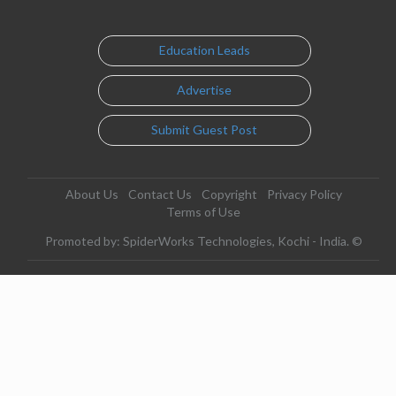
Education Leads
Advertise
Submit Guest Post
About Us
Contact Us
Copyright
Privacy Policy
Terms of Use
Promoted by: SpiderWorks Technologies, Kochi - India. ©