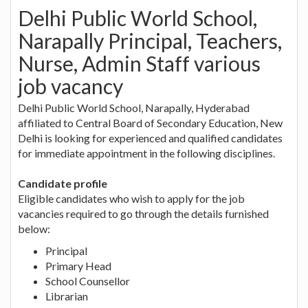
Delhi Public World School,
Narapally Principal, Teachers,
Nurse, Admin Staff various
job vacancy
Delhi Public World School, Narapally, Hyderabad
affiliated to Central Board of Secondary Education, New
Delhi is looking for experienced and qualified candidates
for immediate appointment in the following disciplines.
Candidate profile
Eligible candidates who wish to apply for the job
vacancies required to go through the details furnished
below:
Principal
Primary Head
School Counsellor
Librarian