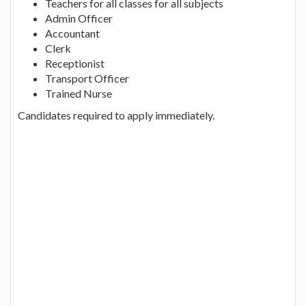
Teachers for all classes for all subjects
Admin Officer
Accountant
Clerk
Receptionist
Transport Officer
Trained Nurse
Candidates required to apply immediately.