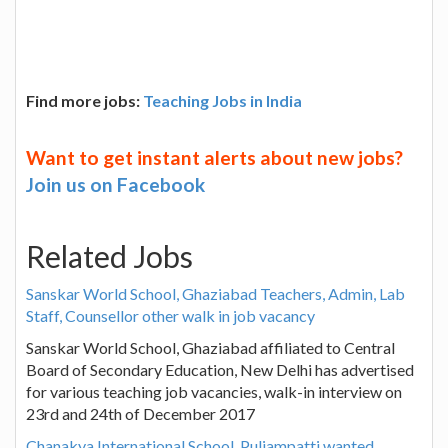
Find more jobs:
Teaching Jobs in India
Want to get instant alerts about new jobs?
Join us on Facebook
Related Jobs
Sanskar World School, Ghaziabad Teachers, Admin, Lab
Staff, Counsellor other walk in job vacancy
Sanskar World School, Ghaziabad affiliated to Central
Board of Secondary Education, New Delhi has advertised
for various teaching job vacancies, walk-in interview on
23rd and 24th of December 2017
Chanakya International School, Puliampatti wanted