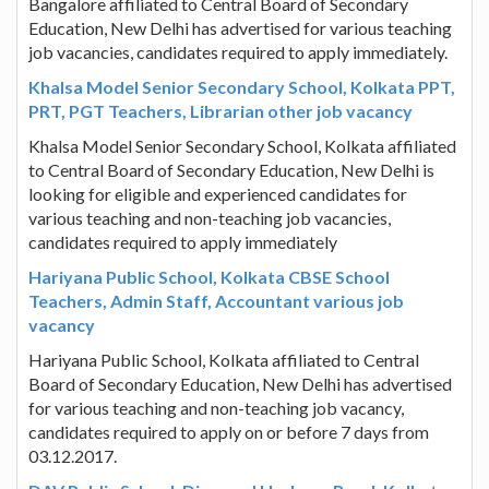
Bangalore affiliated to Central Board of Secondary
Education, New Delhi has advertised for various teaching
job vacancies, candidates required to apply immediately.
Khalsa Model Senior Secondary School, Kolkata PPT,
PRT, PGT Teachers, Librarian other job vacancy
Khalsa Model Senior Secondary School, Kolkata affiliated
to Central Board of Secondary Education, New Delhi is
looking for eligible and experienced candidates for
various teaching and non-teaching job vacancies,
candidates required to apply immediately
Hariyana Public School, Kolkata CBSE School
Teachers, Admin Staff, Accountant various job
vacancy
Hariyana Public School, Kolkata affiliated to Central
Board of Secondary Education, New Delhi has advertised
for various teaching and non-teaching job vacancy,
candidates required to apply on or before 7 days from
03.12.2017.