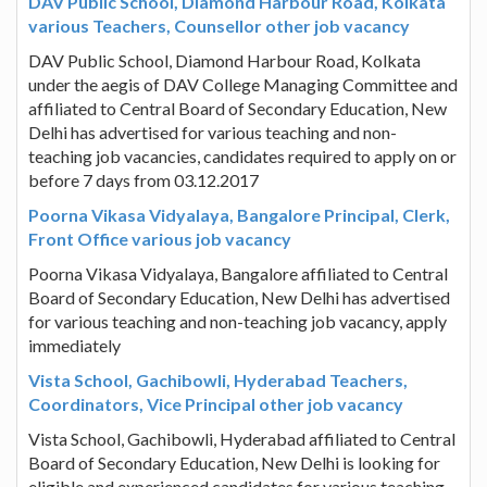
DAV Public School, Diamond Harbour Road, Kolkata
various Teachers, Counsellor other job vacancy
DAV Public School, Diamond Harbour Road, Kolkata
under the aegis of DAV College Managing Committee and
affiliated to Central Board of Secondary Education, New
Delhi has advertised for various teaching and non-
teaching job vacancies, candidates required to apply on or
before 7 days from 03.12.2017
Poorna Vikasa Vidyalaya, Bangalore Principal, Clerk,
Front Office various job vacancy
Poorna Vikasa Vidyalaya, Bangalore affiliated to Central
Board of Secondary Education, New Delhi has advertised
for various teaching and non-teaching job vacancy, apply
immediately
Vista School, Gachibowli, Hyderabad Teachers,
Coordinators, Vice Principal other job vacancy
Vista School, Gachibowli, Hyderabad affiliated to Central
Board of Secondary Education, New Delhi is looking for
eligible and experienced candidates for various teaching