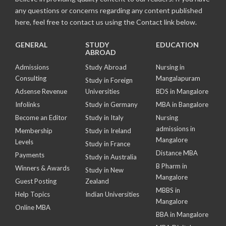
any questions or concerns regarding any content published
here, feel free to contact us using the Contact link below.
GENERAL
STUDY
EDUCATION
ABROAD
Admissions
Study Abroad
Nursing in
Consulting
Mangalapuram
Study in Foreign
Adsense Revenue
Universities
BDS in Mangalore
Infolinks
Study in Germany
MBA in Bangalore
Become an Editor
Study in Italy
Nursing
admissions in
Membership
Study in Ireland
Mangalore
Levels
Study in France
Distance MBA
Payments
Study in Australia
B Pharm in
Winners & Awards
Study in New
Mangalore
Guest Posting
Zealand
MBBS in
Help Topics
Indian Universities
Mangalore
Online MBA
BBA in Mangalore