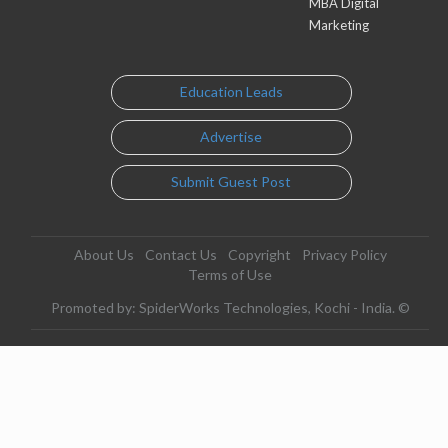
MBA Digital
Marketing
Education Leads
Advertise
Submit Guest Post
About Us
Contact Us
Copyright
Privacy Policy
Terms of Use
Promoted by: SpiderWorks Technologies, Kochi - India. ©