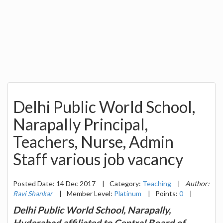
Delhi Public World School,
Narapally Principal,
Teachers, Nurse, Admin
Staff various job vacancy
Posted Date: 14 Dec 2017
|
Category:
Teaching
|
Author:
Ravi Shankar
|
Member Level:
Platinum
|
Points:
0
|
Delhi Public World School, Narapally,
Hyderabad affiliated to Central Board of