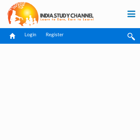
Login
Register