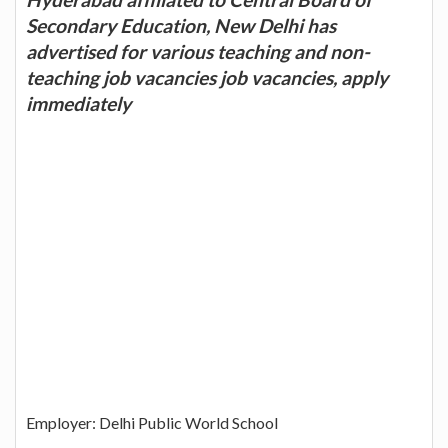
Secondary Education, New Delhi has
advertised for various teaching and non-
teaching job vacancies job vacancies, apply
immediately
Employer: Delhi Public World School