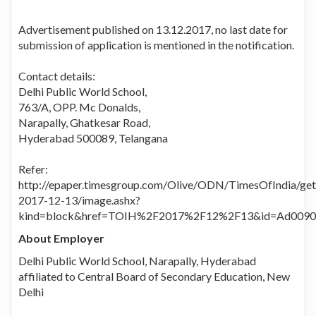
Advertisement published on 13.12.2017, no last date for
submission of application is mentioned in the notification.
Contact details:
Delhi Public World School,
763/A, OPP. Mc Donalds,
Narapally, Ghatkesar Road,
Hyderabad 500089, Telangana
Refer:
http://epaper.timesgroup.com/Olive/ODN/TimesOfIndia/ge
2017-12-13/image.ashx?
kind=block&href=TOIH%2F2017%2F12%2F13&id=Ad0090
About Employer
Delhi Public World School, Narapally, Hyderabad
affiliated to Central Board of Secondary Education, New
Delhi