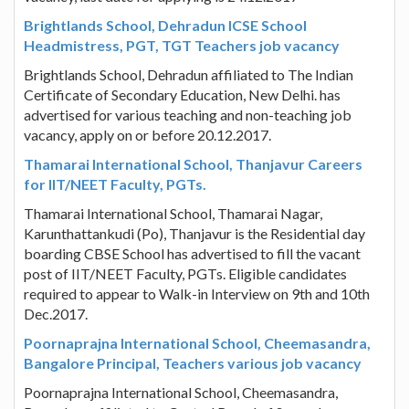
Brightlands School, Dehradun ICSE School
Headmistress, PGT, TGT Teachers job vacancy
Brightlands School, Dehradun affiliated to The Indian
Certificate of Secondary Education, New Delhi. has
advertised for various teaching and non-teaching job
vacancy, apply on or before 20.12.2017.
Thamarai International School, Thanjavur Careers
for IIT/NEET Faculty, PGTs.
Thamarai International School, Thamarai Nagar,
Karunthattankudi (Po), Thanjavur is the Residential day
boarding CBSE School has advertised to fill the vacant
post of IIT/NEET Faculty, PGTs. Eligible candidates
required to appear to Walk-in Interview on 9th and 10th
Dec.2017.
Poornaprajna International School, Cheemasandra,
Bangalore Principal, Teachers various job vacancy
Poornaprajna International School, Cheemasandra,