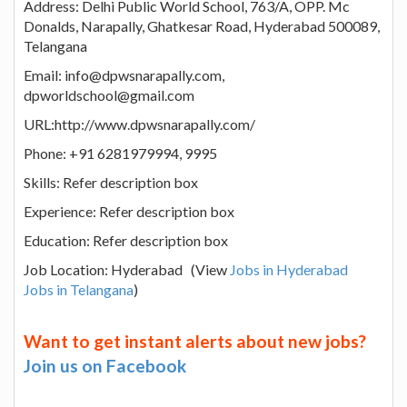
Address: Delhi Public World School, 763/A, OPP. Mc
Donalds, Narapally, Ghatkesar Road, Hyderabad 500089,
Telangana
Email: info@dpwsnarapally.com,
dpworldschool@gmail.com
URL:http://www.dpwsnarapally.com/
Phone: +91 6281979994, 9995
Skills: Refer description box
Experience: Refer description box
Education: Refer description box
Job Location: Hyderabad (View
Jobs in Hyderabad
Jobs in Telangana
)
Want to get instant alerts about new jobs?
Join us on Facebook