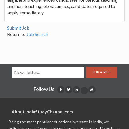
and non-teaching job vacancies, candidates required to
apply immediately
Submit Job
Return to
Job Search
SUBSCRIBE
Follow Us
About IndiaStudyChannel.com
Being the most popular educational website in India, we
believe in providing quality content to our readers. If you have