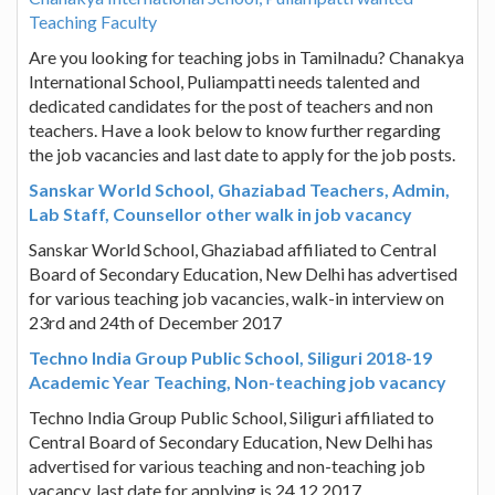
Teaching Faculty
Are you looking for teaching jobs in Tamilnadu? Chanakya
International School, Puliampatti needs talented and
dedicated candidates for the post of teachers and non
teachers. Have a look below to know further regarding
the job vacancies and last date to apply for the job posts.
Sanskar World School, Ghaziabad Teachers, Admin,
Lab Staff, Counsellor other walk in job vacancy
Sanskar World School, Ghaziabad affiliated to Central
Board of Secondary Education, New Delhi has advertised
for various teaching job vacancies, walk-in interview on
23rd and 24th of December 2017
Techno India Group Public School, Siliguri 2018-19
Academic Year Teaching, Non-teaching job vacancy
Techno India Group Public School, Siliguri affiliated to
Central Board of Secondary Education, New Delhi has
advertised for various teaching and non-teaching job
vacancy, last date for applying is 24.12.2017