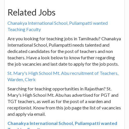
Related Jobs
Chanakya International School, Puliampatti wanted
Teaching Faculty
Are you looking for teaching jobs in Tamilnadu? Chanakya
International School, Puliampatti needs talented and
dedicated candidates for the post of teachers and non
teachers. Have a look below to know further regarding
the job vacancies and last date to apply for the job posts.
St. Mary's High School Mt. Abu recruitment of Teachers,
Warden, Clerk
Searching for teaching opportunities in Rajasthan? St.
Mary's High School Mt. Abu has advertised for PGT and
TGT teachers, as well as for the post of a warden and
receptionist. Know from this job page the list of vacancies
and apply via email.
Chanakya International School, Puliampatti wanted