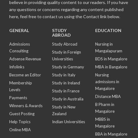
believe in providing quality content to our readers. If you have
any questions or concerns regarding any content published
here, feel free to contact us using the Contact link below.
GENERAL
STUDY
EDUCATION
ABROAD
Admissions
Study Abroad
Nursing in
Consulting
Mangalapuram
Study in Foreign
Adsense Revenue
Universities
BDS in Mangalore
Infolinks
Study in Germany
MBA in Bangalore
Become an Editor
Study in Italy
Nursing
admissions in
Membership
Study in Ireland
Mangalore
Levels
Study in France
Distance MBA
Payments
Study in Australia
B Pharm in
Winners & Awards
Study in New
Mangalore
Guest Posting
Zealand
MBBS in
Help Topics
Indian Universities
Mangalore
Online MBA
BBA in Mangalore