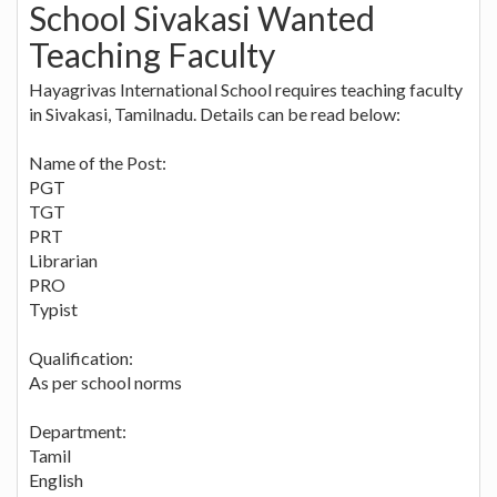
School Sivakasi Wanted
Teaching Faculty
Hayagrivas International School requires teaching faculty
in Sivakasi, Tamilnadu. Details can be read below:
Name of the Post:
PGT
TGT
PRT
Librarian
PRO
Typist
Qualification:
As per school norms
Department:
Tamil
English