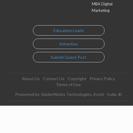
MBA Digital
Marketing
Education Leads
Advertise
Submit Guest Post
About Us
Contact Us
Copyright
Privacy Policy
Terms of Use
Promoted by: SpiderWorks Technologies, Kochi - India. ©