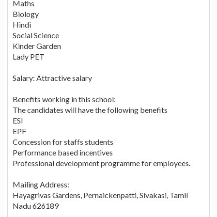
Maths
Biology
Hindi
Social Science
Kinder Garden
Lady PET
Salary: Attractive salary
Benefits working in this school:
The candidates will have the following benefits
ESI
EPF
Concession for staffs students
Performance based incentives
Professional development programme for employees.
Mailing Address:
Hayagrivas Gardens, Pernaickenpatti, Sivakasi, Tamil
Nadu 626189