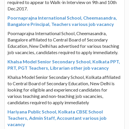
required to appear to Walk-in Interview on 9th and 10th
Dec.2017.
Poornaprajna International School, Cheemasandra,
Bangalore Principal, Teachers various job vacancy
Poornaprajna International School, Cheemasandra,
Bangalore affiliated to Central Board of Secondary
Education, New Delhi has advertised for various teaching
job vacancies, candidates required to apply immediately.
Khalsa Model Senior Secondary School, Kolkata PPT,
PRT, PGT Teachers, Librarian other job vacancy
Khalsa Model Senior Secondary School, Kolkata affiliated
to Central Board of Secondary Education, New Delhi is
looking for eligible and experienced candidates for
various teaching and non-teaching job vacancies,
candidates required to apply immediately
Hariyana Public School, Kolkata CBSE School
Teachers, Admin Staff, Accountant various job
vacancy