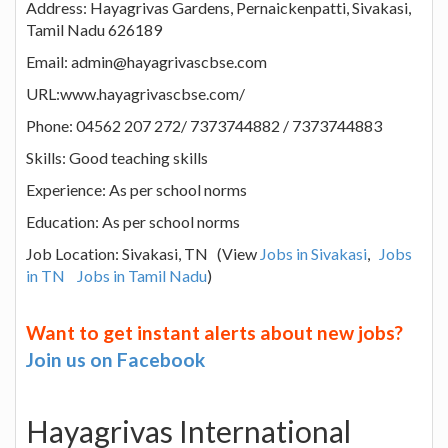
Address: Hayagrivas Gardens, Pernaickenpatti, Sivakasi,
Tamil Nadu 626189
Email: admin@hayagrivascbse.com
URL:www.hayagrivascbse.com/
Phone: 04562 207 272/ 7373744882 / 7373744883
Skills: Good teaching skills
Experience: As per school norms
Education: As per school norms
Job Location: Sivakasi, TN (View
Jobs in Sivakasi
,
Jobs
in TN
Jobs in Tamil Nadu
)
Want to get instant alerts about new jobs?
Join us on Facebook
Hayagrivas International