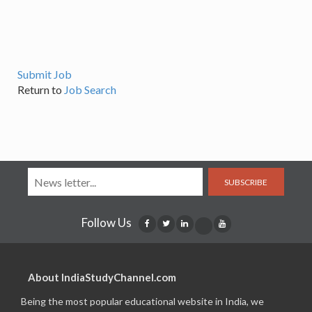
Submit Job
Return to
Job Search
SUBSCRIBE
Follow Us
About IndiaStudyChannel.com
Being the most popular educational website in India, we