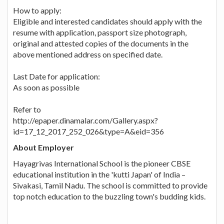
How to apply:
Eligible and interested candidates should apply with the
resume with application, passport size photograph,
original and attested copies of the documents in the
above mentioned address on specified date.
Last Date for application:
As soon as possible
Refer to
http://epaper.dinamalar.com/Gallery.aspx?
id=17_12_2017_252_026&type=A&eid=356
About Employer
Hayagrivas International School is the pioneer CBSE
educational institution in the 'kutti Japan' of India –
Sivakasi, Tamil Nadu. The school is committed to provide
top notch education to the buzzling town's budding kids.