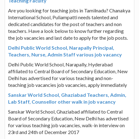
Teaching Faculty
Are you looking for teaching jobs in Tamilnadu? Chanakya
International School, Puliampatti needs talented and
dedicated candidates for the post of teachers and non
teachers. Have a look below to know further regarding
the job vacancies and last date to apply for the job posts.
Delhi Public World School, Narapally Principal,
Teachers, Nurse, Admin Staff various job vacancy
Delhi Public World School, Narapally, Hyderabad
affiliated to Central Board of Secondary Education, New
Delhi has advertised for various teaching and non-
teaching job vacancies job vacancies, apply immediately
Sanskar World School, Ghaziabad Teachers, Admin,
Lab Staff, Counsellor other walk in job vacancy
Sanskar World School, Ghaziabad affiliated to Central
Board of Secondary Education, New Delhi has advertised
for various teaching job vacancies, walk-in interview on
23rd and 24th of December 2017