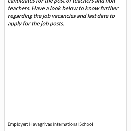
candidates for the post of teachers and non
teachers. Have a look below to know further
regarding the job vacancies and last date to
apply for the job posts.
Employer: Hayagrivas International School