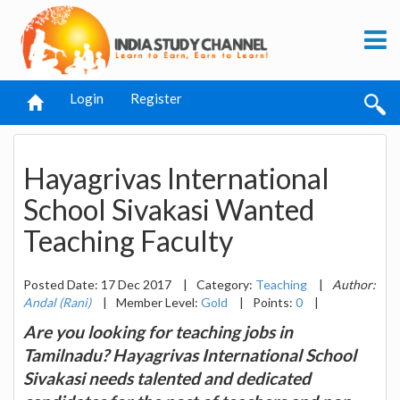
Login
Register
Hayagrivas International
School Sivakasi Wanted
Teaching Faculty
Posted Date: 17 Dec 2017
|
Category:
Teaching
|
Author:
Andal (Rani)
|
Member Level:
Gold
|
Points:
0
|
Are you looking for teaching jobs in
Tamilnadu? Hayagrivas International School
Sivakasi needs talented and dedicated