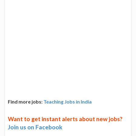
Find more jobs:
Teaching Jobs in India
Want to get instant alerts about new jobs?
Join us on Facebook