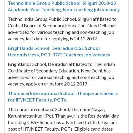
Techno India Group Public School, Siliguri 2018-19
Academic Year Teaching, Non-teaching job vacancy
Techno India Group Public School, Siliguri affiliated to
Central Board of Secondary Education, New Delhi has
advertised for various teaching and non-teaching job
vacancy, last date for applying is 24.12.2017
Brightlands School, Dehradun ICSE School
Headmistress, PGT, TGT Teachers job vacancy
Brightlands School, Dehradun affiliated to The Indian
Certificate of Secondary Education, New Delhi. has
advertised for various teaching and non-teaching job
vacancy, apply on or before 20.12.2017.
Thamarai International School, Thanjavur Careers
for IIT/NEET Faculty, PGTs.
Thamarai International School, Thamarai Nagar,
Karunthattankudi (Po), Thanjavur is the Residential day
boarding CBSE School has advertised to fill the vacant
post of IIT/NEET Faculty, PGTs. Eligible candidates