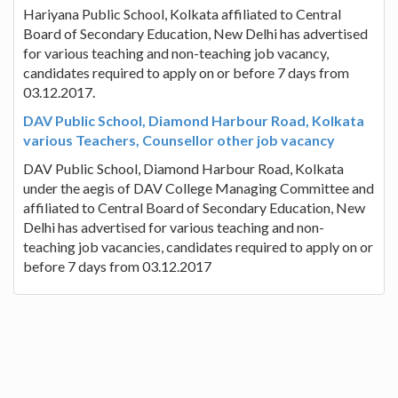
Hariyana Public School, Kolkata affiliated to Central
Board of Secondary Education, New Delhi has advertised
for various teaching and non-teaching job vacancy,
candidates required to apply on or before 7 days from
03.12.2017.
DAV Public School, Diamond Harbour Road, Kolkata
various Teachers, Counsellor other job vacancy
DAV Public School, Diamond Harbour Road, Kolkata
under the aegis of DAV College Managing Committee and
affiliated to Central Board of Secondary Education, New
Delhi has advertised for various teaching and non-
teaching job vacancies, candidates required to apply on or
before 7 days from 03.12.2017