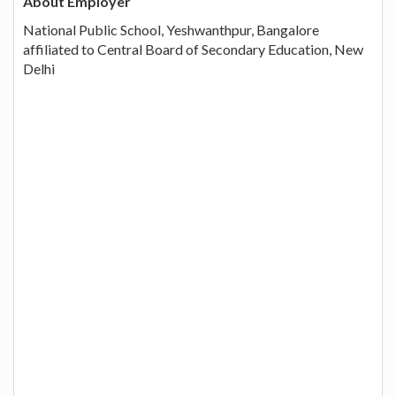
About Employer
National Public School, Yeshwanthpur, Bangalore
affiliated to Central Board of Secondary Education, New
Delhi