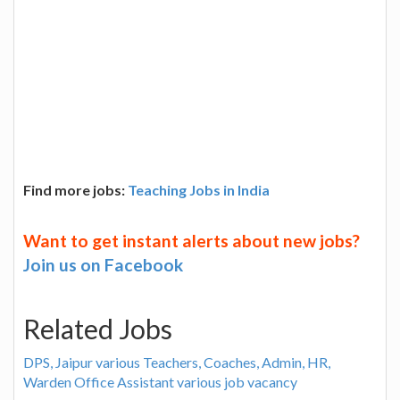
Find more jobs:
Teaching Jobs in India
Want to get instant alerts about new jobs?
Join us on Facebook
Related Jobs
DPS, Jaipur various Teachers, Coaches, Admin, HR,
Warden Office Assistant various job vacancy