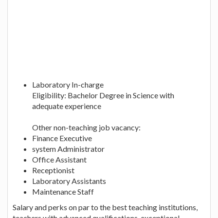
Laboratory In-charge
Eligibility: Bachelor Degree in Science with
adequate experience
Other non-teaching job vacancy:
Finance Executive
system Administrator
Office Assistant
Receptionist
Laboratory Assistants
Maintenance Staff
Salary and perks on par to the best teaching institutions,
teachers with advanced qualifications, exceptional