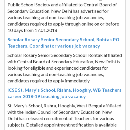
Public School Society and affiliated to Central Board of
Secondary Education, New Delhi has advertised for
various teaching and non-teaching job vacancies,
candidates required to apply through online on or before
10 days from 17.01.2018
Scholar Rosary Senior Secondary School, Rohtak PG
Teachers, Coordinator various job vacancy
Scholar Rosary Senior Secondary School, Rohtak affiliated
with Central Board of Secondary Education, New Delhi is
looking for eligible and experienced candidates for
various teaching and non-teaching job vacancies,
candidates required to apply immediately
ICSE St. Mary's School, Rishra, Hooghly, WB Teachers
career 2018-19 teaching job vacancy
St. Mary's School, Rishra, Hooghly, West Bengal affiliated
with the Indian Council of Secondary Education, New
Delhi has released recruitment of Teachers for various
subjects. Detailed appointment notification is available