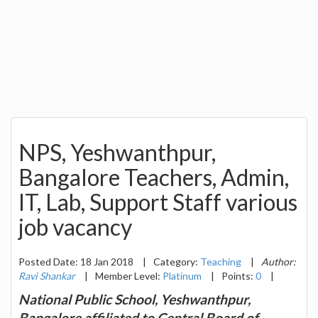
NPS, Yeshwanthpur,
Bangalore Teachers, Admin,
IT, Lab, Support Staff various
job vacancy
Posted Date: 18 Jan 2018
|
Category:
Teaching
|
Author:
Ravi Shankar
|
Member Level:
Platinum
|
Points:
0
|
National Public School, Yeshwanthpur,
Bangalore affiliated to Central Board of