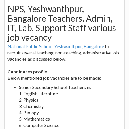
NPS, Yeshwanthpur,
Bangalore Teachers, Admin,
IT, Lab, Support Staff various
job vacancy
National Public School, Yeshwanthpur, Bangalore
to
recruit several teaching, non-teaching, administrative job
vacancies as discussed below.
Candidates profile
Below mentioned job vacancies are to be made:
Senior Secondary School Teachers in:
1. English Literature
2. Physics
3. Chemistry
4. Biology
5. Mathematics
6. Computer Science