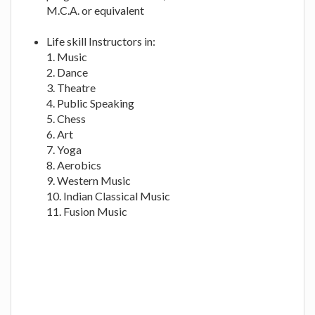
M.C.A. or equivalent
Life skill Instructors in:
1. Music
2. Dance
3. Theatre
4. Public Speaking
5. Chess
6. Art
7. Yoga
8. Aerobics
9. Western Music
10. Indian Classical Music
11. Fusion Music