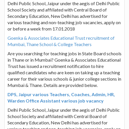
Delhi Public School, Jaipur under the aegis of Delhi Public
School Society and affiliated with Central Board of
Secondary Education, New Delhi has advertised for
various teaching and non-teaching job vacancies, apply on
or before a week from 17.01.2018
Goenka & Associates Educational Trust recruitment of
Mumbai, Thane School & College Teachers
Are you searching for teaching jobs in State Board schools
in Thane or in Mumbai? Goenka & Associates Educational
Trust has issued a recruitment notification to hire
qualified candidates who are keen on taking up a teaching
career for their various schools & junior college sections in
Mumbai & Thane. Details are provided below.
DPS, Jaipur various Teachers, Coaches, Admin, HR,
Warden Office Assistant various job vacancy
Delhi Public School, Jaipur under the aegis of Delhi Public
School Society and affiliated with Central Board of
Secondary Education, New Delhi has advertised for
various teaching and non-teaching job vacancies, apply on