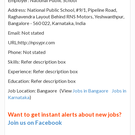
Employer: National Public School
Address: National Public School, #9/1, Pipeline Road,
Raghavendra Layout Behind RNS Motors, Yeshwanthpur,
Bangalore - 560 022, Karnataka, India
Email: Not stated
URL:http://npsypr.com
Phone: Not stated
Skills: Refer description box
Experience: Refer description box
Education: Refer description box
Job Location: Bangaore (View
Jobs in Bangaore
Jobs in
Karnataka
)
Want to get instant alerts about new jobs?
Join us on Facebook