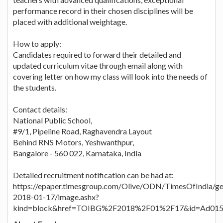
performance record in their chosen disciplines will be
placed with additional weightage.
How to apply:
Candidates required to forward their detailed and
updated curriculum vitae through email along with
covering letter on how my class will look into the needs of
the students.
Contact details:
National Public School,
#9/1, Pipeline Road, Raghavendra Layout
Behind RNS Motors, Yeshwanthpur,
Bangalore - 560 022, Karnataka, India
Detailed recruitment notification can be had at:
https://epaper.timesgroup.com/Olive/ODN/TimesOfIndia/g
2018-01-17/image.ashx?
kind=block&href=TOIBG%2F2018%2F01%2F17&id=Ad015