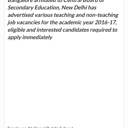
Secondary Education, New Delhi has
advertised various teaching and non-teaching
job vacancies for the academic year 2016-17,
eligible and interested candidates required to
apply immediately