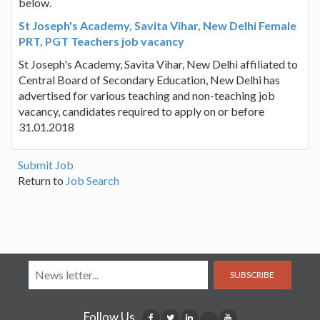
below.
St Joseph's Academy, Savita Vihar, New Delhi Female
PRT, PGT Teachers job vacancy
St Joseph's Academy, Savita Vihar, New Delhi affiliated to
Central Board of Secondary Education, New Delhi has
advertised for various teaching and non-teaching job
vacancy, candidates required to apply on or before
31.01.2018
Submit Job
Return to
Job Search
SUBSCRIBE
Follow Us