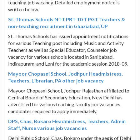
teaching job vacancy. Detailed employment notice is
written below.
St. Thomas Schools NTT PRT TGT PGT Teachers &
non-teaching recruitment in Ghaziabad, UP
St. Thomas Schools has issued appointment notifications
for various Teaching post including Music and Activity
Teachers as well as Special Educator, Counselor job
vacancy for various schools located in Sahibabad,
Indirapuram, and Loni for the academic session 2018-09.
Mayoor Chopasni School, Jodhpur Headmistress,
Teachers, Librarian, PA other job vacancy
Mayoor Chopasni School, Jodhpur Rajasthan affiliated to
Central Board of Secondary Education, New Delhi has
advertised for various teaching faculty job vacancies,
candidates required to apply immediately.
DPS, Chas, Bokaro Headmistress, Teachers, Admin
Staff, Nurse various job vacancies
Delhi Public School, Chas, Bokaro under the aegis of Delhi