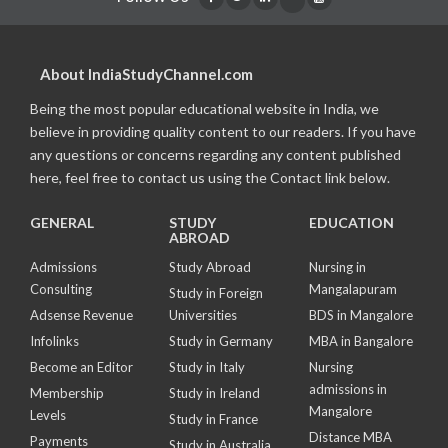
About IndiaStudyChannel.com
Being the most popular educational website in India, we
believe in providing quality content to our readers. If you have
any questions or concerns regarding any content published
here, feel free to contact us using the Contact link below.
GENERAL
STUDY
EDUCATION
ABROAD
Admissions
Study Abroad
Nursing in
Consulting
Mangalapuram
Study in Foreign
Adsense Revenue
Universities
BDS in Mangalore
Infolinks
Study in Germany
MBA in Bangalore
Become an Editor
Study in Italy
Nursing
admissions in
Membership
Study in Ireland
Mangalore
Levels
Study in France
Distance MBA
Payments
Study in Australia