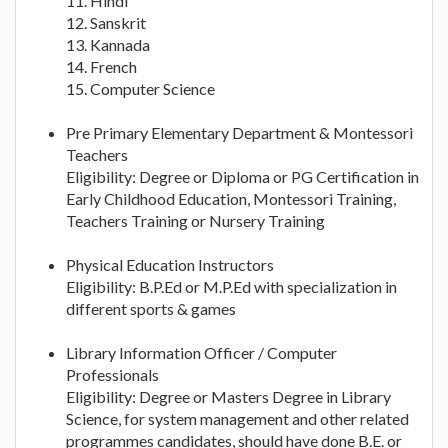
11. Hindi
12. Sanskrit
13. Kannada
14. French
15. Computer Science
Pre Primary Elementary Department & Montessori
Teachers
Eligibility: Degree or Diploma or PG Certification in
Early Childhood Education, Montessori Training,
Teachers Training or Nursery Training
Physical Education Instructors
Eligibility: B.P.Ed or M.P.Ed with specialization in
different sports & games
Library Information Officer / Computer
Professionals
Eligibility: Degree or Masters Degree in Library
Science, for system management and other related
programmes candidates, should have done B.E. or