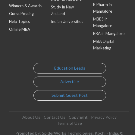
B Pharm in
Winners & Awards
Study in New
Mangalore
Guest Posting
Zealand
MBBS in
Help Topics
Indian Universities
Mangalore
Online MBA
BBA in Mangalore
MBA Digital
Marketing
Education Leads
Advertise
Submit Guest Post
About Us
Contact Us
Copyright
Privacy Policy
Terms of Use
Promoted by: SpiderWorks Technologies, Kochi - India. ©