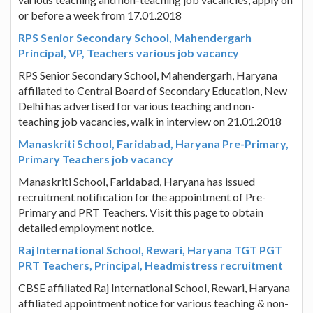
or before a week from 17.01.2018
RPS Senior Secondary School, Mahendergarh
Principal, VP, Teachers various job vacancy
RPS Senior Secondary School, Mahendergarh, Haryana
affiliated to Central Board of Secondary Education, New
Delhi has advertised for various teaching and non-
teaching job vacancies, walk in interview on 21.01.2018
Manaskriti School, Faridabad, Haryana Pre-Primary,
Primary Teachers job vacancy
Manaskriti School, Faridabad, Haryana has issued
recruitment notification for the appointment of Pre-
Primary and PRT Teachers. Visit this page to obtain
detailed employment notice.
Raj International School, Rewari, Haryana TGT PGT
PRT Teachers, Principal, Headmistress recruitment
CBSE affiliated Raj International School, Rewari, Haryana
affiliated appointment notice for various teaching & non-