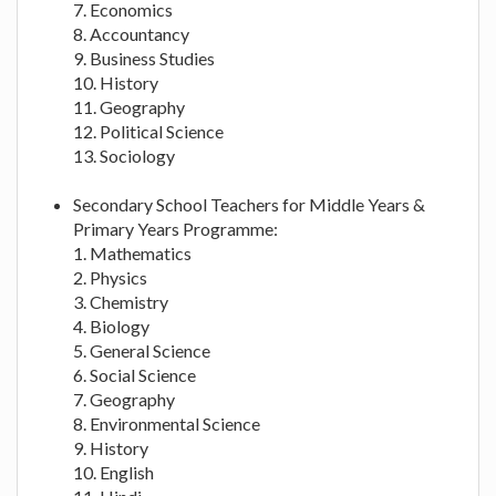
7. Economics
8. Accountancy
9. Business Studies
10. History
11. Geography
12. Political Science
13. Sociology
Secondary School Teachers for Middle Years &
Primary Years Programme:
1. Mathematics
2. Physics
3. Chemistry
4. Biology
5. General Science
6. Social Science
7. Geography
8. Environmental Science
9. History
10. English