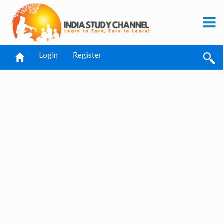
Login
Register