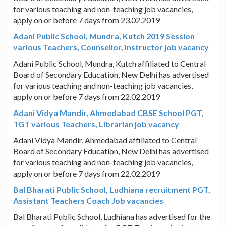
for various teaching and non-teaching job vacancies,
apply on or before 7 days from 23.02.2019
Adani Public School, Mundra, Kutch 2019 Session
various Teachers, Counsellor, Instructor job vacancy
Adani Public School, Mundra, Kutch affiliated to Central
Board of Secondary Education, New Delhi has advertised
for various teaching and non-teaching job vacancies,
apply on or before 7 days from 22.02.2019
Adani Vidya Mandir, Ahmedabad CBSE School PGT,
TGT various Teachers, Librarian job vacancy
Adani Vidya Mandir, Ahmedabad affiliated to Central
Board of Secondary Education, New Delhi has advertised
for various teaching and non-teaching job vacancies,
apply on or before 7 days from 22.02.2019
Bal Bharati Public School, Ludhiana recruitment PGT,
Assistant Teachers Coach Job vacancies
Bal Bharati Public School, Ludhiana has advertised for the