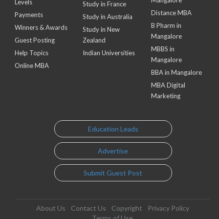
Mangalore
Levels
Study in France
Distance MBA
Payments
Study in Australia
B Pharm in
Winners & Awards
Study in New
Mangalore
Guest Posting
Zealand
MBBS in
Help Topics
Indian Universities
Mangalore
Online MBA
BBA in Mangalore
MBA Digital
Marketing
Education Leads
Advertise
Submit Guest Post
About Us
Contact Us
Copyright
Privacy Policy
Terms of Use