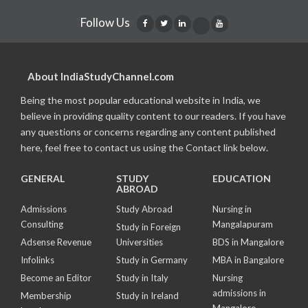
Follow Us
About IndiaStudyChannel.com
Being the most popular educational website in India, we
believe in providing quality content to our readers. If you have
any questions or concerns regarding any content published
here, feel free to contact us using the Contact link below.
GENERAL
STUDY
EDUCATION
ABROAD
Admissions
Study Abroad
Nursing in
Consulting
Mangalapuram
Study in Foreign
Adsense Revenue
Universities
BDS in Mangalore
Infolinks
Study in Germany
MBA in Bangalore
Become an Editor
Study in Italy
Nursing
admissions in
Membership
Study in Ireland