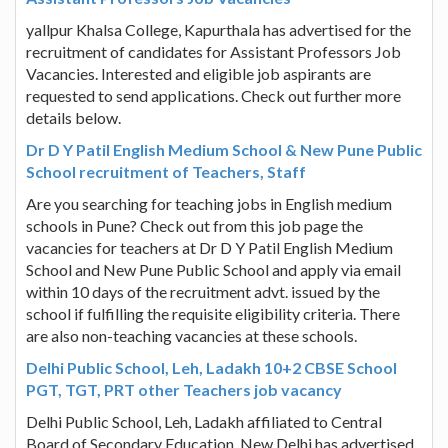
yallpur Khalsa College, Kapurthala has advertised for the
recruitment of candidates for Assistant Professors Job
Vacancies. Interested and eligible job aspirants are
requested to send applications. Check out further more
details below.
Dr D Y Patil English Medium School & New Pune Public
School recruitment of Teachers, Staff
Are you searching for teaching jobs in English medium
schools in Pune? Check out from this job page the
vacancies for teachers at Dr D Y Patil English Medium
School and New Pune Public School and apply via email
within 10 days of the recruitment advt. issued by the
school if fulfilling the requisite eligibility criteria. There
are also non-teaching vacancies at these schools.
Delhi Public School, Leh, Ladakh 10+2 CBSE School
PGT, TGT, PRT other Teachers job vacancy
Delhi Public School, Leh, Ladakh affiliated to Central
Board of Secondary Education, New Delhi has advertised