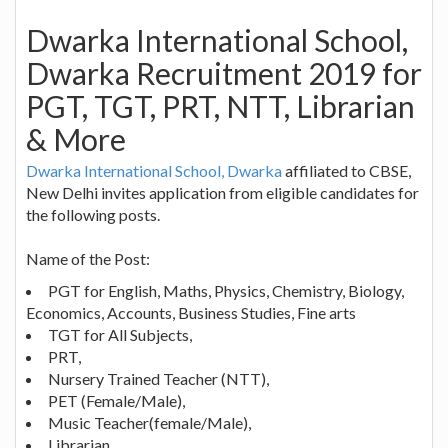
Dwarka International School,
Dwarka Recruitment 2019 for
PGT, TGT, PRT, NTT, Librarian
& More
Dwarka International School, Dwarka
affiliated to CBSE,
New Delhi invites application from eligible candidates for
the following posts.
Name of the Post:
PGT for English, Maths, Physics, Chemistry, Biology,
Economics, Accounts, Business Studies, Fine arts
TGT for All Subjects,
PRT,
Nursery Trained Teacher (NTT),
PET (Female/Male),
Music Teacher(female/Male),
Librarian,