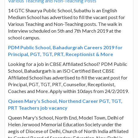
Various Teaching and Non-Teaching Posts
14 GTC Shaurya Public School, Subathu is an English
Medium School has advertised to fill the vacant post for
Various Teaching and Non-Teaching posts. The walk in
Interview scheduled on 5th and 7th March 2019 at the
school campus.
PDM Public School, Bahadurgrah Careers 2019 for
Principal, PGT, TGT, PRT, Receptionist & More
Looking for a job in CBSE Affiliated School? PDM Public
School, Bahadurgarh is an ISO Certified Best CBSE
Affiliated School has advertised to fill the vacant post for
Principal, PGT, TGT, PRT, Counsellor, Receptionist,
Coaches and More. Apply within 10days from 24/2/2019.
Queen Mary's School, Northend Career PGT, TGT,
PRT Teachers job vacancy
Queen Mary's School, North End, Model Town, Delhi of
Helen Jerwood Memorial Education Society under the
aegis of Diocese of Delhi, Church of North India affiliated
to Central Board of Secondary Education, New Delhi is