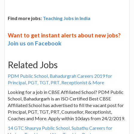
Find more jobs:
Teaching Jobs in India
Want to get instant alerts about new jobs?
Join us on Facebook
Related Jobs
PDM Public School, Bahadurgrah Careers 2019 for
Principal, PGT, TGT, PRT, Receptionist & More
Looking for a job in CBSE Affiliated School? PDM Public
School, Bahadurgarh is an ISO Certified Best CBSE
Affiliated School has advertised to fill the vacant post for
Principal, PGT, TGT, PRT, Counsellor, Receptionist,
Coaches and More. Apply within 10days from 24/2/2019.
14 GTC Shaurya Public School, Subathu Careers for