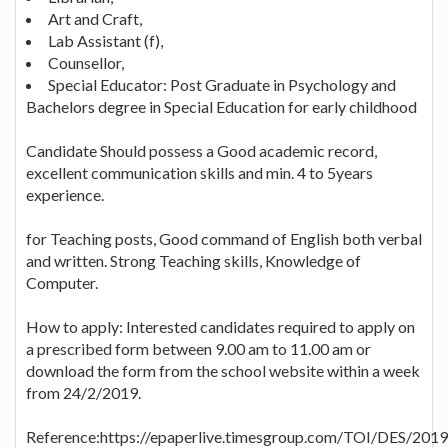
Art and Craft,
Lab Assistant (f),
Counsellor,
Special Educator: Post Graduate in Psychology and
Bachelors degree in Special Education for early childhood
Candidate Should possess a Good academic record,
excellent communication skills and min. 4 to 5years
experience.
for Teaching posts, Good command of English both verbal
and written. Strong Teaching skills, Knowledge of
Computer.
How to apply: Interested candidates required to apply on
a prescribed form between 9.00 am to 11.00 am or
download the form from the school website within a week
from 24/2/2019.
Reference:https://epaperlive.timesgroup.com/TOI/DES/201