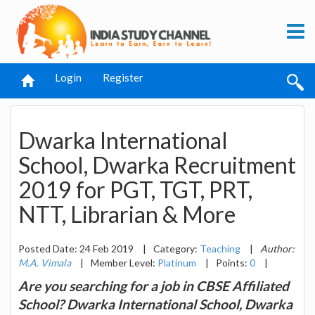
Login
Register
Dwarka International
School, Dwarka Recruitment
2019 for PGT, TGT, PRT,
NTT, Librarian & More
Posted Date: 24 Feb 2019
|
Category:
Teaching
|
Author:
M.A. Vimala
|
Member Level:
Platinum
|
Points:
0
|
Are you searching for a job in CBSE Affiliated
School? Dwarka International School, Dwarka