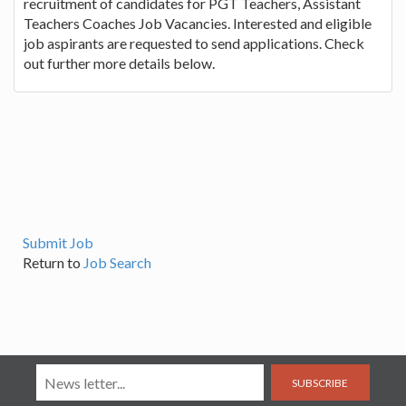
recruitment of candidates for PGT Teachers, Assistant
Teachers Coaches Job Vacancies. Interested and eligible
job aspirants are requested to send applications. Check
out further more details below.
Submit Job
Return to
Job Search
SUBSCRIBE