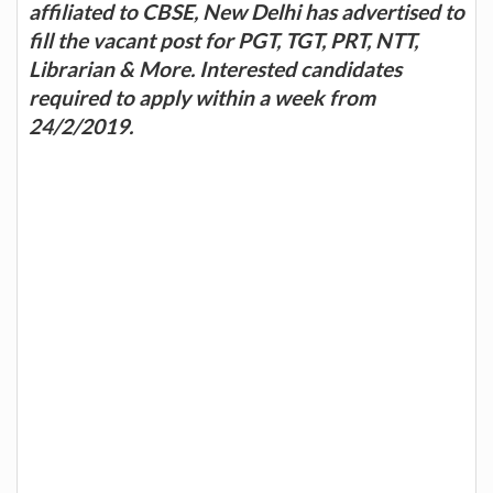
affiliated to CBSE, New Delhi has advertised to
fill the vacant post for PGT, TGT, PRT, NTT,
Librarian & More. Interested candidates
required to apply within a week from
24/2/2019.