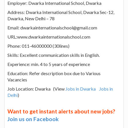
Employer: Dwarka International School, Dwarka
Address: Dwarka International School, Dwarka Sec-12,
Dwarka, New Delhi – 78
Email: dwarkainternationalschool@gmail.com
URL:www.dwarkainternationalschool.com
Phone: 011-46000000 (30lines)
Skills: Excellent communication skills in English.
Experience: min. 4 to 5 years of experience
Education: Refer description box due to Various
Vacancies
Job Location: Dwarka (View
Jobs in Dwarka
Jobs in
Delhi
)
Want to get instant alerts about new jobs?
Join us on Facebook