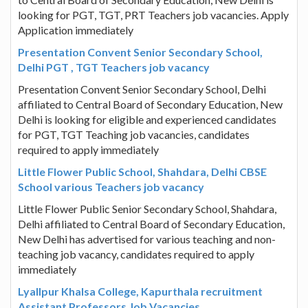
looking for PGT, TGT, PRT Teachers job vacancies. Apply
Application immediately
Presentation Convent Senior Secondary School,
Delhi PGT , TGT Teachers job vacancy
Presentation Convent Senior Secondary School, Delhi
affiliated to Central Board of Secondary Education, New
Delhi is looking for eligible and experienced candidates
for PGT, TGT Teaching job vacancies, candidates
required to apply immediately
Little Flower Public School, Shahdara, Delhi CBSE
School various Teachers job vacancy
Little Flower Public Senior Secondary School, Shahdara,
Delhi affiliated to Central Board of Secondary Education,
New Delhi has advertised for various teaching and non-
teaching job vacancy, candidates required to apply
immediately
Lyallpur Khalsa College, Kapurthala recruitment
Assistant Professors Job Vacancies