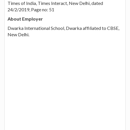
Times of India, Times Interact, New Delhi, dated
24/2/2019, Page no: 51
About Employer
Dwarka International School, Dwarka affiliated to CBSE,
New Delhi.