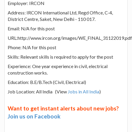
Employer: IRCON
Address: IRCON International Ltd, Regd Office, C-4,
District Centre, Saket, New Delhi - 110 017.
Email: N/A for this post
URL:http://www.ircon.org/images/WE_FINAL_31122019.pdf
Phone: N/A for this post
Skills: Relevant skills is required to apply for the post
Experience: One year experience in civil, electrical
construction works.
Education: B.E/B.Tech (Civil, Electrical)
Job Location: All India (View
Jobs in All India
)
Want to get instant alerts about new jobs?
Join us on Facebook