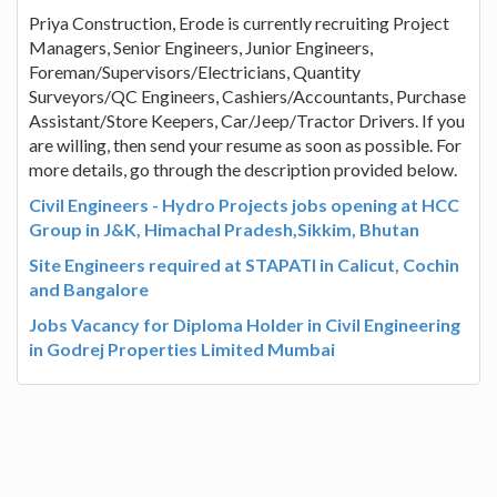
Priya Construction, Erode is currently recruiting Project
Managers, Senior Engineers, Junior Engineers,
Foreman/Supervisors/Electricians, Quantity
Surveyors/QC Engineers, Cashiers/Accountants, Purchase
Assistant/Store Keepers, Car/Jeep/Tractor Drivers. If you
are willing, then send your resume as soon as possible. For
more details, go through the description provided below.
Civil Engineers - Hydro Projects jobs opening at HCC
Group in J&K, Himachal Pradesh,Sikkim, Bhutan
Site Engineers required at STAPATI in Calicut, Cochin
and Bangalore
Jobs Vacancy for Diploma Holder in Civil Engineering
in Godrej Properties Limited Mumbai