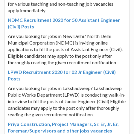
for various teaching and non-teaching job vacancies,
apply immediately
NDMC Recruitment 2020 for 50 Assistant Engineer
(Civil) Posts
Are you looking for jobs in New Delhi? North Delhi
Municipal Corporation (NDMC) is inviting online
applications to fill the posts of Assistant Engineer (Civil).
Eligible candidates may apply to the post only after
thoroughly reading the given recruitment notification.
LPWD Recruitment 2020 for 02 Jr Engineer (Civil)
Posts
Are you looking for jobs in Lakshadweep? Lakshadweep
Public Works Department (LPWD) is conducting walk-in-
interview to fill the posts of Junior Engineer (Civil) Eligible
candidates may apply to the post only after thoroughly
reading the given recruitment notification.
Priya Construction, Project Managers, Sr. Er, Jr. Er,
Foreman/Supervisors and other jobs vacancies