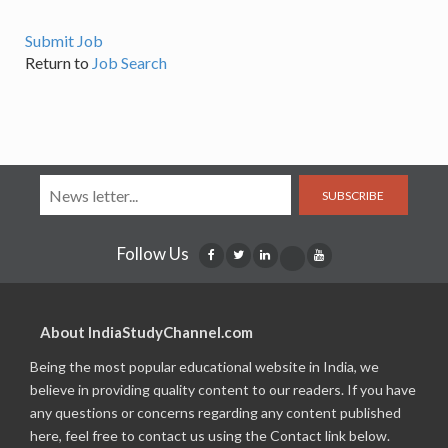
Submit Job
Return to
Job Search
SUBSCRIBE
Follow Us
About IndiaStudyChannel.com
Being the most popular educational website in India, we
believe in providing quality content to our readers. If you have
any questions or concerns regarding any content published
here, feel free to contact us using the Contact link below.