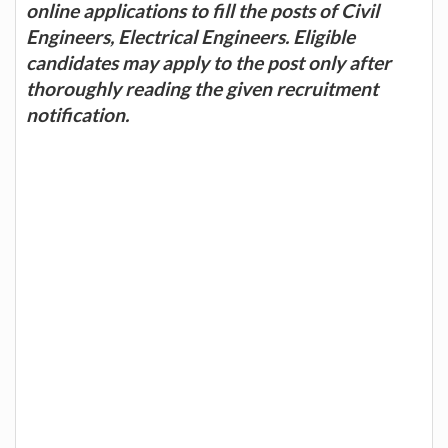
online applications to fill the posts of Civil
Engineers, Electrical Engineers. Eligible
candidates may apply to the post only after
thoroughly reading the given recruitment
notification.