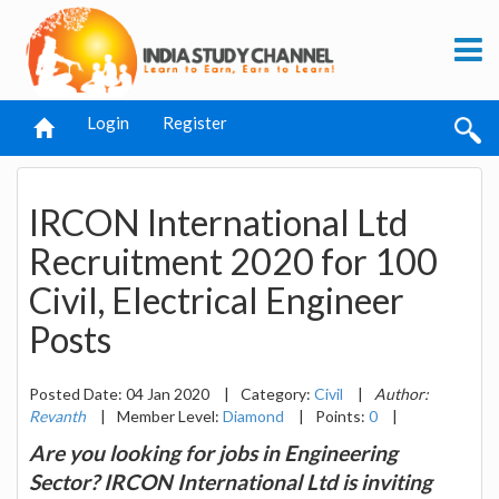
Login
Register
IRCON International Ltd
Recruitment 2020 for 100
Civil, Electrical Engineer
Posts
Posted Date: 04 Jan 2020
|
Category:
Civil
|
Author:
Revanth
|
Member Level:
Diamond
|
Points:
0
|
Are you looking for jobs in Engineering
Sector? IRCON International Ltd is inviting