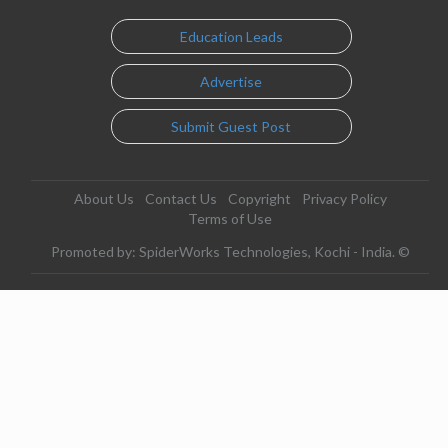
Education Leads
Advertise
Submit Guest Post
About Us
Contact Us
Copyright
Privacy Policy
Terms of Use
Promoted by: SpiderWorks Technologies, Kochi - India. ©