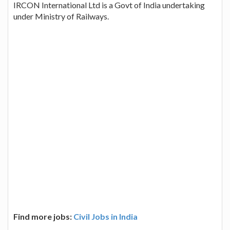
IRCON International Ltd is a Govt of India undertaking
under Ministry of Railways.
Find more jobs:
Civil Jobs in India