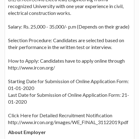
recognized University with one year experience in civil,
electrical construction works.
Salary: Rs. 25,000 - 35,000/- p.m (Depends on their grade)
Selection Procedure: Candidates are selected based on
their performance in the written test or interview.
How to Apply: Candidates have to apply online through
http://www.ircon.org/
Starting Date for Submission of Online Application Form:
01-01-2020
Last Date for Submission of Online Application Form: 21-
01-2020
Click Here for Detailed Recruitment Notification
http://www.ircon.org/images/WE_FINAL_31122019.pdf
About Employer