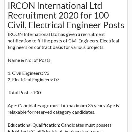
IRCON International Ltd
Recruitment 2020 for 100
Civil, Electrical Engineer Posts
IRCON International Ltd has given a recruitment
notification to fill the posts of Civil Engineers, Electrical
Engineers on contract basis for various projects.
Name & No: of Posts:
1. Civil Engineers: 93
2. Electrical Engineers: 07
Total Posts: 100
Age: Candidates age must be maximum 35 years. Age is
relaxable for reserved category candidates.
Educational Qualification: Candidates must possess
B.E/B.Tech (Civil/Electrical) Engineering from a