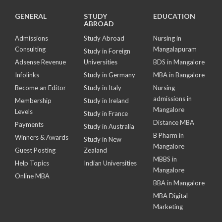
GENERAL
STUDY
EDUCATION
ABROAD
Admissions
Study Abroad
Nursing in
Consulting
Mangalapuram
Study in Foreign
Adsense Revenue
Universities
BDS in Mangalore
Infolinks
Study in Germany
MBA in Bangalore
Become an Editor
Study in Italy
Nursing
admissions in
Membership
Study in Ireland
Mangalore
Levels
Study in France
Distance MBA
Payments
Study in Australia
B Pharm in
Winners & Awards
Study in New
Mangalore
Guest Posting
Zealand
MBBS in
Help Topics
Indian Universities
Mangalore
Online MBA
BBA in Mangalore
MBA Digital
Marketing