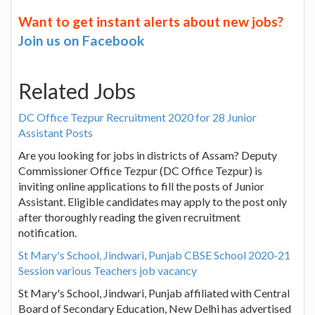
Want to get instant alerts about new jobs?
Join us on Facebook
Related Jobs
DC Office Tezpur Recruitment 2020 for 28 Junior
Assistant Posts
Are you looking for jobs in districts of Assam? Deputy
Commissioner Office Tezpur (DC Office Tezpur) is
inviting online applications to fill the posts of Junior
Assistant. Eligible candidates may apply to the post only
after thoroughly reading the given recruitment
notification.
St Mary's School, Jindwari, Punjab CBSE School 2020-21
Session various Teachers job vacancy
St Mary's School, Jindwari, Punjab affiliated with Central
Board of Secondary Education, New Delhi has advertised