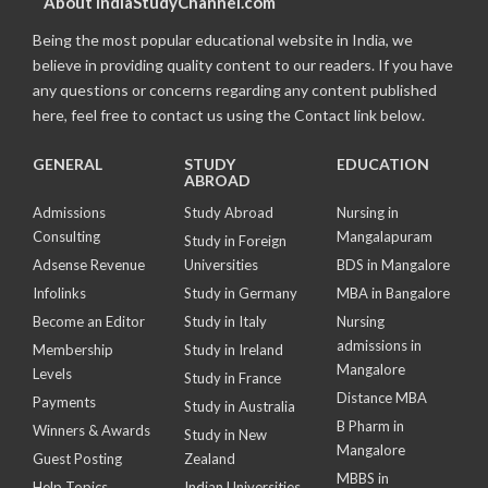
About IndiaStudyChannel.com
Being the most popular educational website in India, we
believe in providing quality content to our readers. If you have
any questions or concerns regarding any content published
here, feel free to contact us using the Contact link below.
GENERAL
STUDY
EDUCATION
ABROAD
Admissions
Study Abroad
Nursing in
Consulting
Mangalapuram
Study in Foreign
Adsense Revenue
Universities
BDS in Mangalore
Infolinks
Study in Germany
MBA in Bangalore
Become an Editor
Study in Italy
Nursing
admissions in
Membership
Study in Ireland
Mangalore
Levels
Study in France
Distance MBA
Payments
Study in Australia
B Pharm in
Winners & Awards
Study in New
Mangalore
Guest Posting
Zealand
MBBS in
Help Topics
Indian Universities