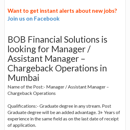
Want to get instant alerts about new jobs?
Join us on Facebook
BOB Financial Solutions is
looking for Manager /
Assistant Manager –
Chargeback Operations in
Mumbai
Name of the Post:- Manager / Assistant Manager –
Chargeback Operations
Qualifications:- Graduate degree in any stream. Post
Graduate degree will be an added advantage. 3+ Years of
experience in the same field as on the last date of receipt
of application.