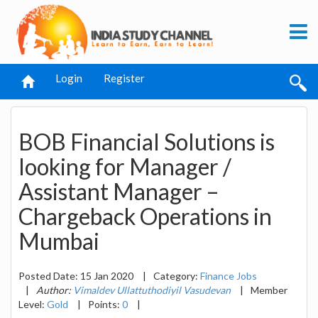
Login
Register
BOB Financial Solutions is
looking for Manager /
Assistant Manager –
Chargeback Operations in
Mumbai
Posted Date: 15 Jan 2020
|
Category:
Finance Jobs
|
Author:
Vimaldev Ullattuthodiyil Vasudevan
|
Member
Level:
Gold
|
Points:
0
|