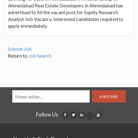
Ahmedabad Real Estate Developers in Ahmedabad has
advertised to fill the vacant post for Equity Research
Analyst Job Vacancy. Interested candidates required to
apply immediately.
Submit Job
Return to
Job Search
SUBSCRIBE
Follow Us