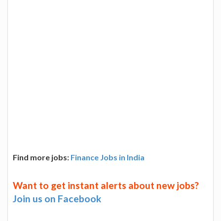
Find more jobs:
Finance Jobs in India
Want to get instant alerts about new jobs?
Join us on Facebook