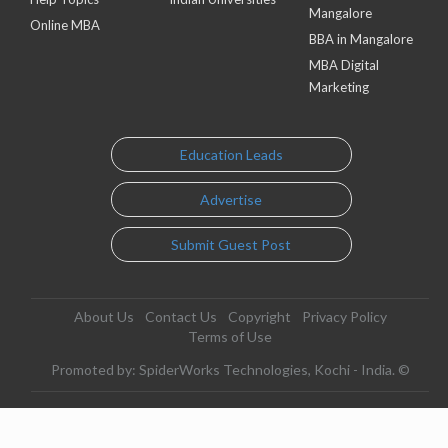
Mangalore
Online MBA
BBA in Mangalore
MBA Digital
Marketing
Education Leads
Advertise
Submit Guest Post
About Us
Contact Us
Copyright
Privacy Policy
Terms of Use
Promoted by: SpiderWorks Technologies, Kochi - India. ©