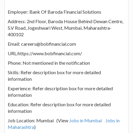
Employer: Bank Of Baroda Financial Solutions
Address: 2nd Floor, Baroda House Behind Dewan Centre,
S.V Road, Jogeshwari West, Mumbai, Maharashtra-
400102
Email: careers@bobfinancial.com
URL:https://www.bobfinancial.com/
Phone: Not mentioned in the notification
Skills: Refer description box for more detailed
information
Experience: Refer description box for more detailed
information
Education: Refer description box for more detailed
information
Job Location: Mumbai (View
Jobs in Mumbai
Jobs in
Maharashtra
)