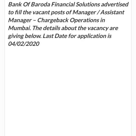
Bank Of Baroda Financial Solutions advertised
to fill the vacant posts of Manager / Assistant
Manager – Chargeback Operations in
Mumbai. The details about the vacancy are
giving below. Last Date for application is
04/02/2020