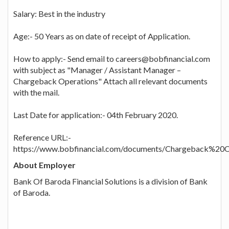
Salary: Best in the industry
Age:- 50 Years as on date of receipt of Application.
How to apply:- Send email to careers@bobfinancial.com
with subject as "Manager / Assistant Manager –
Chargeback Operations" Attach all relevant documents
with the mail.
Last Date for application:- 04th February 2020.
Reference URL:-
https://www.bobfinancial.com/documents/Chargeback%20O
About Employer
Bank Of Baroda Financial Solutions is a division of Bank
of Baroda.