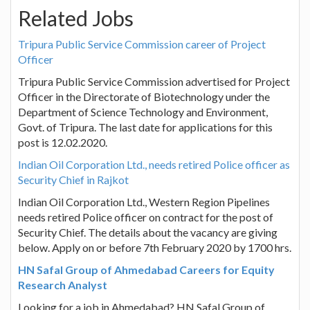
Related Jobs
Tripura Public Service Commission career of Project
Officer
Tripura Public Service Commission advertised for Project
Officer in the Directorate of Biotechnology under the
Department of Science Technology and Environment,
Govt. of Tripura. The last date for applications for this
post is 12.02.2020.
Indian Oil Corporation Ltd., needs retired Police officer as
Security Chief in Rajkot
Indian Oil Corporation Ltd., Western Region Pipelines
needs retired Police officer on contract for the post of
Security Chief. The details about the vacancy are giving
below. Apply on or before 7th February 2020 by 1700 hrs.
HN Safal Group of Ahmedabad Careers for Equity
Research Analyst
Looking for a job in Ahmedabad? HN Safal Group of