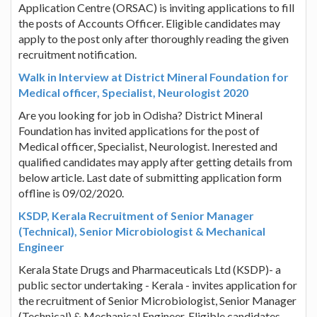
Application Centre (ORSAC) is inviting applications to fill
the posts of Accounts Officer. Eligible candidates may
apply to the post only after thoroughly reading the given
recruitment notification.
Walk in Interview at District Mineral Foundation for
Medical officer, Specialist, Neurologist 2020
Are you looking for job in Odisha? District Mineral
Foundation has invited applications for the post of
Medical officer, Specialist, Neurologist. Inerested and
qualified candidates may apply after getting details from
below article. Last date of submitting application form
offline is 09/02/2020.
KSDP, Kerala Recruitment of Senior Manager
(Technical), Senior Microbiologist & Mechanical
Engineer
Kerala State Drugs and Pharmaceuticals Ltd (KSDP)- a
public sector undertaking - Kerala - invites application for
the recruitment of Senior Microbiologist, Senior Manager
(Technical) & Mechanical Engineer. Eligible candidates