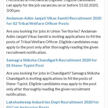
can apply for the job vacancies on or before 15.02.2020,
3:00 pm
Andaman Adim Janjati Vikas Samiti Recruitment 2020
for 02 Tribal Welfare Officer Posts
Are you looking for jobs in Union Territories? Andaman
Adim Janjati Vikas Samiti is inviting applications to fill the
posts of Tribal Welfare Officer. Eligible candidates may
apply to the post only after thoroughly reading the given
recruitment notification.
Samagra Shiksha Chandigarh Recruitment 2020 for
01 Steno-Typist Post
Are you looking for jobs in Chandigarh? Samagra Shiksha
Chandigarh is inviting applications to fill the posts of
Steno-Typist. Eligible candidates may apply to the post
only after thoroughly reading the given recruitment
notification.
Lakshadweep Industries Dept Recruitment 2020 for
03 Coir Instructor Posts