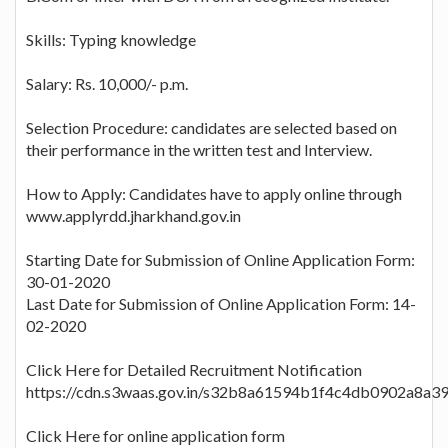
Skills: Typing knowledge
Salary: Rs. 10,000/- p.m.
Selection Procedure: candidates are selected based on
their performance in the written test and Interview.
How to Apply: Candidates have to apply online through
www.applyrdd.jharkhand.gov.in
Starting Date for Submission of Online Application Form:
30-01-2020
Last Date for Submission of Online Application Form: 14-
02-2020
Click Here for Detailed Recruitment Notification
https://cdn.s3waas.gov.in/s32b8a61594b1f4c4db0902a8a3
Click Here for online application form