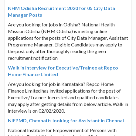
NHM Odisha Recruitment 2020 for 05 City Data
Manager Posts
Are you looking for jobs in Odisha? National Health
Mission Odisha (NHM Odisha) is inviting online
applications for the posts of City Data Manager, Assistant
Programme Manager. Eligible Candidates may apply to
the post only after thoroughly reading the given
recruitment notification
Walk in interview for Executive/Trainee at Repco
Home Finance Limited
Are you looking for job in Karnataka? Repco Home
Finance Limited has invited applications for the post of
Executive/Trainee. Inerested and qualified candidates
may apply after getting details from below article. Walk in
interview is on 02/02/2020.
NIEPMD, Chennai is looking for Assistant in Chennai
National Institute for Empowerment of Persons with