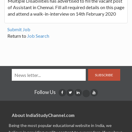
Multiple Disabilities has advertised to fill the vacant post
of Assistant in Chennai. Fill all required details on this page
and attend a walk-in-interview on 14th February 2020
Submit Job
Return to
Job Search
SUBSCRIBE
Follow Us
About IndiaStudyChannel.com
Being the most popular educational website in India, we