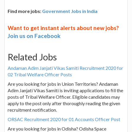
Find more jobs:
Government Jobs in India
Want to get instant alerts about new jobs?
Join us on Facebook
Related Jobs
Andaman Adim Janjati Vikas Samiti Recruitment 2020 for
02 Tribal Welfare Officer Posts
Are you looking for jobs in Union Territories? Andaman
Adim Janjati Vikas Samiti is inviting applications to fill the
posts of Tribal Welfare Officer. Eligible candidates may
apply to the post only after thoroughly reading the given
recruitment notification.
ORSAC Recruitment 2020 for 01 Accounts Officer Post
Are you looking for jobs in Odisha? Odisha Space