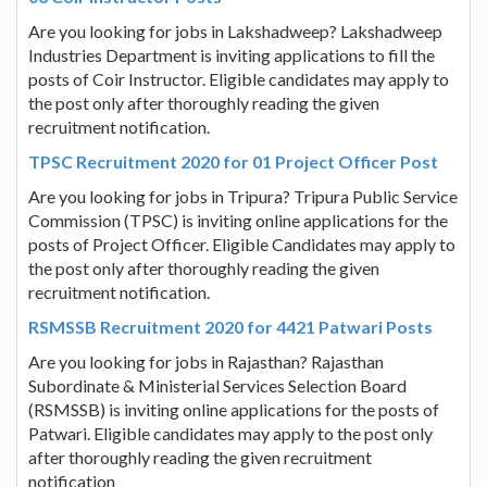
Are you looking for jobs in Lakshadweep? Lakshadweep
Industries Department is inviting applications to fill the
posts of Coir Instructor. Eligible candidates may apply to
the post only after thoroughly reading the given
recruitment notification.
TPSC Recruitment 2020 for 01 Project Officer Post
Are you looking for jobs in Tripura? Tripura Public Service
Commission (TPSC) is inviting online applications for the
posts of Project Officer. Eligible Candidates may apply to
the post only after thoroughly reading the given
recruitment notification.
RSMSSB Recruitment 2020 for 4421 Patwari Posts
Are you looking for jobs in Rajasthan? Rajasthan
Subordinate & Ministerial Services Selection Board
(RSMSSB) is inviting online applications for the posts of
Patwari. Eligible candidates may apply to the post only
after thoroughly reading the given recruitment
notification