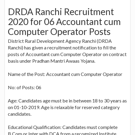
DRDA Ranchi Recruitment
2020 for 06 Accountant cum
Computer Operator Posts
District Rural Development Agency Ranchi (DRDA
Ranchi) has given a recruitment notification to fill the
posts of Accountant cum Computer Operator on contract
basis under Pradhan Mantri Awaas Yojana.
Name of the Post: Accountant cum Computer Operator
No: of Posts: 06
Age: Candidates age must be in between 18 to 30 years as
on 01-10-2019. Age is relaxable for reserved category
candidates.
Educational Qualification: Candidates must complete
B.Com or Inter with DCA from a recognized Institute.