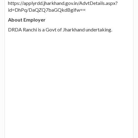
https://applyrdd.jharkhand.gov.in/AdvtDetails.aspx?
id=DhPq/DaQZQ7baGQkdBgifw==
About Employer
DRDA Ranchi is a Govt of Jharkhand undertaking.