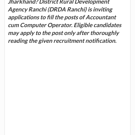
Jharkhand? District Rural Development
Agency Ranchi (DRDA Ranchi) is inviting
applications to fill the posts of Accountant
cum Computer Operator. Eligible candidates
may apply to the post only after thoroughly
reading the given recruitment notification.