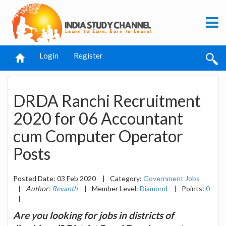
Login
Register
DRDA Ranchi Recruitment
2020 for 06 Accountant
cum Computer Operator
Posts
Posted Date: 03 Feb 2020
|
Category:
Government Jobs
|
Author:
Revanth
|
Member Level:
Diamond
|
Points:
0
|
Are you looking for jobs in districts of