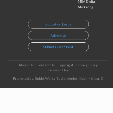
MBA Digital
Marketing
Education Leads
Advertise
Submit Guest Post
About Us
Contact Us
Copyright
Privacy Policy
Terms of Use
Promoted by: SpiderWorks Technologies, Kochi - India. ©