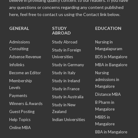
believe in providing quality content to our readers. If you have
any questions or concerns regarding any content published
here, feel free to contact us using the Contact link below.
GENERAL
STUDY
EDUCATION
ABROAD
Admissions
Study Abroad
Nursing in
Consulting
Mangalapuram
Study in Foreign
Adsense Revenue
Universities
BDS in Mangalore
Infolinks
Study in Germany
MBA in Bangalore
Become an Editor
Study in Italy
Nursing
admissions in
Membership
Study in Ireland
Mangalore
Levels
Study in France
Distance MBA
Payments
Study in Australia
B Pharm in
Winners & Awards
Study in New
Mangalore
Guest Posting
Zealand
MBBS in
Help Topics
Indian Universities
Mangalore
Online MBA
BBA in Mangalore