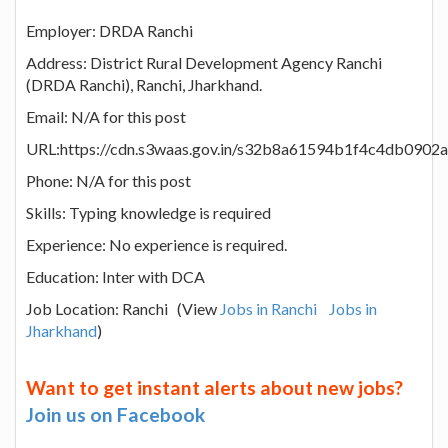
Employer: DRDA Ranchi
Address: District Rural Development Agency Ranchi
(DRDA Ranchi), Ranchi, Jharkhand.
Email: N/A for this post
URL:https://cdn.s3waas.gov.in/s32b8a61594b1f4c4db090
Phone: N/A for this post
Skills: Typing knowledge is required
Experience: No experience is required.
Education: Inter with DCA
Job Location: Ranchi (View
Jobs in Ranchi
Jobs in
Jharkhand
)
Want to get instant alerts about new jobs?
Join us on Facebook