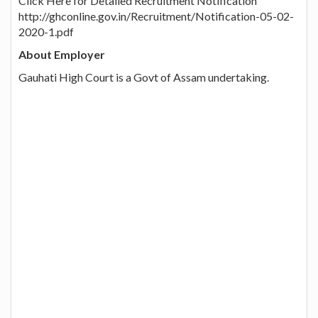
Click Here for Detailed Recruitment Notification
http://ghconline.gov.in/Recruitment/Notification-05-02-
2020-1.pdf
About Employer
Gauhati High Court is a Govt of Assam undertaking.