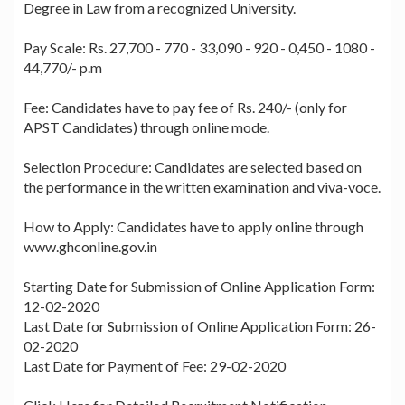
Degree in Law from a recognized University.
Pay Scale: Rs. 27,700 - 770 - 33,090 - 920 - 0,450 - 1080 -
44,770/- p.m
Fee: Candidates have to pay fee of Rs. 240/- (only for
APST Candidates) through online mode.
Selection Procedure: Candidates are selected based on
the performance in the written examination and viva-voce.
How to Apply: Candidates have to apply online through
www.ghconline.gov.in
Starting Date for Submission of Online Application Form:
12-02-2020
Last Date for Submission of Online Application Form: 26-
02-2020
Last Date for Payment of Fee: 29-02-2020