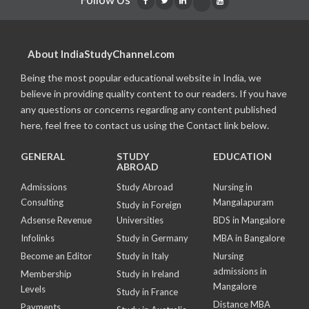
About IndiaStudyChannel.com
Being the most popular educational website in India, we
believe in providing quality content to our readers. If you have
any questions or concerns regarding any content published
here, feel free to contact us using the Contact link below.
GENERAL
STUDY
EDUCATION
ABROAD
Admissions
Study Abroad
Nursing in
Consulting
Mangalapuram
Study in Foreign
Adsense Revenue
Universities
BDS in Mangalore
Infolinks
Study in Germany
MBA in Bangalore
Become an Editor
Study in Italy
Nursing
admissions in
Membership
Study in Ireland
Mangalore
Levels
Study in France
Distance MBA
Payments