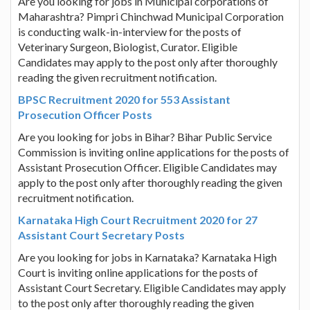
Are you looking for jobs in Municipal corporations of
Maharashtra? Pimpri Chinchwad Municipal Corporation
is conducting walk-in-interview for the posts of
Veterinary Surgeon, Biologist, Curator. Eligible
Candidates may apply to the post only after thoroughly
reading the given recruitment notification.
BPSC Recruitment 2020 for 553 Assistant
Prosecution Officer Posts
Are you looking for jobs in Bihar? Bihar Public Service
Commission is inviting online applications for the posts of
Assistant Prosecution Officer. Eligible Candidates may
apply to the post only after thoroughly reading the given
recruitment notification.
Karnataka High Court Recruitment 2020 for 27
Assistant Court Secretary Posts
Are you looking for jobs in Karnataka? Karnataka High
Court is inviting online applications for the posts of
Assistant Court Secretary. Eligible Candidates may apply
to the post only after thoroughly reading the given