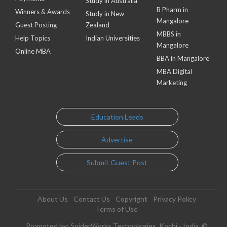
Study in Australia
B Pharm in
Winners & Awards
Study in New
Mangalore
Guest Posting
Zealand
MBBS in
Help Topics
Indian Universities
Mangalore
Online MBA
BBA in Mangalore
MBA Digital
Marketing
Education Leads
Advertise
Submit Guest Post
About Us
Contact Us
Copyright
Privacy Policy
Terms of Use
Promoted by: SpiderWorks Technologies, Kochi - India. ©