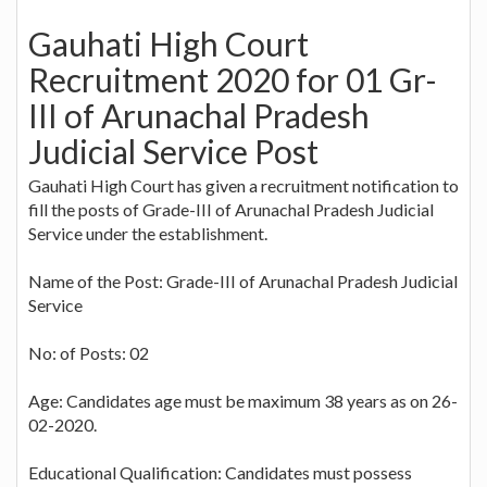
Gauhati High Court
Recruitment 2020 for 01 Gr-
III of Arunachal Pradesh
Judicial Service Post
Gauhati High Court has given a recruitment notification to
fill the posts of Grade-III of Arunachal Pradesh Judicial
Service under the establishment.
Name of the Post: Grade-III of Arunachal Pradesh Judicial
Service
No: of Posts: 02
Age: Candidates age must be maximum 38 years as on 26-
02-2020.
Educational Qualification: Candidates must possess