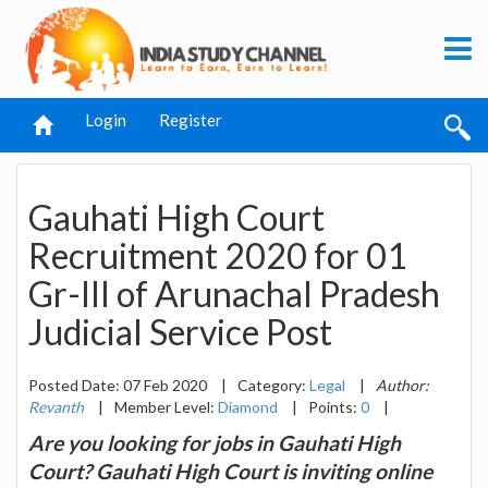
Login
Register
Gauhati High Court
Recruitment 2020 for 01
Gr-III of Arunachal Pradesh
Judicial Service Post
Posted Date: 07 Feb 2020
|
Category:
Legal
|
Author:
Revanth
|
Member Level:
Diamond
|
Points:
0
|
Are you looking for jobs in Gauhati High
Court? Gauhati High Court is inviting online