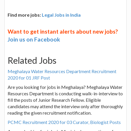
Find more jobs:
Legal Jobs in India
Want to get instant alerts about new jobs?
Join us on Facebook
Related Jobs
Meghalaya Water Resources Department Recruitment
2020 for 01 JRF Post
Are you looking for jobs in Meghalaya? Meghalaya Water
Resources Department is conducting walk-in-interview to
fill the posts of Junior Research Fellow. Eligible
candidates may attend the interview only after thoroughly
reading the given recruitment notification.
PCMC Recruitment 2020 for 03 Curator, Biologist Posts