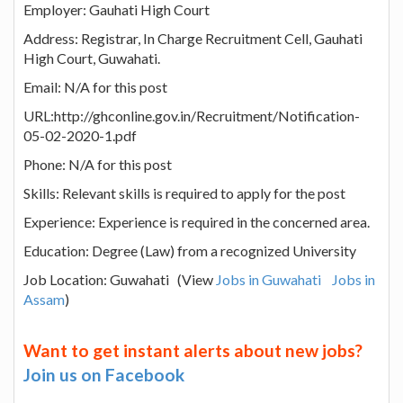
Employer: Gauhati High Court
Address: Registrar, In Charge Recruitment Cell, Gauhati
High Court, Guwahati.
Email: N/A for this post
URL:http://ghconline.gov.in/Recruitment/Notification-
05-02-2020-1.pdf
Phone: N/A for this post
Skills: Relevant skills is required to apply for the post
Experience: Experience is required in the concerned area.
Education: Degree (Law) from a recognized University
Job Location: Guwahati (View
Jobs in Guwahati
Jobs in
Assam
)
Want to get instant alerts about new jobs?
Join us on Facebook