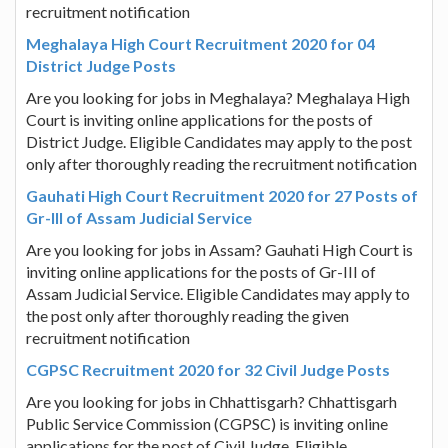
recruitment notification
Meghalaya High Court Recruitment 2020 for 04
District Judge Posts
Are you looking for jobs in Meghalaya? Meghalaya High
Court is inviting online applications for the posts of
District Judge. Eligible Candidates may apply to the post
only after thoroughly reading the recruitment notification
Gauhati High Court Recruitment 2020 for 27 Posts of
Gr-III of Assam Judicial Service
Are you looking for jobs in Assam? Gauhati High Court is
inviting online applications for the posts of Gr-III of
Assam Judicial Service. Eligible Candidates may apply to
the post only after thoroughly reading the given
recruitment notification
CGPSC Recruitment 2020 for 32 Civil Judge Posts
Are you looking for jobs in Chhattisgarh? Chhattisgarh
Public Service Commission (CGPSC) is inviting online
applications for the post of Civil Judge. Eligible