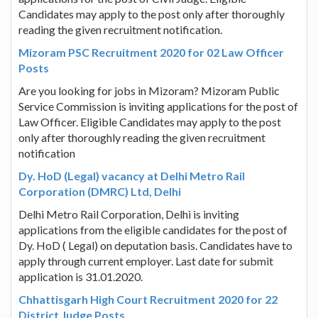
Candidates may apply to the post only after thoroughly
reading the given recruitment notification.
Mizoram PSC Recruitment 2020 for 02 Law Officer
Posts
Are you looking for jobs in Mizoram? Mizoram Public
Service Commission is inviting applications for the post of
Law Officer. Eligible Candidates may apply to the post
only after thoroughly reading the given recruitment
notification
Dy. HoD (Legal) vacancy at Delhi Metro Rail
Corporation (DMRC) Ltd, Delhi
Delhi Metro Rail Corporation, Delhi is inviting
applications from the eligible candidates for the post of
Dy. HoD ( Legal) on deputation basis. Candidates have to
apply through current employer. Last date for submit
application is 31.01.2020.
Chhattisgarh High Court Recruitment 2020 for 22
District Judge Posts