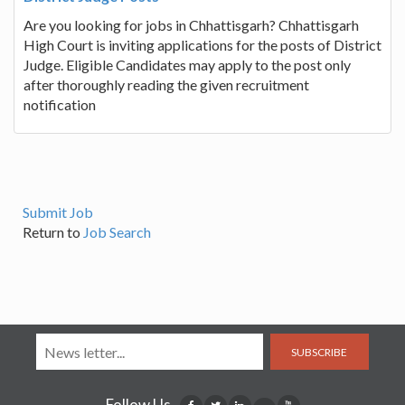
Are you looking for jobs in Chhattisgarh? Chhattisgarh
High Court is inviting applications for the posts of District
Judge. Eligible Candidates may apply to the post only
after thoroughly reading the given recruitment
notification
Submit Job
Return to
Job Search
SUBSCRIBE
Follow Us