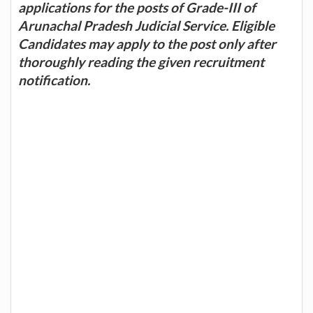
applications for the posts of Grade-III of
Arunachal Pradesh Judicial Service. Eligible
Candidates may apply to the post only after
thoroughly reading the given recruitment
notification.