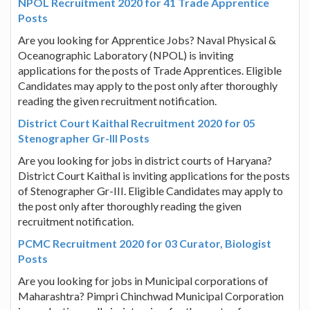
NPOL Recruitment 2020 for 41 Trade Apprentice
Posts
Are you looking for Apprentice Jobs? Naval Physical &
Oceanographic Laboratory (NPOL) is inviting
applications for the posts of Trade Apprentices. Eligible
Candidates may apply to the post only after thoroughly
reading the given recruitment notification.
District Court Kaithal Recruitment 2020 for 05
Stenographer Gr-III Posts
Are you looking for jobs in district courts of Haryana?
District Court Kaithal is inviting applications for the posts
of Stenographer Gr-III. Eligible Candidates may apply to
the post only after thoroughly reading the given
recruitment notification.
PCMC Recruitment 2020 for 03 Curator, Biologist
Posts
Are you looking for jobs in Municipal corporations of
Maharashtra? Pimpri Chinchwad Municipal Corporation