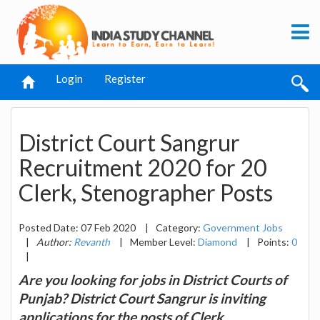
Login
Register
District Court Sangrur
Recruitment 2020 for 20
Clerk, Stenographer Posts
Posted Date: 07 Feb 2020
|
Category:
Government Jobs
|
Author:
Revanth
|
Member Level:
Diamond
|
Points:
0
|
Are you looking for jobs in District Courts of
Punjab? District Court Sangrur is inviting
applications for the posts of Clerk,