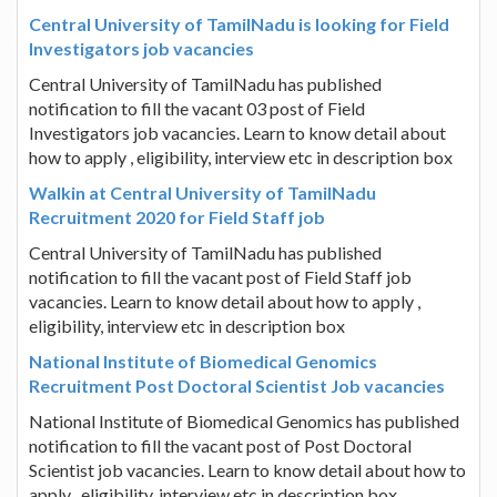
Central University of TamilNadu is looking for Field
Investigators job vacancies
Central University of TamilNadu has published
notification to fill the vacant 03 post of Field
Investigators job vacancies. Learn to know detail about
how to apply , eligibility, interview etc in description box
Walkin at Central University of TamilNadu
Recruitment 2020 for Field Staff job
Central University of TamilNadu has published
notification to fill the vacant post of Field Staff job
vacancies. Learn to know detail about how to apply ,
eligibility, interview etc in description box
National Institute of Biomedical Genomics
Recruitment Post Doctoral Scientist Job vacancies
National Institute of Biomedical Genomics has published
notification to fill the vacant post of Post Doctoral
Scientist job vacancies. Learn to know detail about how to
apply , eligibility, interview etc in description box