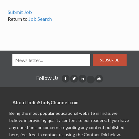
Submit Job
Return to
Job Search
SUBSCRIBE
Follow Us
About IndiaStudyChannel.com
Being the most popular educational website in India, we
believe in providing quality content to our readers. If you have
any questions or concerns regarding any content published
here, feel free to contact us using the Contact link below.