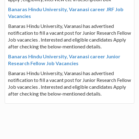
Banaras Hindu University, Varanasi career JRF Job
Vacancies
Banaras Hindu University, Varanasi has advertised
notification to fill a vacant post for Junior Research Fellow
Job vacancies . Interested and eligible candidates Apply
after checking the below-mentioned details.
Banaras Hindu University, Varanasi career Junior
Research Fellow Job Vacancies
Banaras Hindu University, Varanasi has advertised
notification to fill a vacant post for Junior Research Fellow
Job vacancies . Interested and eligible candidates Apply
after checking the below-mentioned details.