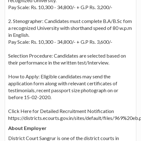
recognized University.
Pay Scale: Rs. 10,300 - 34,800/- + G.P Rs. 3,200/-
2. Stenographer: Candidates must complete B.A/B.Sc fom
a recognized University with shorthand speed of 80 w.p.m
in English.
Pay Scale: Rs. 10,300 - 34,800/- + G.P Rs. 3,600/-
Selection Procedure: Candidates are selected based on
their performance in the written test/Interview.
How to Apply: Eligible candidates may send the
application form along with relevant certificates of
testimonials, recent passport size photograph on or
before 15-02-2020.
Click Here for Detailed Recruitment Notification
https://districts.ecourts.gov.in/sites/default/files/969%20eb.
About Employer
District Court Sangrur is one of the district courts in