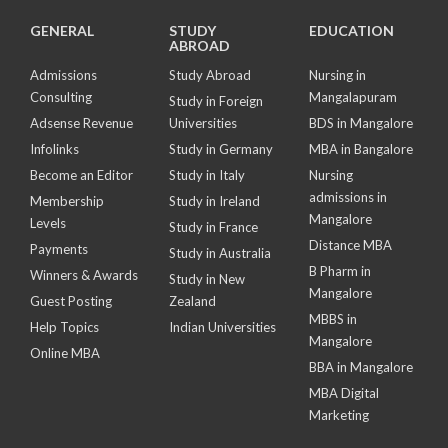
GENERAL
STUDY
EDUCATION
ABROAD
Admissions
Study Abroad
Nursing in
Consulting
Mangalapuram
Study in Foreign
Adsense Revenue
Universities
BDS in Mangalore
Infolinks
Study in Germany
MBA in Bangalore
Become an Editor
Study in Italy
Nursing
admissions in
Membership
Study in Ireland
Mangalore
Levels
Study in France
Distance MBA
Payments
Study in Australia
B Pharm in
Winners & Awards
Study in New
Mangalore
Guest Posting
Zealand
MBBS in
Help Topics
Indian Universities
Mangalore
Online MBA
BBA in Mangalore
MBA Digital
Marketing