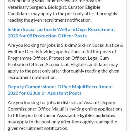
is conducting walk-in-interview for the posts of
Veterinary Surgeon, Biologist, Curator. Eligible
Candidates may apply to the post only after thoroughly
reading the given recruitment notification.
Sikkim Social Justice & Welfare Dept Recruitment
2020 for 08 Protection Officer Posts
Are you looking for jobs in Sikkim? Sikkim Social Justice &
Welfare Dept is inviting applications to fill the posts of
Programme Officer, Protection Officer, Legal Cum
Probation Officer, Accountant. Eligible candidates may
apply to the post only after thoroughly reading the given
recruitment notification.
Deputy Commissioner Office Majuli Recruitment
2020 for 02 Junior Assistant Posts
Are you looking for jobs in districts of Assam? Deputy
Commissioner Office Majuli is inviting online applications
to fill the posts of Junior Assistant. Eligible candidates
may apply to the post only after thoroughly reading the
given recruitment notification.