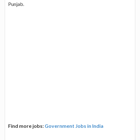
Punjab.
Find more jobs:
Government Jobs in India