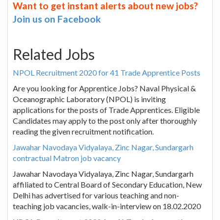
Want to get instant alerts about new jobs?
Join us on Facebook
Related Jobs
NPOL Recruitment 2020 for 41 Trade Apprentice Posts
Are you looking for Apprentice Jobs? Naval Physical &
Oceanographic Laboratory (NPOL) is inviting
applications for the posts of Trade Apprentices. Eligible
Candidates may apply to the post only after thoroughly
reading the given recruitment notification.
Jawahar Navodaya Vidyalaya, Zinc Nagar, Sundargarh
contractual Matron job vacancy
Jawahar Navodaya Vidyalaya, Zinc Nagar, Sundargarh
affiliated to Central Board of Secondary Education, New
Delhi has advertised for various teaching and non-
teaching job vacancies, walk-in-interview on 18.02.2020