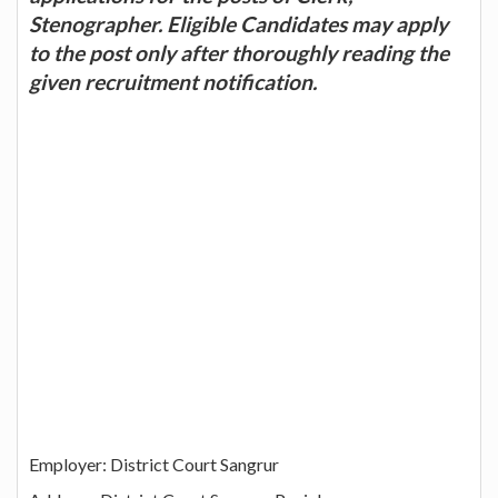
Stenographer. Eligible Candidates may apply
to the post only after thoroughly reading the
given recruitment notification.
Employer: District Court Sangrur