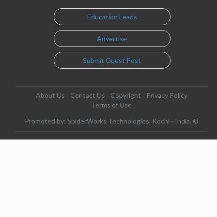
Education Leads
Advertise
Submit Guest Post
About Us
Contact Us
Copyright
Privacy Policy
Terms of Use
Promoted by: SpiderWorks Technologies, Kochi - India. ©