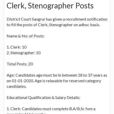
Clerk, Stenographer Posts
District Court Sangrur has given a recruitment notification
to fill the posts of Clerk, Stenographer on adhoc basis.
Name & No: of Posts:
1. Clerk: 10
2. Stenographer: 10
Total Posts: 20
Age: Candidates age must be in between 18 to 37 years as
on 01-01-2020. Age is relaxable for reserved category
candidates.
Educational Qualification & Salary Details:
1. Clerk: Candidates must complete B.A/B.Sc fom a