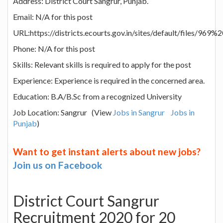
Address: District Court Sangrur, Punjab.
Email: N/A for this post
URL:https://districts.ecourts.gov.in/sites/default/files/969%
Phone: N/A for this post
Skills: Relevant skills is required to apply for the post
Experience: Experience is required in the concerned area.
Education: B.A/B.Sc from a recognized University
Job Location: Sangrur (View
Jobs in Sangrur
Jobs in
Punjab
)
Want to get instant alerts about new jobs?
Join us on Facebook
District Court Sangrur
Recruitment 2020 for 20