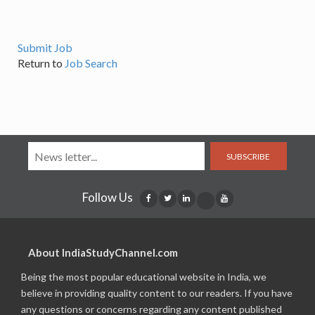
Submit Job
Return to
Job Search
SUBSCRIBE
Follow Us
About IndiaStudyChannel.com
Being the most popular educational website in India, we
believe in providing quality content to our readers. If you have
any questions or concerns regarding any content published