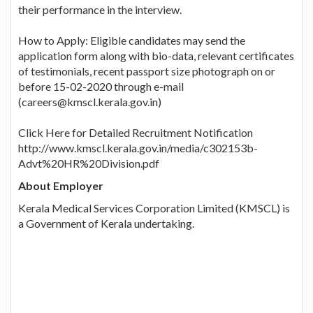
their performance in the interview.
How to Apply: Eligible candidates may send the
application form along with bio-data, relevant certificates
of testimonials, recent passport size photograph on or
before 15-02-2020 through e-mail
(careers@kmscl.kerala.gov.in)
Click Here for Detailed Recruitment Notification
http://www.kmscl.kerala.gov.in/media/c302153b-
Advt%20HR%20Division.pdf
About Employer
Kerala Medical Services Corporation Limited (KMSCL) is
a Government of Kerala undertaking.