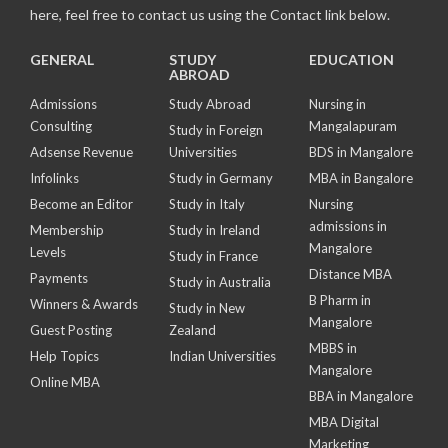
here, feel free to contact us using the Contact link below.
GENERAL
STUDY
EDUCATION
ABROAD
Admissions
Study Abroad
Nursing in
Consulting
Mangalapuram
Study in Foreign
Adsense Revenue
Universities
BDS in Mangalore
Infolinks
Study in Germany
MBA in Bangalore
Become an Editor
Study in Italy
Nursing
admissions in
Membership
Study in Ireland
Mangalore
Levels
Study in France
Distance MBA
Payments
Study in Australia
B Pharm in
Winners & Awards
Study in New
Mangalore
Guest Posting
Zealand
MBBS in
Help Topics
Indian Universities
Mangalore
Online MBA
BBA in Mangalore
MBA Digital
Marketing