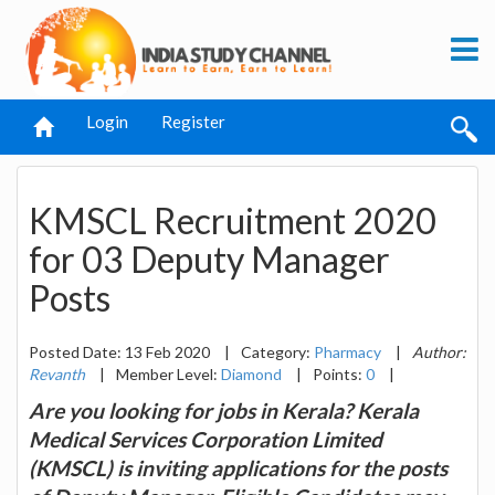
Login
Register
KMSCL Recruitment 2020
for 03 Deputy Manager
Posts
Posted Date: 13 Feb 2020
|
Category:
Pharmacy
|
Author:
Revanth
|
Member Level:
Diamond
|
Points:
0
|
Are you looking for jobs in Kerala? Kerala
Medical Services Corporation Limited
(KMSCL) is inviting applications for the posts