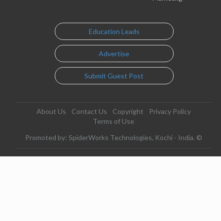
Education Leads
Advertise
Submit Guest Post
About Us
Contact Us
Copyright
Privacy Policy
Terms of Use
Promoted by: SpiderWorks Technologies, Kochi - India. ©