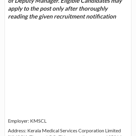
of Deputy Manager. Eligible Candidates may
apply to the post only after thoroughly
reading the given recruitment notification
Employer: KMSCL
Address: Kerala Medical Services Corporation Limited