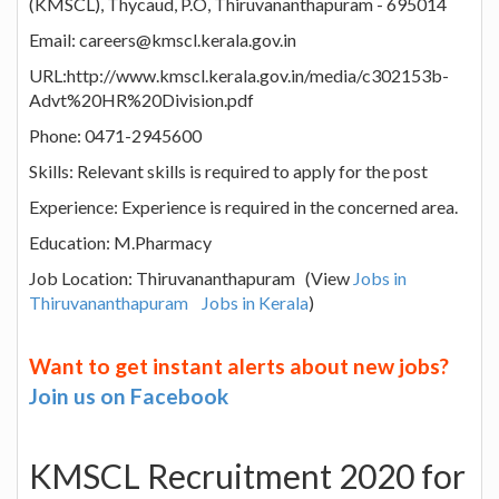
(KMSCL), Thycaud, P.O, Thiruvananthapuram - 695014
Email: careers@kmscl.kerala.gov.in
URL:http://www.kmscl.kerala.gov.in/media/c302153b-
Advt%20HR%20Division.pdf
Phone: 0471-2945600
Skills: Relevant skills is required to apply for the post
Experience: Experience is required in the concerned area.
Education: M.Pharmacy
Job Location: Thiruvananthapuram (View
Jobs in
Thiruvananthapuram
Jobs in Kerala
)
Want to get instant alerts about new jobs?
Join us on Facebook
KMSCL Recruitment 2020 for