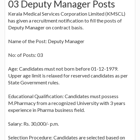
03 Deputy Manager Posts
Kerala Medical Services Corporation Limited (KMSCL)
has given a recruitment notification to fill the posts of
Deputy Manager on contract basis.
Name of the Post: Deputy Manager
No: of Posts: 03
Age: Candidates must not born before 01-12-1979.
Upper age limit is relaxed for reserved candidates as per
State Government rules.
Educational Qualification: Candidates must possess
M.Pharmacy from a recognized University with 3 years
experience in Pharma business field.
Salary: Rs. 30,000/- p.m.
Selection Procedure: Candidates are selected based on