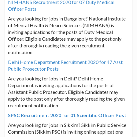
NIMHANS Recruitment 2020 for 07 Duty Medical
Officer Posts
Are you looking for jobs in Bangalore? National Institute
of Mental Health & Neuro Sciences (NIMHANS) is
inviting applications for the posts of Duty Medical
Officer. Eligible Candidates may apply to the post only
after thoroughly reading the given recruitment
notification
Delhi Home Department Recruitment 2020 for 47 Asst
Public Prosecutor Posts
Are you looking for jobs in Delhi? Delhi Home
Department is inviting applications for the posts of
Assistant Public Prosecutor. Eligible Candidates may
apply to the post only after thoroughly reading the given
recruitment notification
SPSC Recruitment 2020 for 01 Scientific Officer Post
Are you looking for jobs in Sikkim? Sikkim Public Service
Commission (Sikkim PSC) is inviting online applications