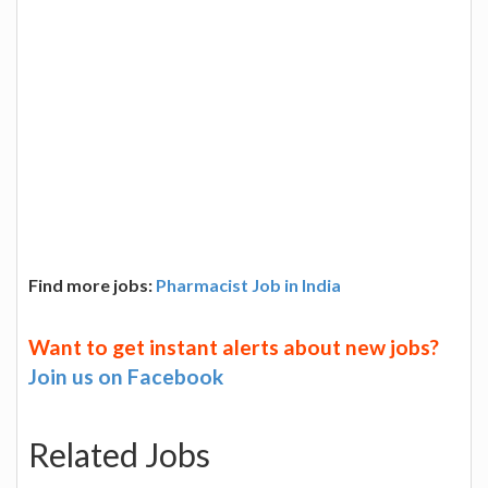
Find more jobs:
Pharmacist Job in India
Want to get instant alerts about new jobs?
Join us on Facebook
Related Jobs