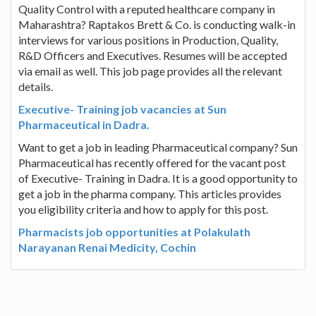
Quality Control with a reputed healthcare company in
Maharashtra? Raptakos Brett & Co. is conducting walk-in
interviews for various positions in Production, Quality,
R&D Officers and Executives. Resumes will be accepted
via email as well. This job page provides all the relevant
details.
Executive- Training job vacancies at Sun
Pharmaceutical in Dadra.
Want to get a job in leading Pharmaceutical company? Sun
Pharmaceutical has recently offered for the vacant post
of Executive- Training in Dadra. It is a good opportunity to
get a job in the pharma company. This articles provides
you eligibility criteria and how to apply for this post.
Pharmacists job opportunities at Polakulath
Narayanan Renai Medicity, Cochin