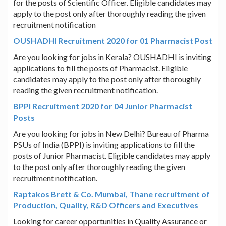
for the posts of Scientific Officer. Eligible candidates may
apply to the post only after thoroughly reading the given
recruitment notification
OUSHADHI Recruitment 2020 for 01 Pharmacist Post
Are you looking for jobs in Kerala? OUSHADHI is inviting
applications to fill the posts of Pharmacist. Eligible
candidates may apply to the post only after thoroughly
reading the given recruitment notification.
BPPI Recruitment 2020 for 04 Junior Pharmacist
Posts
Are you looking for jobs in New Delhi? Bureau of Pharma
PSUs of India (BPPI) is inviting applications to fill the
posts of Junior Pharmacist. Eligible candidates may apply
to the post only after thoroughly reading the given
recruitment notification.
Raptakos Brett & Co. Mumbai, Thane recruitment of
Production, Quality, R&D Officers and Executives
Looking for career opportunities in Quality Assurance or