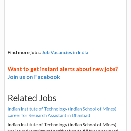
Find more jobs:
Job Vacancies in India
Want to get instant alerts about new jobs?
Join us on Facebook
Related Jobs
Indian Institute of Technology (Indian School of Mines)
career for Research Assistant in Dhanbad
Indian Institute of Technology (Indian School of Mines)
has issued recruitment notification to fill the vacancy of