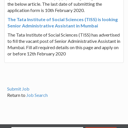
the below article. The last date of submitting the
application form is 10th February 2020.
The Tata Institute of Social Sciences (TISS) is looking
Senior Administrative Assistant in Mumbai
The Tata Institute of Social Sciences (TISS) has advertised
to fill the vacant post of Senior Administrative Assistant in
Mumbai. Fill all required details on this page and apply on
or before 12th February 2020
Submit Job
Return to
Job Search