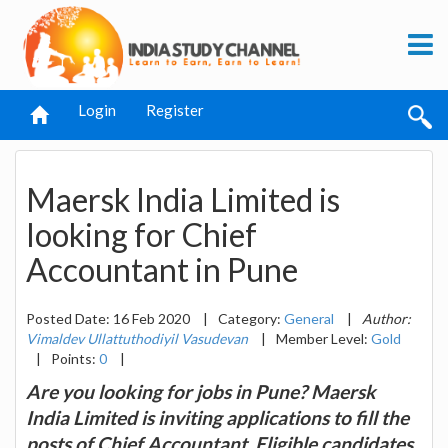
Login
Register
Maersk India Limited is
looking for Chief
Accountant in Pune
Posted Date: 16 Feb 2020
|
Category:
General
|
Author:
Vimaldev Ullattuthodiyil Vasudevan
|
Member Level:
Gold
|
Points:
0
|
Are you looking for jobs in Pune? Maersk
India Limited is inviting applications to fill the
posts of Chief Accountant. Eligible candidates