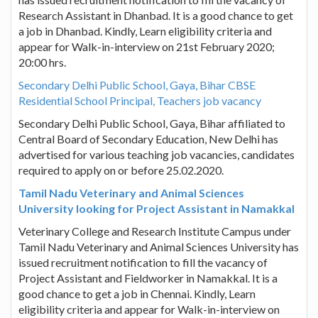
Research Assistant in Dhanbad. It is a good chance to get
a job in Dhanbad. Kindly, Learn eligibility criteria and
appear for Walk-in-interview on 21st February 2020;
20:00 hrs.
Secondary Delhi Public School, Gaya, Bihar CBSE
Residential School Principal, Teachers job vacancy
Secondary Delhi Public School, Gaya, Bihar affiliated to
Central Board of Secondary Education, New Delhi has
advertised for various teaching job vacancies, candidates
required to apply on or before 25.02.2020.
Tamil Nadu Veterinary and Animal Sciences
University looking for Project Assistant in Namakkal
Veterinary College and Research Institute Campus under
Tamil Nadu Veterinary and Animal Sciences University has
issued recruitment notification to fill the vacancy of
Project Assistant and Fieldworker in Namakkal. It is a
good chance to get a job in Chennai. Kindly, Learn
eligibility criteria and appear for Walk-in-interview on