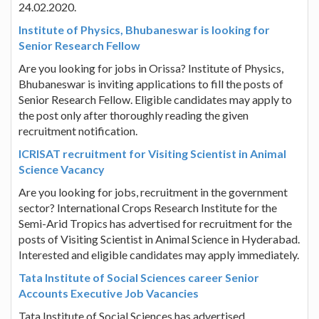
24.02.2020.
Institute of Physics, Bhubaneswar is looking for
Senior Research Fellow
Are you looking for jobs in Orissa? Institute of Physics,
Bhubaneswar is inviting applications to fill the posts of
Senior Research Fellow. Eligible candidates may apply to
the post only after thoroughly reading the given
recruitment notification.
ICRISAT recruitment for Visiting Scientist in Animal
Science Vacancy
Are you looking for jobs, recruitment in the government
sector? International Crops Research Institute for the
Semi-Arid Tropics has advertised for recruitment for the
posts of Visiting Scientist in Animal Science in Hyderabad.
Interested and eligible candidates may apply immediately.
Tata Institute of Social Sciences career Senior
Accounts Executive Job Vacancies
Tata Institute of Social Sciences has advertised