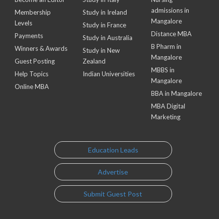
admissions in
Membership
Study in Ireland
Mangalore
Levels
Study in France
Distance MBA
Payments
Study in Australia
B Pharm in
Winners & Awards
Study in New
Mangalore
Guest Posting
Zealand
MBBS in
Help Topics
Indian Universities
Mangalore
Online MBA
BBA in Mangalore
MBA Digital
Marketing
Education Leads
Advertise
Submit Guest Post