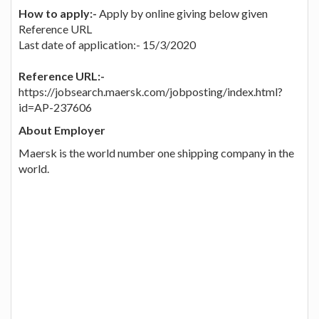
How to apply:-
Apply by online giving below given
Reference URL
Last date of application:- 15/3/2020
Reference URL:-
https://jobsearch.maersk.com/jobposting/index.html?
id=AP-237606
About Employer
Maersk is the world number one shipping company in the
world.