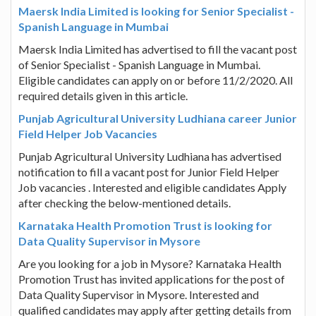
Maersk India Limited is looking for Senior Specialist -
Spanish Language in Mumbai
Maersk India Limited has advertised to fill the vacant post
of Senior Specialist - Spanish Language in Mumbai.
Eligible candidates can apply on or before 11/2/2020. All
required details given in this article.
Punjab Agricultural University Ludhiana career Junior
Field Helper Job Vacancies
Punjab Agricultural University Ludhiana has advertised
notification to fill a vacant post for Junior Field Helper
Job vacancies . Interested and eligible candidates Apply
after checking the below-mentioned details.
Karnataka Health Promotion Trust is looking for
Data Quality Supervisor in Mysore
Are you looking for a job in Mysore? Karnataka Health
Promotion Trust has invited applications for the post of
Data Quality Supervisor in Mysore. Interested and
qualified candidates may apply after getting details from