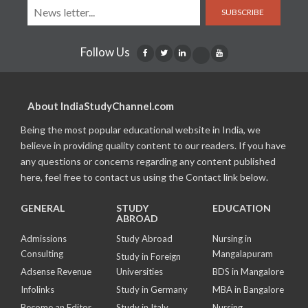
SUBSCRIBE
Follow Us
About IndiaStudyChannel.com
Being the most popular educational website in India, we
believe in providing quality content to our readers. If you have
any questions or concerns regarding any content published
here, feel free to contact us using the Contact link below.
GENERAL
STUDY
EDUCATION
ABROAD
Admissions
Study Abroad
Nursing in
Consulting
Mangalapuram
Study in Foreign
Adsense Revenue
Universities
BDS in Mangalore
Infolinks
Study in Germany
MBA in Bangalore
Become an Editor
Study in Italy
Nursing