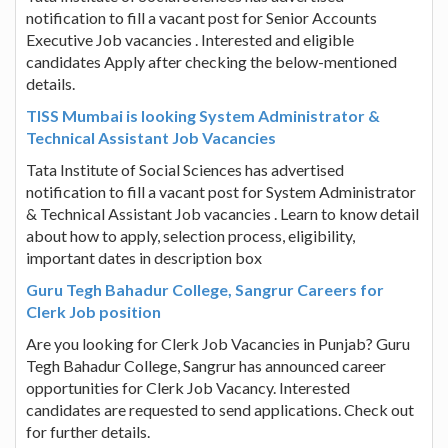
notification to fill a vacant post for Senior Accounts
Executive Job vacancies . Interested and eligible
candidates Apply after checking the below-mentioned
details.
TISS Mumbai is looking System Administrator &
Technical Assistant Job Vacancies
Tata Institute of Social Sciences has advertised
notification to fill a vacant post for System Administrator
& Technical Assistant Job vacancies . Learn to know detail
about how to apply, selection process, eligibility,
important dates in description box
Guru Tegh Bahadur College, Sangrur Careers for
Clerk Job position
Are you looking for Clerk Job Vacancies in Punjab? Guru
Tegh Bahadur College, Sangrur has announced career
opportunities for Clerk Job Vacancy. Interested
candidates are requested to send applications. Check out
for further details.