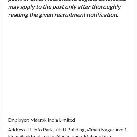
may apply to the post only after thoroughly
reading the given recruitment notification.
Employer: Maersk India Limited
Address: IT Info Park, 7th D Building, Viman Nagar Ave 1,
Near Weikfield, Viman Nagar, Pune, Maharashtra