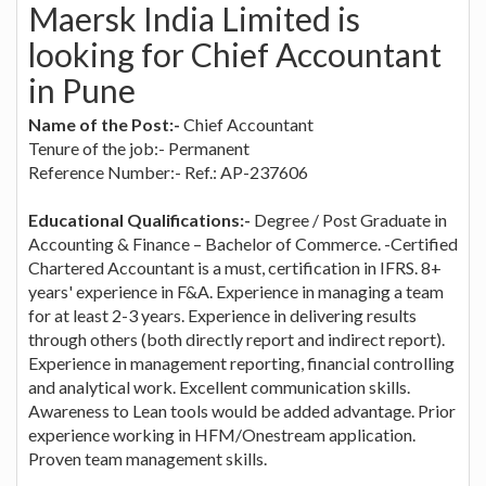
Maersk India Limited is
looking for Chief Accountant
in Pune
Name of the Post:-
Chief Accountant
Tenure of the job:- Permanent
Reference Number:- Ref.: AP-237606
Educational Qualifications:-
Degree / Post Graduate in
Accounting & Finance – Bachelor of Commerce. -Certified
Chartered Accountant is a must, certification in IFRS. 8+
years' experience in F&A. Experience in managing a team
for at least 2-3 years. Experience in delivering results
through others (both directly report and indirect report).
Experience in management reporting, financial controlling
and analytical work. Excellent communication skills.
Awareness to Lean tools would be added advantage. Prior
experience working in HFM/Onestream application.
Proven team management skills.