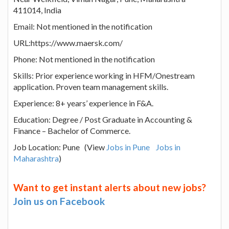
411014, India
Email: Not mentioned in the notification
URL:https://www.maersk.com/
Phone: Not mentioned in the notification
Skills: Prior experience working in HFM/Onestream
application. Proven team management skills.
Experience: 8+ years’ experience in F&A.
Education: Degree / Post Graduate in Accounting &
Finance – Bachelor of Commerce.
Job Location: Pune (View
Jobs in Pune
Jobs in
Maharashtra
)
Want to get instant alerts about new jobs?
Join us on Facebook