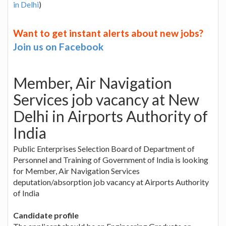
in Delhi
)
Want to get instant alerts about new jobs?
Join us on Facebook
Member, Air Navigation
Services job vacancy at New
Delhi in Airports Authority of
India
Public Enterprises Selection Board of Department of
Personnel and Training of Government of India is looking
for Member, Air Navigation Services
deputation/absorption job vacancy at Airports Authority
of India
Candidate profile