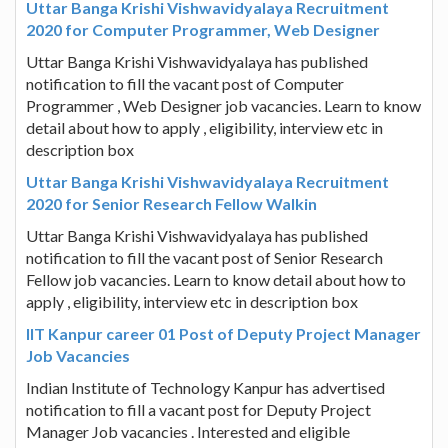
Uttar Banga Krishi Vishwavidyalaya Recruitment
2020 for Computer Programmer, Web Designer
Uttar Banga Krishi Vishwavidyalaya has published
notification to fill the vacant post of Computer
Programmer , Web Designer job vacancies. Learn to know
detail about how to apply , eligibility, interview etc in
description box
Uttar Banga Krishi Vishwavidyalaya Recruitment
2020 for Senior Research Fellow Walkin
Uttar Banga Krishi Vishwavidyalaya has published
notification to fill the vacant post of Senior Research
Fellow job vacancies. Learn to know detail about how to
apply , eligibility, interview etc in description box
IIT Kanpur career 01 Post of Deputy Project Manager
Job Vacancies
Indian Institute of Technology Kanpur has advertised
notification to fill a vacant post for Deputy Project
Manager Job vacancies . Interested and eligible