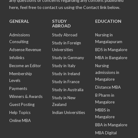
any questions or concerns regarding any content published
here, feel free to contact us using the Contact link below.
GENERAL
STUDY
EDUCATION
ABROAD
Admissions
Study Abroad
Nursing in
Consulting
Mangalapuram
Study in Foreign
Adsense Revenue
Universities
BDS in Mangalore
Infolinks
Study in Germany
MBA in Bangalore
Become an Editor
Study in Italy
Nursing
admissions in
Membership
Study in Ireland
Mangalore
Levels
Study in France
Distance MBA
Payments
Study in Australia
B Pharm in
Winners & Awards
Study in New
Mangalore
Guest Posting
Zealand
MBBS in
Help Topics
Indian Universities
Mangalore
Online MBA
BBA in Mangalore
MBA Digital