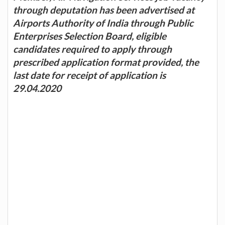
through deputation has been advertised at
Airports Authority of India through Public
Enterprises Selection Board, eligible
candidates required to apply through
prescribed application format provided, the
last date for receipt of application is
29.04.2020