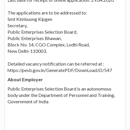
The applications are to be addressed to:
Smt Kimbuong Kipgen
Secretary,
Public Enterprises Selection Board,
Public Enterprises Bhawan,
Block No. 14, CGO Complex, Lodhi Road,
New Delhi-110003.
Detailed vacancy notification can be referred at :
https://pesb.gov.in/GeneratePDF/DownLoadJD/547
About Employer
Public Enterprises Selection Board is an autonomous
body under the Department of Personnel and Training,
Government of India