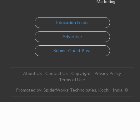
Marketing
Education Leads
Advertise
Submit Guest Post
About Us
Contact Us
Copyright
Privacy Policy
Terms of Use
Promoted by: SpiderWorks Technologies, Kochi - India. ©