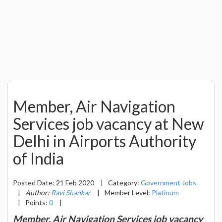
Member, Air Navigation
Services job vacancy at New
Delhi in Airports Authority
of India
Posted Date: 21 Feb 2020
|
Category:
Government Jobs
|
Author:
Ravi Shankar
|
Member Level:
Platinum
|
Points:
0
|
Member, Air Navigation Services job vacancy