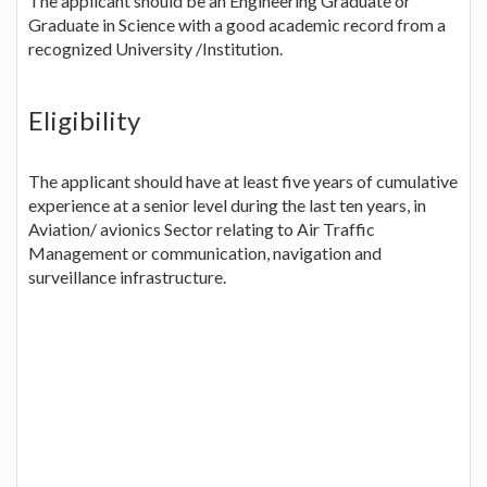
The applicant should be an Engineering Graduate or
Graduate in Science with a good academic record from a
recognized University /Institution.
Eligibility
The applicant should have at least five years of cumulative
experience at a senior level during the last ten years, in
Aviation/ avionics Sector relating to Air Traffic
Management or communication, navigation and
surveillance infrastructure.