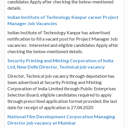
candidates Apply after checking the below-mentioned
details.
Indian Institute of Technology Kanpur career Project
Manager Job Vacancies
Indian Institute of Technology Kanpur has advertised
notification to fill a vacant post for Project Manager Job
vacancies . Interested and eligible candidates Apply after
checking the below-mentioned details.
Security Printing and Minting Corporation of India
Ltd, New Delhi Director, Technical job vacancy
Director, Technical job vacancy through deputation has
been advertised at Security Printing and Minting
Corporation of India Limited through Public Enterprises
Selection Board, eligible candidates required to apply
through prescribed application format provided, the last
date for receipt of application is 27.04.2020
National Film Development Corporation Managing
Director job vacancy at Mumbai