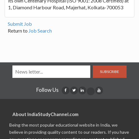
its own Centenary Hospital (ISO 9001: 2008 Certified) at
1, Diamond Harbour Road, Majerhat, Kolkata-700053
Submit Job
Return to
Job Search
SUBSCRIBE
Follow Us
About IndiaStudyChannel.com
Being the most popular educational website in India, we
believe in providing quality content to our readers. If you have