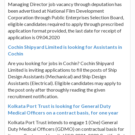
Managing Director job vacancy through deputation has
been advertised at National Film Development
Corporation through Public Enterprises Selection Board,
eligible candidates required to apply through prescribed
application format provided, the last date for receipt of
application is 09.04.2020
Cochin Shipyard Limited is looking for Assistants in
Cochin
Are you looking for jobs in Cochin? Cochin Shipyard
Limited is inviting applications to fill the posts of Ship
Design Assistants (Mechanical) and Ship Design
Assistants (Electrical). Eligible candidates may apply to
the post only after thoroughly reading the given
recruitment notification.
Kolkata Port Trust is looking for General Duty
Medical Officers on a contract basis, for one year
Kolkata Port Trust intends to engage 1 (One) General
Duty Medical Officers (GDMO) on contractual basis for