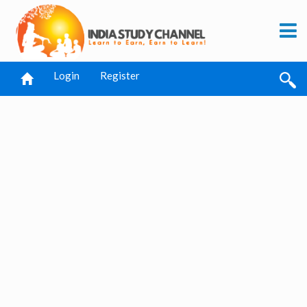
Login
Register