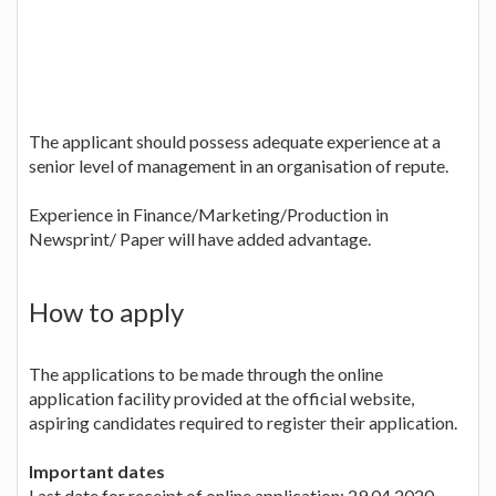
The applicant should possess adequate experience at a
senior level of management in an organisation of repute.
Experience in Finance/Marketing/Production in
Newsprint/ Paper will have added advantage.
How to apply
The applications to be made through the online
application facility provided at the official website,
aspiring candidates required to register their application.
Important dates
Last date for receipt of online application: 29.04.2020