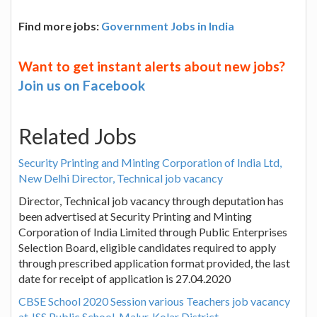
Find more jobs:
Government Jobs in India
Want to get instant alerts about new jobs?
Join us on Facebook
Related Jobs
Security Printing and Minting Corporation of India Ltd,
New Delhi Director, Technical job vacancy
Director, Technical job vacancy through deputation has
been advertised at Security Printing and Minting
Corporation of India Limited through Public Enterprises
Selection Board, eligible candidates required to apply
through prescribed application format provided, the last
date for receipt of application is 27.04.2020
CBSE School 2020 Session various Teachers job vacancy
at JSS Public School, Malur, Kolar District