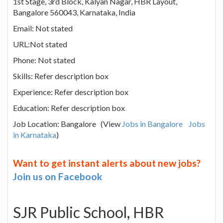
1st Stage, 3rd Block, Kalyan Nagar, HBR Layout,
Bangalore 560043, Karnataka, India
Email: Not stated
URL:Not stated
Phone: Not stated
Skills: Refer description box
Experience: Refer description box
Education: Refer description box
Job Location: Bangalore (View
Jobs in Bangalore
Jobs
in Karnataka
)
Want to get instant alerts about new jobs?
Join us on Facebook
SJR Public School, HBR