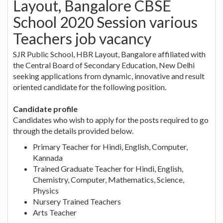
Layout, Bangalore CBSE
School 2020 Session various
Teachers job vacancy
SJR Public School, HBR Layout, Bangalore affiliated with
the Central Board of Secondary Education, New Delhi
seeking applications from dynamic, innovative and result
oriented candidate for the following position.
Candidate profile
Candidates who wish to apply for the posts required to go
through the details provided below.
Primary Teacher for Hindi, English, Computer,
Kannada
Trained Graduate Teacher for Hindi, English,
Chemistry, Computer, Mathematics, Science,
Physics
Nursery Trained Teachers
Arts Teacher