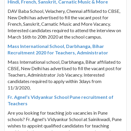
Hindi, French, Sanskrit, Carnatic Music & More
DAV Baba School, Velachery, Chennai affiliated to CBSE,
New Delhi has advertised to fill the vacant post for
French, Sanskrit, Carnatic Music and More Vacancy.
Interested candidates required to attend the interview on
March 16th to 20th 2020 at the school campus.
Mass International School, Darbhanga, Bihar
Recruitment 2020 for Teachers, Administrator
Mass International school, Darbhanga, Bihar affiliated to
CBSE, New Delhi has advertised to fill the vacant post for
Teachers, Administrator Job Vacancy. Interested
candidates required to apply within 3days from
11/3/2020,
Fr. Agnel's Vidyankur School Pune recruitment of
Teachers
Are you looking for teaching job vacancies in Pune
schools? Fr. Agnel's Vidyankur School at Sainikwadi, Pune
wishes to appoint qualified candidates for teaching