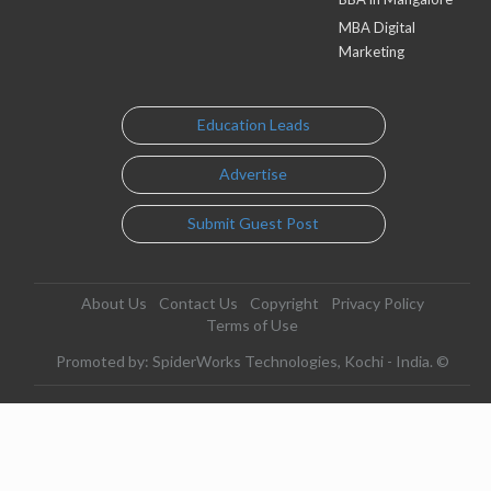
MBA Digital
Marketing
Education Leads
Advertise
Submit Guest Post
About Us
Contact Us
Copyright
Privacy Policy
Terms of Use
Promoted by: SpiderWorks Technologies, Kochi - India. ©