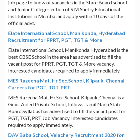
job page to know of vacancies in the State Board school
and Junior College section of S.M.Shetty Educational
Institutions in Mumbai and apply within 10 days of the
official advt.
Elate International School, Manikonda, Hyderabad
Recruitment for PPRT, PGT, TGT & More
Elate International School, Manikonda, Hyderabad is the
best CBSE School in the area has advertised to fill the
vacant post for PPRT, PGT, TGT & More vacancy.
Interested candidates required to apply immediately.
MES Razeena Mat. Hr.Sec.School, Kilpauk, Chennai
Careers for PGT, TGT, PRT
MES Razeena Mat. Hr.Sec.School, Kilpauk, Chennai is a
Govt. Aided Private School, follows Tamil Nadu State
Board Syllabus has advertised to fill the vacant post for
PGT, TGT, PRT Job Vacancy. Interested candidates
required to apply immediately.
DAV Baba School, Velachery Recruitment 2020 for