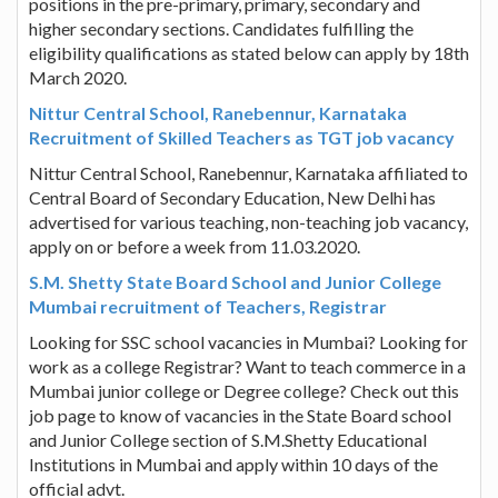
positions in the pre-primary, primary, secondary and
higher secondary sections. Candidates fulfilling the
eligibility qualifications as stated below can apply by 18th
March 2020.
Nittur Central School, Ranebennur, Karnataka
Recruitment of Skilled Teachers as TGT job vacancy
Nittur Central School, Ranebennur, Karnataka affiliated to
Central Board of Secondary Education, New Delhi has
advertised for various teaching, non-teaching job vacancy,
apply on or before a week from 11.03.2020.
S.M. Shetty State Board School and Junior College
Mumbai recruitment of Teachers, Registrar
Looking for SSC school vacancies in Mumbai? Looking for
work as a college Registrar? Want to teach commerce in a
Mumbai junior college or Degree college? Check out this
job page to know of vacancies in the State Board school
and Junior College section of S.M.Shetty Educational
Institutions in Mumbai and apply within 10 days of the
official advt.