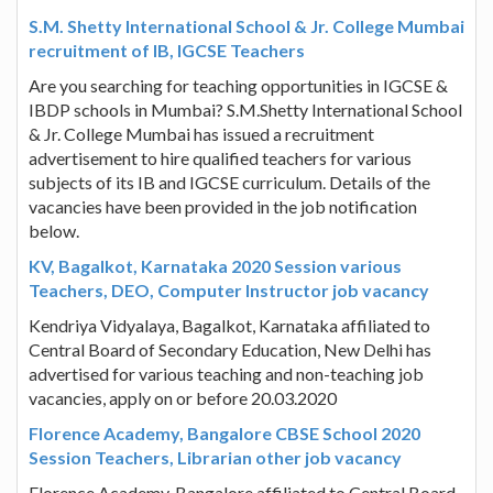
S.M. Shetty International School & Jr. College Mumbai
recruitment of IB, IGCSE Teachers
Are you searching for teaching opportunities in IGCSE &
IBDP schools in Mumbai? S.M.Shetty International School
& Jr. College Mumbai has issued a recruitment
advertisement to hire qualified teachers for various
subjects of its IB and IGCSE curriculum. Details of the
vacancies have been provided in the job notification
below.
KV, Bagalkot, Karnataka 2020 Session various
Teachers, DEO, Computer Instructor job vacancy
Kendriya Vidyalaya, Bagalkot, Karnataka affiliated to
Central Board of Secondary Education, New Delhi has
advertised for various teaching and non-teaching job
vacancies, apply on or before 20.03.2020
Florence Academy, Bangalore CBSE School 2020
Session Teachers, Librarian other job vacancy
Florence Academy, Bangalore affiliated to Central Board