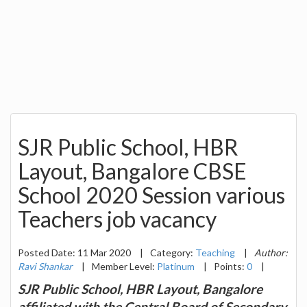
SJR Public School, HBR
Layout, Bangalore CBSE
School 2020 Session various
Teachers job vacancy
Posted Date: 11 Mar 2020
|
Category:
Teaching
|
Author:
Ravi Shankar
|
Member Level:
Platinum
|
Points:
0
|
SJR Public School, HBR Layout, Bangalore
affiliated with the Central Board of Secondary