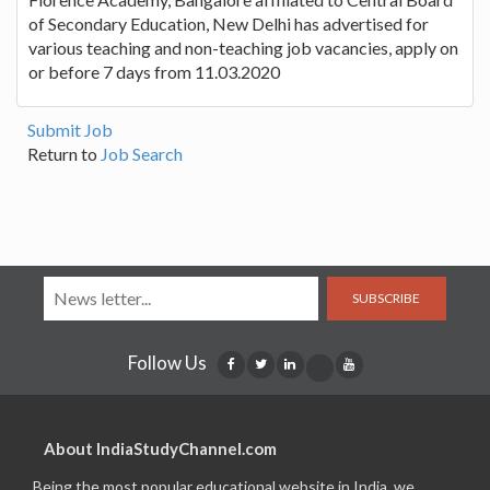
of Secondary Education, New Delhi has advertised for
various teaching and non-teaching job vacancies, apply on
or before 7 days from 11.03.2020
Submit Job
Return to
Job Search
SUBSCRIBE
Follow Us
About IndiaStudyChannel.com
Being the most popular educational website in India, we