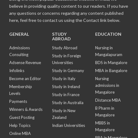
believe in providing quality content to our readers. If you have
any questions or concerns regarding any content published
here, feel free to contact us using the Contact link below.
GENERAL
STUDY
EDUCATION
ABROAD
Admissions
Study Abroad
Nursing in
Consulting
Mangalapuram
Study in Foreign
Adsense Revenue
Universities
BDS in Mangalore
Infolinks
Study in Germany
MBA in Bangalore
Become an Editor
Study in Italy
Nursing
admissions in
Membership
Study in Ireland
Mangalore
Levels
Study in France
Distance MBA
Payments
Study in Australia
B Pharm in
Winners & Awards
Study in New
Mangalore
Guest Posting
Zealand
MBBS in
Help Topics
Indian Universities
Mangalore
Online MBA
BBA in Mangalore