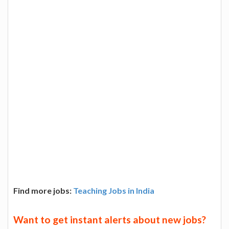
Find more jobs:
Teaching Jobs in India
Want to get instant alerts about new jobs?