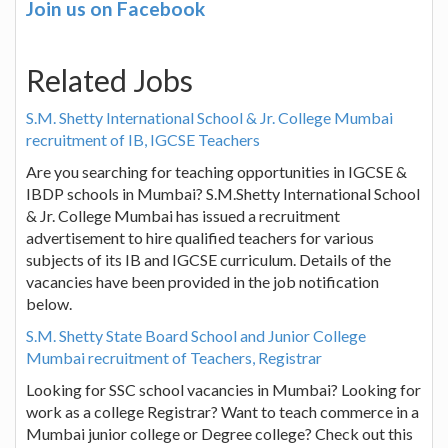
Join us on Facebook
Related Jobs
S.M. Shetty International School & Jr. College Mumbai
recruitment of IB, IGCSE Teachers
Are you searching for teaching opportunities in IGCSE &
IBDP schools in Mumbai? S.M.Shetty International School
& Jr. College Mumbai has issued a recruitment
advertisement to hire qualified teachers for various
subjects of its IB and IGCSE curriculum. Details of the
vacancies have been provided in the job notification
below.
S.M. Shetty State Board School and Junior College
Mumbai recruitment of Teachers, Registrar
Looking for SSC school vacancies in Mumbai? Looking for
work as a college Registrar? Want to teach commerce in a
Mumbai junior college or Degree college? Check out this