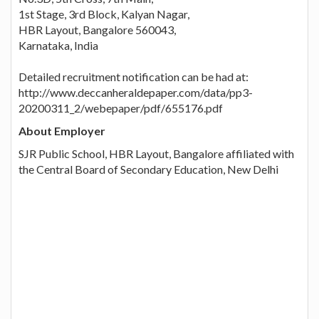
1st Stage, 3rd Block, Kalyan Nagar,
HBR Layout, Bangalore 560043,
Karnataka, India
Detailed recruitment notification can be had at:
http://www.deccanheraldepaper.com/data/pp3-
20200311_2/webepaper/pdf/655176.pdf
About Employer
SJR Public School, HBR Layout, Bangalore affiliated with
the Central Board of Secondary Education, New Delhi