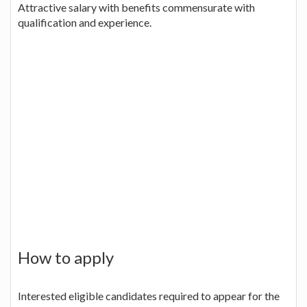
Attractive salary with benefits commensurate with
qualification and experience.
How to apply
Interested eligible candidates required to appear for the