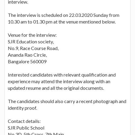
interview.
The interview is scheduled on 22.03.2020 Sunday from
10.30 am to 01.30 pm at the venue mentioned below.
Venue for the interview:
SJR Education society,
No.9, Race Course Road,
Ananda Rao Circle,
Bangalore 560009
Interested candidates with relevant qualification and
experience may attend the interview along with an
updated resume and all the original documents.
The candidates should also carry a recent photograph and
identity proof.
Contact details:
SJR Public School
No.3D, 5th Cross, 7th Main,