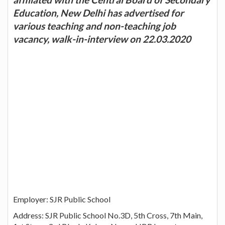
Education, New Delhi has advertised for
various teaching and non-teaching job
vacancy, walk-in-interview on 22.03.2020
Employer: SJR Public School
Address: SJR Public School No.3D, 5th Cross, 7th Main,