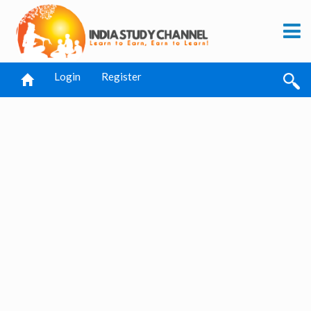
Login
Register